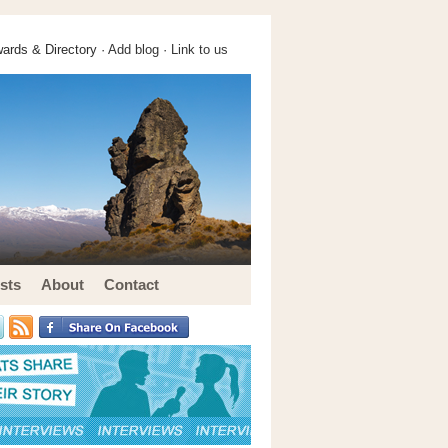
ards & Directory ·
Add blog
·
Link to us
sts
About
Contact