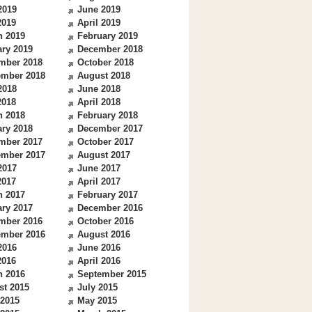
2019
June 2019
2019
April 2019
h 2019
February 2019
ry 2019
December 2018
mber 2018
October 2018
ember 2018
August 2018
2018
June 2018
2018
April 2018
h 2018
February 2018
ry 2018
December 2017
mber 2017
October 2017
ember 2017
August 2017
2017
June 2017
2017
April 2017
h 2017
February 2017
ry 2017
December 2016
mber 2016
October 2016
ember 2016
August 2016
2016
June 2016
2016
April 2016
h 2016
September 2015
st 2015
July 2015
 2015
May 2015