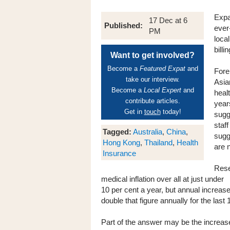
Expa
17 Dec at 6
Published:
ever
PM
loca
billin
Want to get involved?
Become a
Featured Expat
and
Fore
take our interview.
Asia
Become a
Local Expert
and
heal
contribute articles.
year
Get in
touch
today!
sugg
staf
Tagged:
Australia
,
China
,
sugg
Hong Kong
,
Thailand
,
Health
are 
Insurance
Rese
medical inflation over all at just under
10 per cent a year, but annual increas
double that figure annually for the last
Part of the answer may be the increase