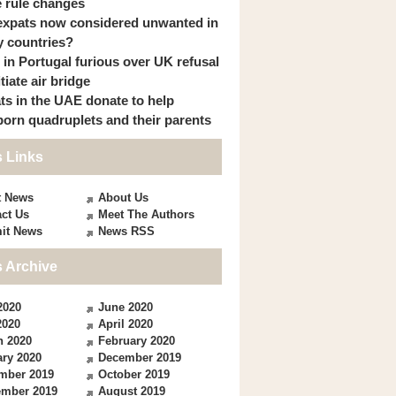
 rule changes
expats now considered unwanted in
 countries?
s in Portugal furious over UK refusal
itiate air bridge
ts in the UAE donate to help
orn quadruplets and their parents
 Links
t News
About Us
ct Us
Meet The Authors
it News
News RSS
 Archive
2020
June 2020
2020
April 2020
h 2020
February 2020
ry 2020
December 2019
mber 2019
October 2019
ember 2019
August 2019