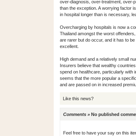
over-diagnosis, over-treatment, over-
than the exception. A worrying factor i
in hospital longer than is necessary, le
Overcharging by hospitals is now a c
Thailand amongst the worst offenders,
are rarer but do occur, and it has to b
excellent.
High demand and a relatively small numb
Insurers believe that wealthy countri
spend on healthcare, particularly with in
seems that the more popular a specific 
and are passed on in increased premi
Like this news?
Comments »
No published comments 
Feel free to have your say on this item