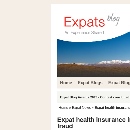
Home
Expat Blogs
Expat Blo
Expat Blog Awards 2013 - Contest concluded.
Home
»
Expat News
»
Expat health insuranc
Expat health insurance i
fraud