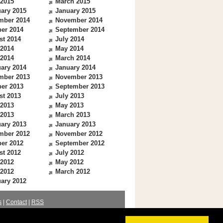
 2015
March 2015
ary 2015
January 2015
mber 2014
November 2014
er 2014
September 2014
st 2014
July 2014
 2014
May 2014
 2014
March 2014
ary 2014
January 2014
mber 2013
November 2013
er 2013
September 2013
st 2013
July 2013
 2013
May 2013
 2013
March 2013
ary 2013
January 2013
mber 2012
November 2012
er 2012
September 2012
st 2012
July 2012
 2012
May 2012
 2012
March 2012
ary 2012
s
|
Contact
|
RSS