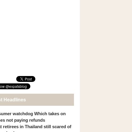
st Headlines
umer watchdog Which takes on
ines not paying refunds
 retirees in Thailand still scared of