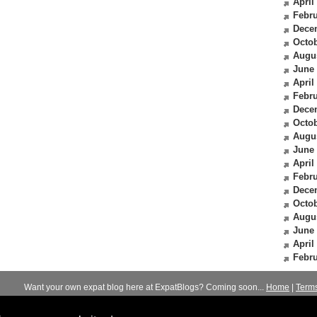
April
Febru
Dece
Octob
Augu
June
April
Febru
Dece
Octob
Augu
June
April
Febru
Dece
Octob
Augu
June
April
Febru
Want your own expat blog here at ExpatBlogs? Coming soon...
Home
|
Term
© 2012-2026
Expats Blog