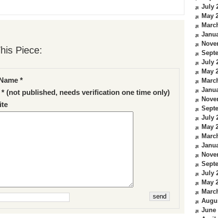
July 
May 
Marc
Janua
Nove
his Piece:
Sept
July 
May 
Name *
Marc
Janua
 * (not published, needs verification one time only)
Nove
te
Sept
July 
May 
Marc
Janua
Nove
Sept
July 
May 
Marc
Augu
June