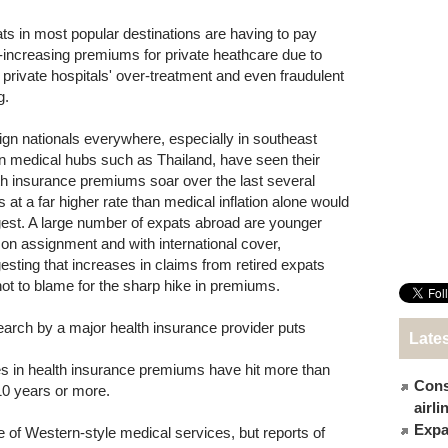
ts in most popular destinations are having to pay
-increasing premiums for private heathcare due to
l private hospitals' over-treatment and even fraudulent
g.
ign nationals everywhere, especially in southeast
n medical hubs such as Thailand, have seen their
th insurance premiums soar over the last several
s at a far higher rate than medical inflation alone would
est. A large number of expats abroad are younger
f on assignment and with international cover,
esting that increases in claims from retired expats
not to blame for the sharp hike in premiums.
arch by a major health insurance provider puts
Late
es in health insurance premiums have hit more than
Cons
 10 years or more.
airl
Expat
 of Western-style medical services, but reports of