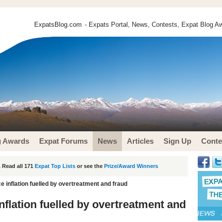
ExpatsBlog.com
- Expats Portal, News, Contests, Expat Blog Aw
g Awards
Expat Forums
News
Articles
Sign Up
Conte
 Read all 171
Expat Top Lists
or see the
Prize/Award Winners
e inflation fuelled by overtreatment and fraud
nflation fuelled by overtreatment and