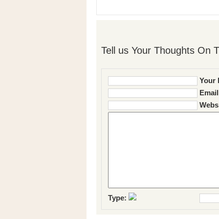
Tell us Your Thoughts On T
Your 
Email
Websi
Type: