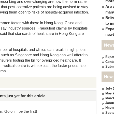
more
prescribing and over-charging are now the norm rather
Are 
s that post-operative patients are being advised to stay
aving them open to risks of hospital-acquired infection.
many
Brit
ommon factor, with those in Hong Kong, China and
to in
 say industry sources. Fraudulent claims by hospitals
Expa
e said that standards of healthcare in Hong Kong are
newb
News
er of hospitals and clinics can result in high prices.
es such as Singapore and Hong Kong can well afford to
Expa
surers footing the bill for overpriced heathcare. It
Conta
medical centre is with expats, the faster prices rise
Subm
ums.
News
July 
May 
just yet for this article...
Marc
Janua
Nove
. Go on... be the first!
Sept