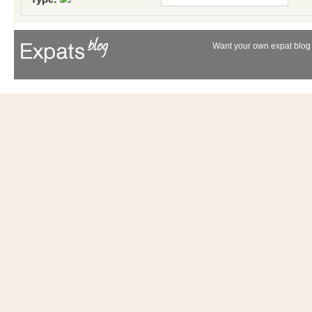
Want your own expat blog