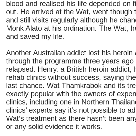
blood and realised his life depended on 
out. He arrived at the Wat, went thoug
and still visits regularly although he ch
Monk Alato at his ordination. The Wat, 
and saved my life.
Another Australian addict lost his heroin 
through the programme three years ago 
relapsed. Henry, a British heroin addict, 
rehab clinics without success, saying th
last chance. Wat Thamkrabok and its tre
exactly popular with the owners of expen
clinics, including one in Northern Thaila
clinics’ experts say it’s not possible to a
Wat’s treatment as there hasn’t been any
or any solid evidence it works.