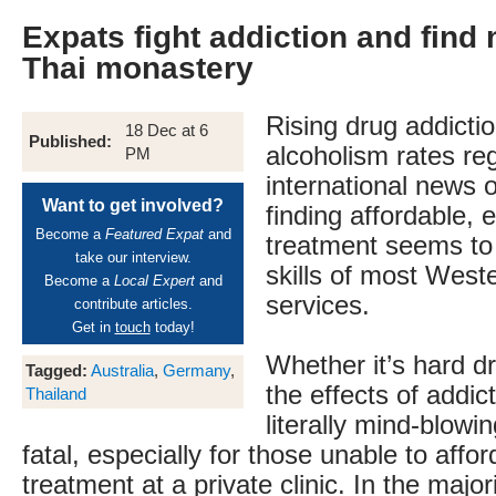
Expats fight addiction and find 
Thai monastery
Rising drug addicti
18 Dec at 6
Published:
alcoholism rates reg
PM
international news o
Want to get involved?
finding affordable, e
Become a
Featured Expat
and
treatment seems to
take our interview.
skills of most West
Become a
Local Expert
and
services.
contribute articles.
Get in
touch
today!
Whether it’s hard dr
Tagged:
Australia
,
Germany
,
the effects of addic
Thailand
literally mind-blowi
fatal, especially for those unable to affor
treatment at a private clinic. In the majo