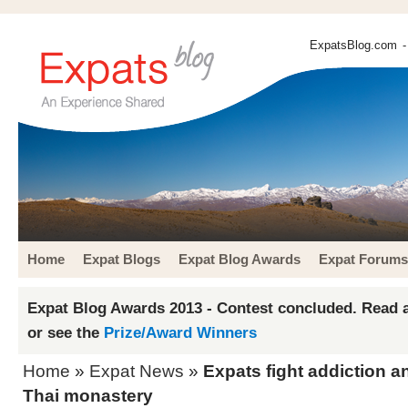
ExpatsBlog.com
-
Home
Expat Blogs
Expat Blog Awards
Expat Forums
Expat Blog Awards 2013 - Contest concluded. Read a
or see the
Prize/Award Winners
Home
»
Expat News
»
Expats fight addiction an
Thai monastery