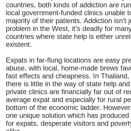
countries, both kinds of addiction are run
local government-funded clinics unable t
majority of their patients. Addiction isn’t 
problem in the West, it’s deadly for man
countries where state help is either unrel
existent.
Expats in far-flung locations are easy pre
abuse, with local, home-made brews favo
fast effects and cheapness. In Thailand,
there is little in the way of state help an
private clinics are financially far out of r
average expat and especially for rural pe
bottom of the economic ladder. However
one unique solution which has produced
for expats, desperate visitors and povert