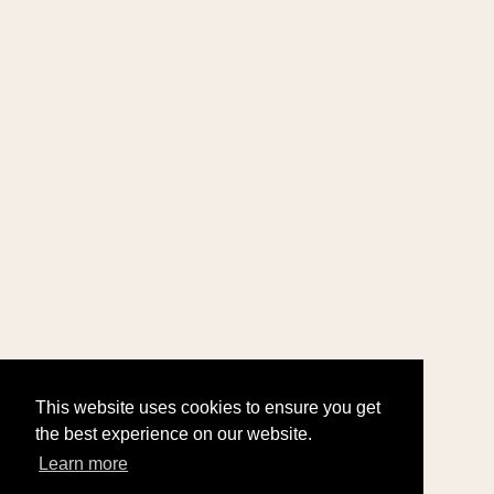
This website uses cookies to ensure you get
the best experience on our website.
Learn more