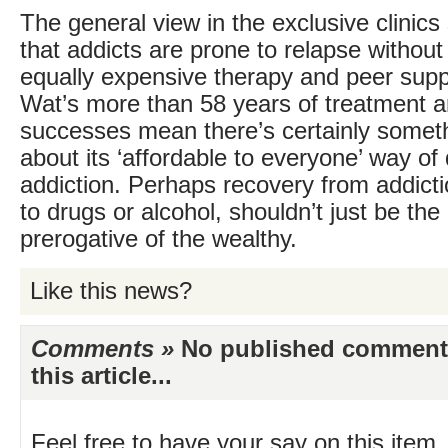
The general view in the exclusive clinic
that addicts are prone to relapse without
equally expensive therapy and peer supp
Wat’s more than 58 years of treatment a
successes mean there’s certainly someth
about its ‘affordable to everyone’ way of 
addiction. Perhaps recovery from addictio
to drugs or alcohol, shouldn’t just be the
prerogative of the wealthy.
Like this news?
Comments »
No published comments 
this article...
Feel free to have your say on this item.