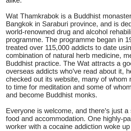
alike.
Wat Thamkrabok is a Buddhist monastery
Bangkok in Saraburi province, and is dedi
world-renowned drug and alcohol rehabili
programme. The programme began in 19
treated over 115,000 addicts to date using
combination of natural herb medicine, m
Buddhist practice. The Wat attracts a g
overseas addicts who’ve read about it, he
checked out its website, many of whom r
to time for meditation and some of who
and become Buddhist monks.
Everyone is welcome, and there’s just a 
food and accommodation. One highly-p
worker with a cocaine addiction woke up 