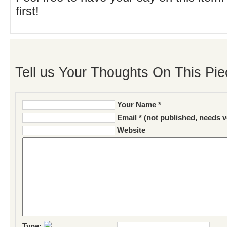
first!
Tell us Your Thoughts On This Pie
Your Name *
Email * (not published, needs v
Website
Type: