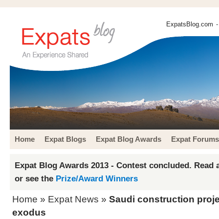
ExpatsBlog.com
-
Home
Expat Blogs
Expat Blog Awards
Expat Forums
Expat Blog Awards 2013 - Contest concluded. Read a
or see the
Prize/Award Winners
Home
»
Expat News
»
Saudi construction proj
exodus