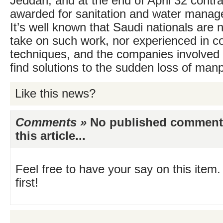
Jeddah, and at the end of April 32 contr
awarded for sanitation and water manag
It’s well known that Saudi nationals are ne
take on such work, nor experienced in co
techniques, and the companies involved a
find solutions to the sudden loss of man
Like this news?
Comments »
No published comments 
this article...
Feel free to have your say on this item.
first!