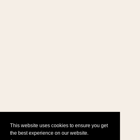
This website uses cookies to ensure you get
the best experience on our website.