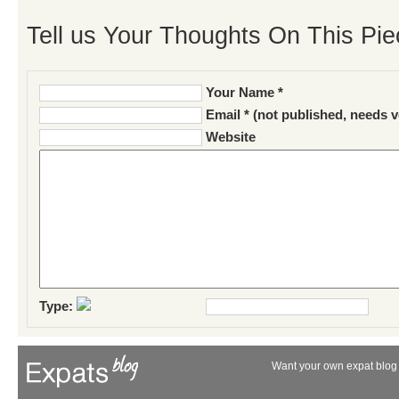
Tell us Your Thoughts On This Pie
Your Name *
Email * (not published, needs v
Website
Type:
Want your own expat blog