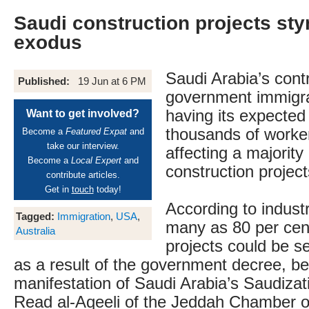
Saudi construction projects st
exodus
Saudi Arabia’s cont
Published:
19 Jun at 6 PM
government immigra
having its expected 
Want to get involved?
thousands of worke
Become a
Featured Expat
and
take our interview.
affecting a majority
Become a
Local Expert
and
construction project
contribute articles.
Get in
touch
today!
According to indust
Tagged:
Immigration
,
USA
,
many as 80 per cen
Australia
projects could be s
as a result of the government decree, be
manifestation of Saudi Arabia’s Saudiza
Read al-Aqeeli of the Jeddah Chamber