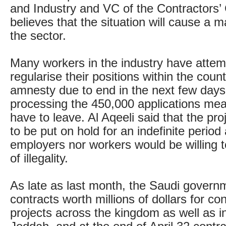
and Industry and VC of the Contractors
believes that the situation will cause a m
the sector.
Many workers in the industry have attem
regularise their positions within the count
amnesty due to end in the next few days,
processing the 450,000 applications mean
have to leave. Al Aqeeli said that the pr
to be put on hold for an indefinite period
employers nor workers would be willing to
of illegality.
As late as last month, the Saudi gover
contracts worth millions of dollars for co
projects across the kingdom as well as 