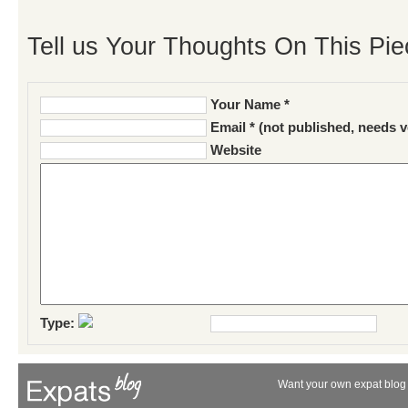
Tell us Your Thoughts On This Pie
Your Name *
Email * (not published, needs v
Website
Type:
Want your own expat blog