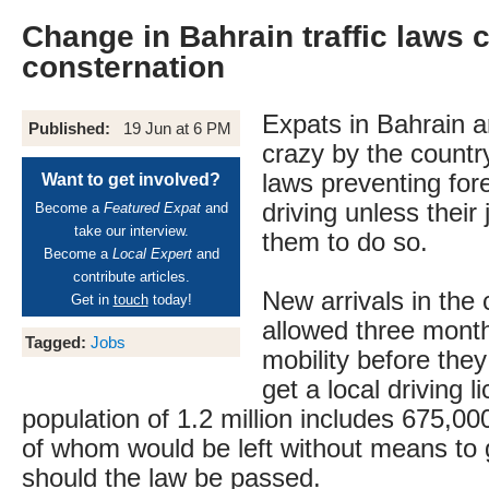
Change in Bahrain traffic laws 
consternation
Expats in Bahrain a
Published:
19 Jun at 6 PM
crazy by the countr
laws preventing for
Want to get involved?
driving unless their
Become a
Featured Expat
and
take our interview.
them to do so.
Become a
Local Expert
and
contribute articles.
New arrivals in the 
Get in
touch
today!
allowed three month
Tagged:
Jobs
mobility before they
get a local driving l
population of 1.2 million includes 675,0
of whom would be left without means to 
should the law be passed.