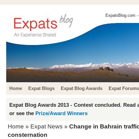
ExpatsBlog.com
-
Home
Expat Blogs
Expat Blog Awards
Expat Forums
Expat Blog Awards 2013 - Contest concluded. Read a
or see the
Prize/Award Winners
Home
»
Expat News
»
Change in Bahrain traffi
consternation