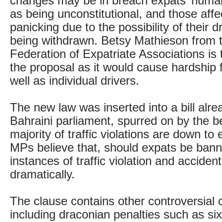
changes may be in breach expats’ human
as being unconstitutional, and those affe
panicking due to the possibility of their d
being withdrawn. Betsy Mathieson from 
Federation of Expatriate Associations is t
the proposal as it would cause hardship f
well as individual drivers.
The new law was inserted into a bill alre
Bahraini parliament, spurred on by the be
majority of traffic violations are down to 
MPs believe that, should expats be bann
instances of traffic violation and accidents
dramatically.
The clause contains other controversial
including draconian penalties such as six 