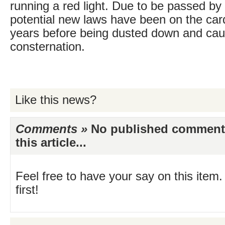
running a red light. Due to be passed by
potential new laws have been on the car
years before being dusted down and cau
consternation.
Like this news?
Comments »
No published comments 
this article...
Feel free to have your say on this item.
first!