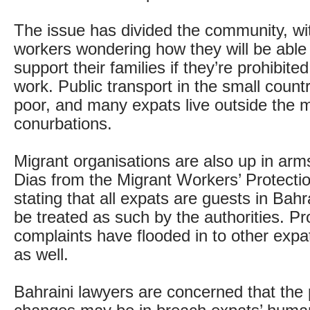
The issue has divided the community, w
workers wondering how they will be able 
support their families if they’re prohibite
work. Public transport in the small count
poor, and many expats live outside the 
conurbations.
Migrant organisations are also up in arms
Dias from the Migrant Workers’ Protecti
stating that all expats are guests in Bah
be treated as such by the authorities. Pr
complaints have flooded in to other expa
as well.
Bahraini lawyers are concerned that the