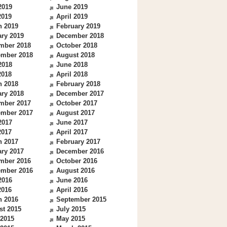
2019
June 2019
2019
April 2019
h 2019
February 2019
ry 2019
December 2018
mber 2018
October 2018
ember 2018
August 2018
2018
June 2018
2018
April 2018
h 2018
February 2018
ry 2018
December 2017
mber 2017
October 2017
ember 2017
August 2017
2017
June 2017
2017
April 2017
h 2017
February 2017
ry 2017
December 2016
mber 2016
October 2016
ember 2016
August 2016
2016
June 2016
2016
April 2016
h 2016
September 2015
st 2015
July 2015
 2015
May 2015