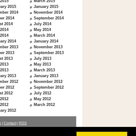
 2015
March 2015
ary 2015
January 2015
mber 2014
November 2014
er 2014
September 2014
st 2014
July 2014
 2014
May 2014
 2014
March 2014
ary 2014
January 2014
mber 2013
November 2013
er 2013
September 2013
st 2013
July 2013
 2013
May 2013
 2013
March 2013
ary 2013
January 2013
mber 2012
November 2012
er 2012
September 2012
st 2012
July 2012
 2012
May 2012
 2012
March 2012
ary 2012
s
|
Contact
|
RSS