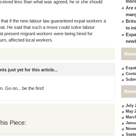
more
eceived less than what was agreed, he or she should
Are 
many
 that if the new labour law guaranteed expat workers a
Brit
at. He said that such a move could solve labour
to in
at present migrant workers were being hired for
Expa
turn, affected local workers.
newb
News
Expa
just yet for this article...
Conta
Subm
. Go on... be the first!
News
July 
May 
Marc
his Piece:
Janua
Nove
Sept