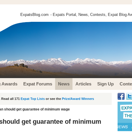
ExpatsBlog.com
- Expats Portal, News, Contests, Expat Blog Aw
g Awards
Expat Forums
News
Articles
Sign Up
Conte
 Read all 171
Expat Top Lists
or see the
Prize/Award Winners
an should get guarantee of minimum wage
should get guarantee of minimum