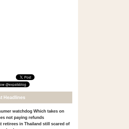
st Headlines
umer watchdog Which takes on
ines not paying refunds
 retirees in Thailand still scared of