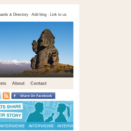
ards & Directory ·
Add blog
·
Link to us
sts
About
Contact