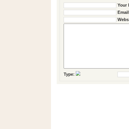
Your 
Email
Websi
Type: