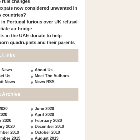
 rule changes
expats now considered unwanted in
 countries?
s in Portugal furious over UK refusal
itiate air bridge
ts in the UAE donate to help
orn quadruplets and their parents
 Links
t News
About Us
ct Us
Meet The Authors
it News
News RSS
 Archive
2020
June 2020
2020
April 2020
h 2020
February 2020
ry 2020
December 2019
mber 2019
October 2019
ember 2019
August 2019