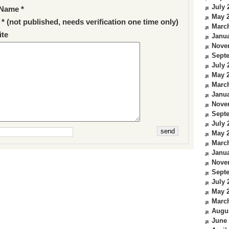
July 
Name *
May 
 * (not published, needs verification one time only)
Marc
te
Janua
Nove
Sept
July 
May 
Marc
Janua
Nove
Sept
July 
May 
Marc
Janua
Nove
Sept
July 
May 
Marc
Augu
June