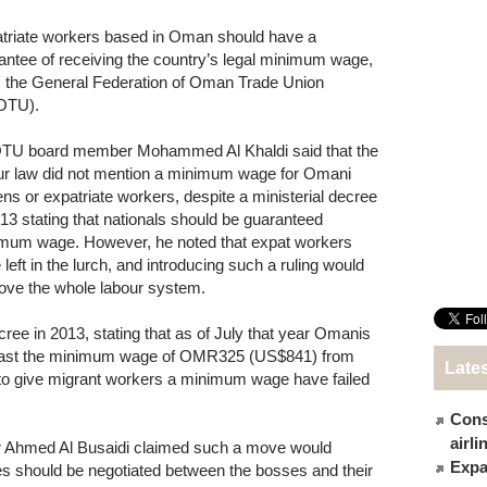
triate workers based in Oman should have a
antee of receiving the country’s legal minimum wage,
 the General Federation of Oman Trade Union
OTU).
U board member Mohammed Al Khaldi said that the
ur law did not mention a minimum wage for Omani
zens or expatriate workers, despite a ministerial decree
013 stating that nationals should be guaranteed
mum wage. However, he noted that expat workers
 left in the lurch, and introducing such a ruling would
ove the whole labour system.
ee in 2013, stating that as of July that year Omanis
t least the minimum wage of OMR325 (US$841) from
Late
 to give migrant workers a minimum wage have failed
Cons
airl
 Ahmed Al Busaidi claimed such a move would
Expat
es should be negotiated between the bosses and their