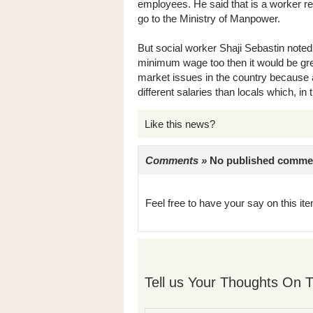
employees. He said that is a worker r
go to the Ministry of Manpower.
But social worker Shaji Sebastin noted
minimum wage too then it would be gre
market issues in the country because 
different salaries than locals which, in 
Like this news?
Comments »
No published comments 
Feel free to have your say on this item
Tell us Your Thoughts On T