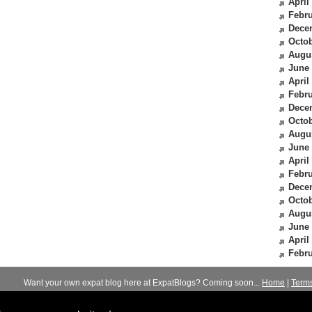
April
Febru
Dece
Octob
Augu
June
April
Febru
Dece
Octob
Augu
June
April
Febru
Dece
Octob
Augu
June
April
Febru
Want your own expat blog here at ExpatBlogs? Coming soon...
Home
|
Term
© 2012-2026
Expats Blog