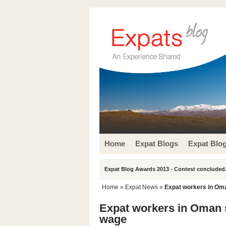
Home
Expat Blogs
Expat Blo
Expat Blog Awards 2013 - Contest concluded.
Home
»
Expat News
»
Expat workers in Om
Expat workers in Oman 
wage