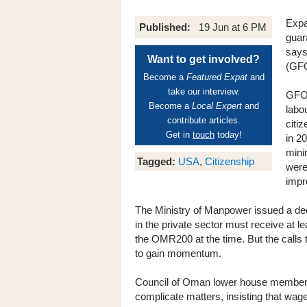
Expa
Published:
19 Jun at 6 PM
guar
says
Want to get involved?
(GF
Become a
Featured Expat
and
take our interview.
GFOT
Become a
Local Expert
and
labo
contribute articles.
citi
Get in
touch
today!
in 2
mini
Tagged:
USA
,
Citizenship
were
impr
The Ministry of Manpower issued a decr
in the private sector must receive a
the OMR200 at the time. But the calls
to gain momentum.
Council of Oman lower house member
complicate matters, insisting that wag