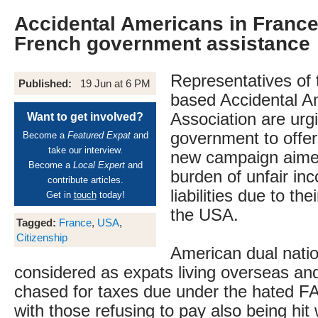
Accidental Americans in France
French government assistance
Representatives of 
Published:
19 Jun at 6 PM
based Accidental A
Association are urg
Want to get involved?
government to offer 
Become a
Featured Expat
and
take our interview.
new campaign aimed
Become a
Local Expert
and
burden of unfair in
contribute articles.
liabilities due to the
Get in
touch
today!
the USA.
Tagged:
France
,
USA
,
Citizenship
American dual natio
considered as expats living overseas an
chased for taxes due under the hated 
with those refusing to pay also being hit 