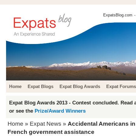
ExpatsBlog.com
-
Home
Expat Blogs
Expat Blog Awards
Expat Forums
Expat Blog Awards 2013 - Contest concluded. Read a
or see the
Prize/Award Winners
Home
»
Expat News
»
Accidental Americans in
French government assistance