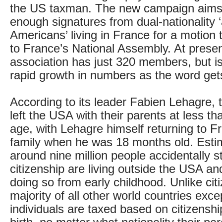
the US taxman. The new campaign aims 
enough signatures from dual-nationality ‘
Americans’ living in France for a motion
to France’s National Assembly. At presen
association has just 320 members, but i
rapid growth in numbers as the word get
According to its leader Fabien Lehagre, t
left the USA with their parents at less th
age, with Lehagre himself returning to F
family when he was 18 months old. Esti
around nine million people accidentally 
citizenship are living outside the USA a
doing so from early childhood. Unlike citi
majority of all other world countries exce
individuals are taxed based on citizenshi