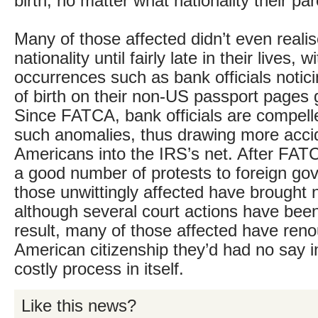
birth, no matter what nationality their pa
Many of those affected didn’t even reali
nationality until fairly late in their lives,
occurrences such as bank officials notic
of birth on their non-US passport pages g
Since FATCA, bank officials are compelle
such anomalies, thus drawing more acci
Americans into the IRS’s net. After FA
a good number of protests to foreign g
those unwittingly affected have brought 
although several court actions have bee
result, many of those affected have ren
American citizenship they’d had no say i
costly process in itself.
Like this news?