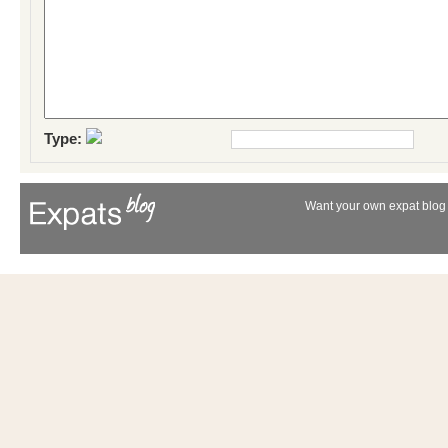
Type:
Want your own expat blog