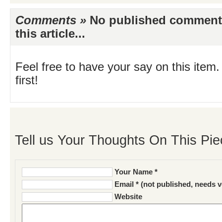
Comments »
No published comments 
this article...
Feel free to have your say on this item.
first!
Tell us Your Thoughts On This Pie
Your Name *
Email * (not published, needs v
Website