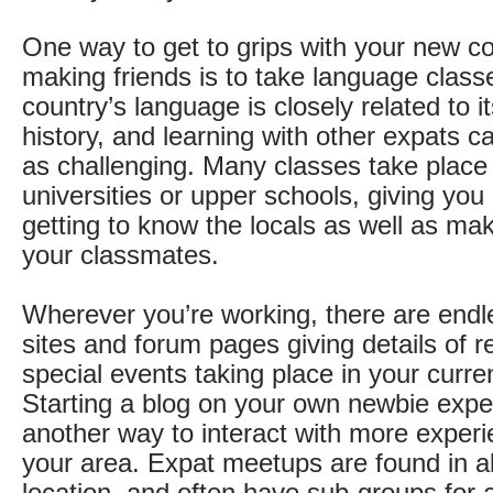
One way to get to grips with your new co
making friends is to take language class
country’s language is closely related to i
history, and learning with other expats c
as challenging. Many classes take place 
universities or upper schools, giving you
getting to know the locals as well as mak
your classmates.
Wherever you’re working, there are endle
sites and forum pages giving details of r
special events taking place in your curren
Starting a blog on your own newbie expe
another way to interact with more experi
your area. Expat meetups are found in a