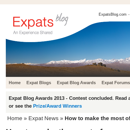
ExpatsBlog.com
-
Home
Expat Blogs
Expat Blog Awards
Expat Forums
Expat Blog Awards 2013 - Contest concluded. Read a
or see the
Prize/Award Winners
Home
»
Expat News
»
How to make the most of