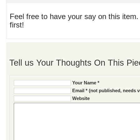
Feel free to have your say on this item.
first!
Tell us Your Thoughts On This Pie
Your Name *
Email * (not published, needs v
Website