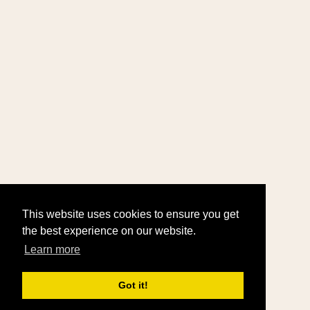
This website uses cookies to ensure you get
the best experience on our website.
Learn more
Got it!