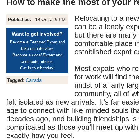
How to make the most of your r
Relocating to a new
Published:
19 Oct at 6 PM
can be a lonely expe
but there are many 
Want to get involved?
comfortable place i
Become a
Featured Expat
and
take our interview.
established expat 
Become a
Local Expert
and
contribute articles.
Most expats who re
Get in
touch
today!
for work will find t
Tagged:
Canada
midst of a fairly lar
community, all of 
felt isolated as new arrivals. It’s far easie
age to connect with like-minded souls th
decades ago, and building friendships is 
complicated as those you’ll meet up wit
exactly how you feel.