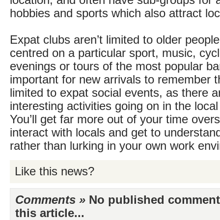
location, and often have sub-groups for ac
hobbies and sports which also attract loc
Expat clubs aren’t limited to older peopl
centred on a particular sport, music, cycl
evenings or tours of the most popular bar
important for new arrivals to remember t
limited to expat social events, as there 
interesting activities going on in the loc
You’ll get far more out of your time over
interact with locals and get to understand
rather than lurking in your own work env
Like this news?
Comments »
No published comments 
this article...