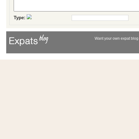
Type:
Want your own expat blog