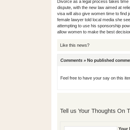
Divorce as a legal process takes time 
dispute, with the new law aimed at re
visa will also give women time to find j
female lawyer told local media she se
attempting to use his sponsorship power
allow women to make the best decisions
Like this news?
Comments »
No published comments 
Feel free to have your say on this item
Tell us Your Thoughts On T
Your 