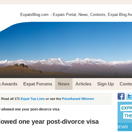
ExpatsBlog.com
- Expats Portal, News, Contests, Expat Blog Aw
g Awards
Expat Forums
News
Articles
Sign Up
Conte
 Read all 171
Expat Top Lists
or see the
Prize/Award Winners
allowed one year post-divorce visa
owed one year post-divorce visa