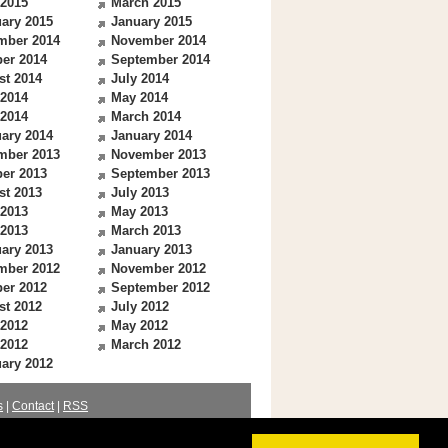
 2015
March 2015
ary 2015
January 2015
mber 2014
November 2014
er 2014
September 2014
st 2014
July 2014
 2014
May 2014
 2014
March 2014
ary 2014
January 2014
mber 2013
November 2013
er 2013
September 2013
st 2013
July 2013
 2013
May 2013
 2013
March 2013
ary 2013
January 2013
mber 2012
November 2012
er 2012
September 2012
st 2012
July 2012
 2012
May 2012
 2012
March 2012
ary 2012
s
|
Contact
|
RSS