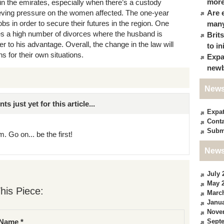
more
in the emirates, especially when there’s a custody
lieving pressure on the women affected. The one-year
Are 
obs in order to secure their futures in the region. One
many
es a high number of divorces where the husband is
Brit
 to his advantage. Overall, the change in the law will
to in
 for their own situations.
Expa
newb
News
just yet for this article...
Expa
Conta
Subm
. Go on... be the first!
News
July 
May 
his Piece:
Marc
Janua
Nove
Sept
Name *