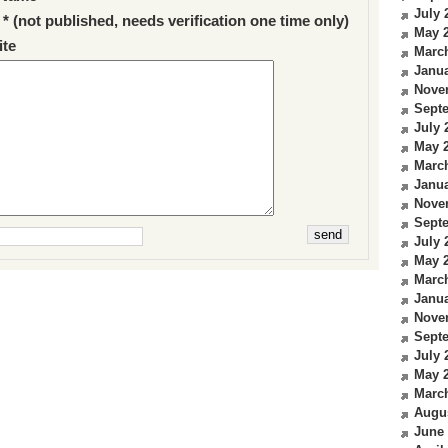
July 
 * (not published, needs verification one time only)
May 
te
Marc
Janua
Nove
Sept
July 
May 
Marc
Janua
Nove
Sept
July 
May 
Marc
Janua
Nove
Sept
July 
May 
Marc
Augu
June