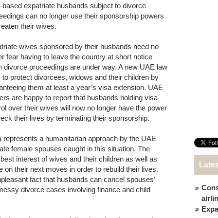
based expatriate husbands subject to divorce
eedings can no longer use their sponsorship powers
reaten their wives.
triate wives sponsored by their husbands need no
er fear having to leave the country at short notice
 divorce proceedings are under way. A new UAE law
 to protect divorcees, widows and their children by
anteeing them at least a year’s visa extension. UAE
ers are happy to report that husbands holding visa
rol over their wives will now no longer have the power
reck their lives by terminating their sponsorship.
a represents a humanitarian approach by the UAE
ate female spouses caught in this situation. The
est interest of wives and their children as well as
Late
on their next moves in order to rebuild their lives.
pleasant fact that husbands can cancel spouses’
Cons
messy divorce cases involving finance and child
airl
Expat