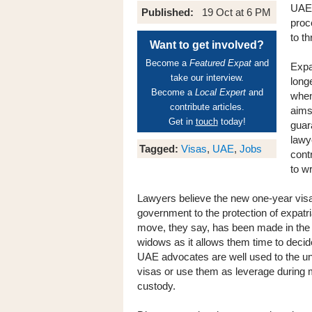
UAE-
Published:
19 Oct at 6 PM
proc
to th
Want to get involved?
Become a
Featured Expat
and
Expa
take our interview.
long
Become a
Local Expert
and
when
contribute articles.
aims
Get in
touch
today!
guar
lawy
Tagged:
Visas
,
UAE
,
Jobs
cont
to w
Lawyers believe the new one-year vis
government to the protection of expatri
move, they say, has been made in the b
widows as it allows them time to decide 
UAE advocates are well used to the un
visas or use them as leverage during 
custody.