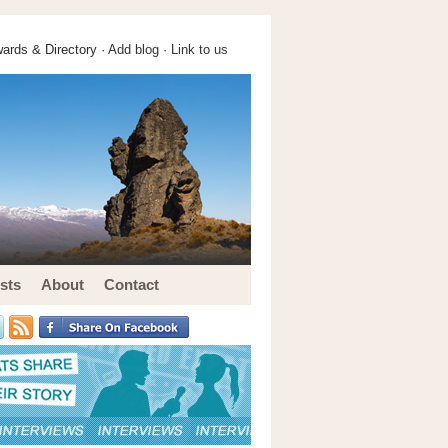
ards & Directory ·
Add blog
·
Link to us
sts
About
Contact