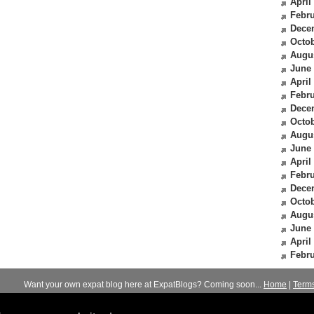
April
Febru
Dece
Octob
Augu
June
April
Febru
Dece
Octob
Augu
June
April
Febru
Dece
Octob
Augu
June
April
Febru
Want your own expat blog here at ExpatBlogs? Coming soon...
Home
|
Term
© 2012-2026
Expats Blog