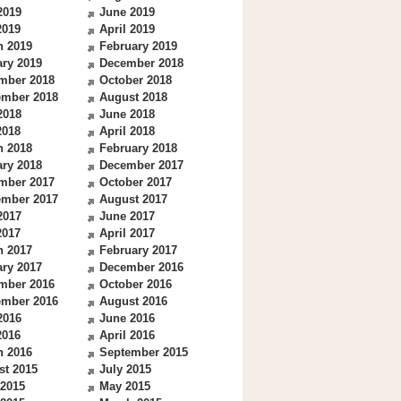
2019
June 2019
2019
April 2019
h 2019
February 2019
ry 2019
December 2018
mber 2018
October 2018
ember 2018
August 2018
2018
June 2018
2018
April 2018
h 2018
February 2018
ry 2018
December 2017
mber 2017
October 2017
ember 2017
August 2017
2017
June 2017
2017
April 2017
h 2017
February 2017
ry 2017
December 2016
mber 2016
October 2016
ember 2016
August 2016
2016
June 2016
2016
April 2016
h 2016
September 2015
st 2015
July 2015
 2015
May 2015