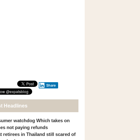
Share
st Headlines
umer watchdog Which takes on
ines not paying refunds
 retirees in Thailand still scared of