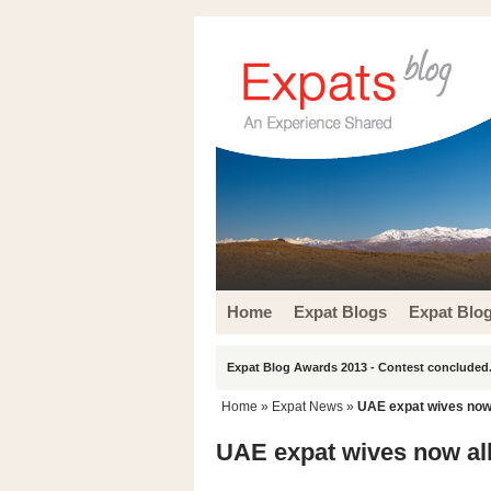
Home
Expat Blogs
Expat Blo
Expat Blog Awards 2013 - Contest concluded.
Home
»
Expat News
»
UAE expat wives now 
UAE expat wives now all