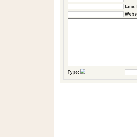
Email
Websi
Type: