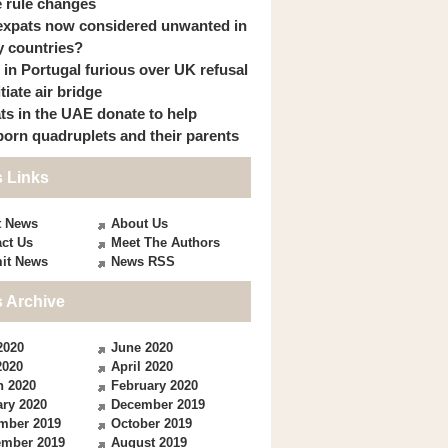
 rule changes
expats now considered unwanted in
 countries?
s in Portugal furious over UK refusal
itiate air bridge
ts in the UAE donate to help
orn quadruplets and their parents
 Links
t News
About Us
ct Us
Meet The Authors
it News
News RSS
 Archive
2020
June 2020
2020
April 2020
h 2020
February 2020
ry 2020
December 2019
mber 2019
October 2019
ember 2019
August 2019