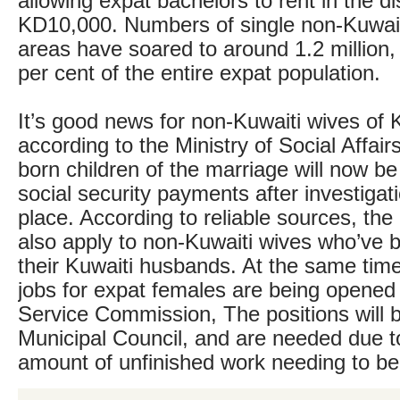
allowing expat bachelors to rent in the dis
KD10,000. Numbers of single non-Kuwait
areas have soared to around 1.2 million,
per cent of the entire expat population.
It’s good news for non-Kuwaiti wives of 
according to the Ministry of Social Affair
born children of the marriage will now be
social security payments after investiga
place. According to reliable sources, the 
also apply to non-Kuwaiti wives who’ve 
their Kuwaiti husbands. At the same time
jobs for expat females are being opened 
Service Commission, The positions will b
Municipal Council, and are needed due t
amount of unfinished work needing to be