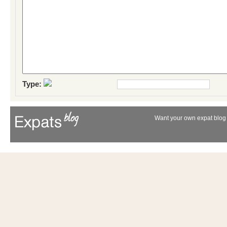
Type:
Want your own expat blog