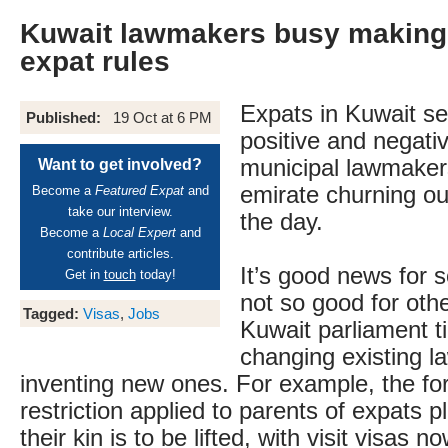
Kuwait lawmakers busy makin
expat rules
Expats in Kuwait s
Published:
19 Oct at 6 PM
positive and negativ
municipal lawmakers
Want to get involved?
emirate churning ou
Become a
Featured Expat
and
take our interview.
the day.
Become a
Local Expert
and
contribute articles.
It’s good news for
Get in
touch
today!
not so good for oth
Tagged:
Visas
,
Jobs
Kuwait parliament t
changing existing l
inventing new ones. For example, the f
restriction applied to parents of expats pl
their kin is to be lifted, with visit visas n