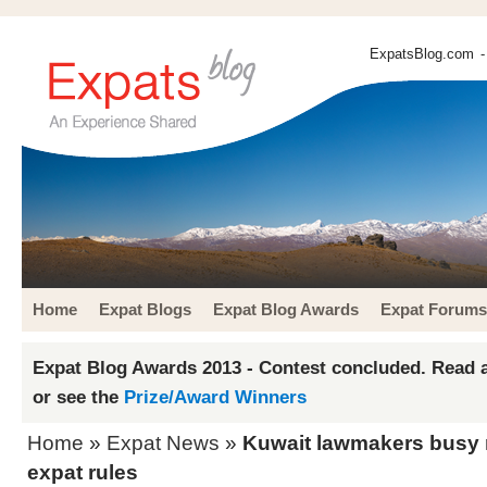
ExpatsBlog.com
-
Home
Expat Blogs
Expat Blog Awards
Expat Forums
Expat Blog Awards 2013 - Contest concluded. Read a
or see the
Prize/Award Winners
Home
»
Expat News
»
Kuwait lawmakers busy
expat rules