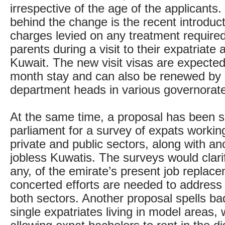
irrespective of the age of the applicants
behind the change is the recent introduc
charges levied on any treatment required
parents during a visit to their expatriate a
Kuwait. The new visit visas are expected
month stay and can also be renewed by a
department heads in various governorat
At the same time, a proposal has been s
parliament for a survey of expats working
private and public sectors, along with an
jobless Kuwatis. The surveys would clarif
any, of the emirate’s present job replace
concerted efforts are needed to address t
both sectors. Another proposal spells ba
single expatriates living in model areas, w