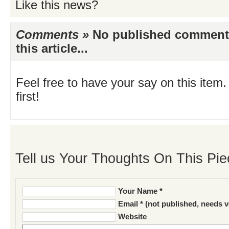
Like this news?
Comments »
No published comments 
this article...
Feel free to have your say on this item.
first!
Tell us Your Thoughts On This Pie
Your Name *
Email * (not published, needs v
Website