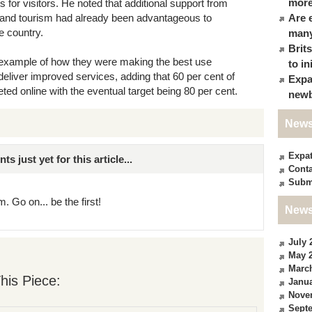
more
s for visitors. He noted that additional support from
on and tourism had already been advantageous to
Are 
he country.
many
Brit
at example of how they were making the best use
to in
eliver improved services, adding that 60 per cent of
Expa
ed online with the eventual target being 80 per cent.
newb
News
Expa
just yet for this article...
Conta
Subm
. Go on... be the first!
News
July 
May 
Marc
his Piece:
Janua
Nove
Sept