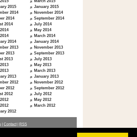
 2015
March 2015
ary 2015
January 2015
mber 2014
November 2014
er 2014
September 2014
st 2014
July 2014
 2014
May 2014
 2014
March 2014
ary 2014
January 2014
mber 2013
November 2013
er 2013
September 2013
st 2013
July 2013
 2013
May 2013
 2013
March 2013
ary 2013
January 2013
mber 2012
November 2012
er 2012
September 2012
st 2012
July 2012
 2012
May 2012
 2012
March 2012
ary 2012
s
|
Contact
|
RSS