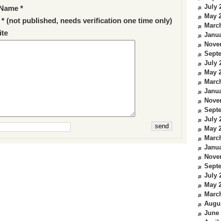
July 
Name *
May 
 * (not published, needs verification one time only)
Marc
te
Janua
Nove
Sept
July 
May 
Marc
Janua
Nove
Sept
July 
May 
Marc
Janua
Nove
Sept
July 
May 
Marc
Augu
June