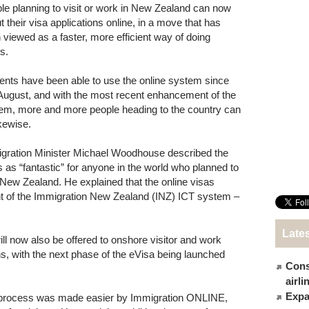
le planning to visit or work in New Zealand can now
out their visa applications online, in a move that has
 viewed as a faster, more efficient way of doing
s.
ents have been able to use the online system since
 August, and with the most recent enhancement of the
em, more and more people heading to the country can
ikewise.
gration Minister Michael Woodhouse described the
 as “fantastic” for anyone in the world who planned to
t New Zealand. He explained that the online visas
t of the Immigration New Zealand (INZ) ICT system –
Late
ll now also be offered to onshore visitor and work
ns, with the next phase of the eVisa being launched
Cons
airl
Expat
a process was made easier by Immigration ONLINE,