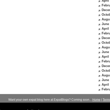
April
Febru
Dece
Octob
Augu
June
April
Febru
Dece
Octob
Augu
June
April
Febru
Dece
Octob
Augu
June
April
Febru
Want your own expat blog here at ExpatBlogs? Coming soon...
Home
|
Term
© 2012-2026
Expats Blog