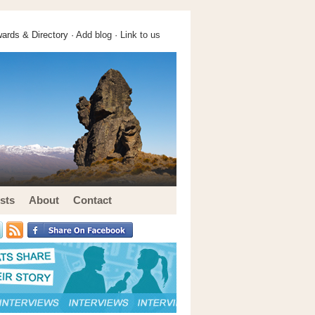
ards & Directory ·
Add blog
·
Link to us
sts
About
Contact