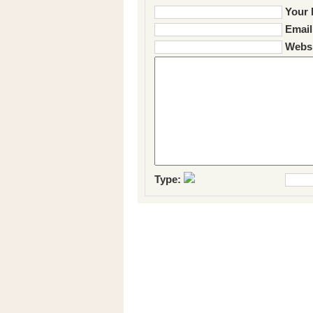
Your 
Email
Websi
Type: