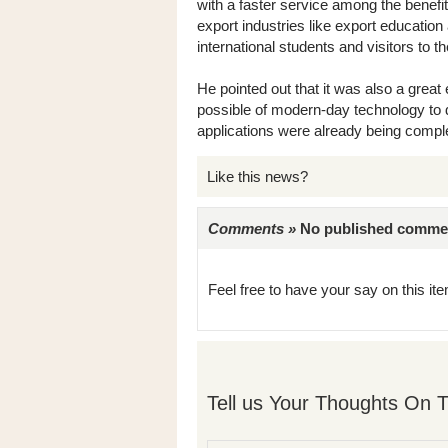
with a faster service among the benefit
export industries like export educati
international students and visitors to t
He pointed out that it was also a gre
possible of modern-day technology to d
applications were already being complet
Like this news?
Comments »
No published comments 
Feel free to have your say on this item
Tell us Your Thoughts On T