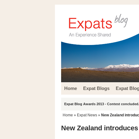
Home
Expat Blogs
Expat Blo
Expat Blog Awards 2013 - Contest concluded.
Home
»
Expat News
»
New Zealand introduce
New Zealand introduces 