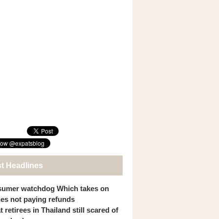
st Headlines
umer watchdog Which takes on
ines not paying refunds
 retirees in Thailand still scared of