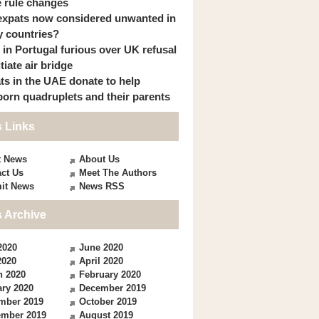
 rule changes
expats now considered unwanted in
 countries?
s in Portugal furious over UK refusal
itiate air bridge
ts in the UAE donate to help
orn quadruplets and their parents
 Links
t News
About Us
ct Us
Meet The Authors
it News
News RSS
 Archive
2020
June 2020
2020
April 2020
h 2020
February 2020
ry 2020
December 2019
mber 2019
October 2019
ember 2019
August 2019