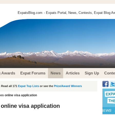
ExpatsBlog.com
- Expats Portal, News, Contests, Expat Blog Aw
g Awards
Expat Forums
News
Articles
Sign Up
Conte
 Read all 171
Expat Top Lists
or see the
Prize/Award Winners
s online visa application
online visa application