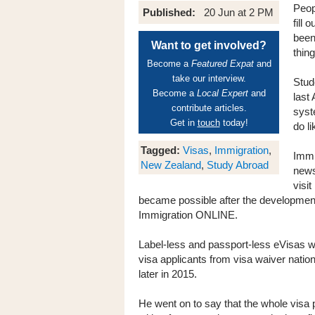
Peop
Published:
20 Jun at 2 PM
fill 
been
Want to get involved?
thing
Become a
Featured Expat
and
take our interview.
Stud
Become a
Local Expert
and
last
contribute articles.
syst
Get in
touch
today!
do l
Tagged:
Visas
,
Immigration
,
Immi
New Zealand
,
Study Abroad
news
visi
became possible after the developmen
Immigration ONLINE.
Label-less and passport-less eVisas wi
visa applicants from visa waiver natio
later in 2015.
He went on to say that the whole vis