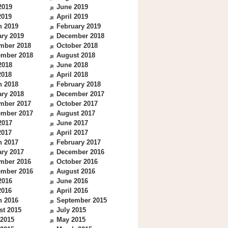
2019
June 2019
2019
April 2019
h 2019
February 2019
ry 2019
December 2018
mber 2018
October 2018
ember 2018
August 2018
2018
June 2018
2018
April 2018
h 2018
February 2018
ry 2018
December 2017
mber 2017
October 2017
ember 2017
August 2017
2017
June 2017
2017
April 2017
h 2017
February 2017
ry 2017
December 2016
mber 2016
October 2016
ember 2016
August 2016
2016
June 2016
2016
April 2016
h 2016
September 2015
st 2015
July 2015
 2015
May 2015