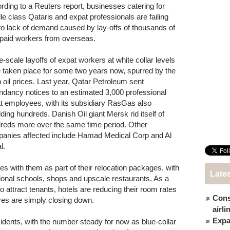
rding to a Reuters report, businesses catering for
le class Qataris and expat professionals are failing
to lack of demand caused by lay-offs of thousands of
-paid workers from overseas.
e-scale layoffs of expat workers at white collar levels
 taken place for some two years now, spurred by the
in oil prices. Last year, Qatar Petroleum sent
ndancy notices to an estimated 3,000 professional
t employees, with its subsidiary RasGas also
ding hundreds. Danish Oil giant Mersk rid itself of
reds more over the same time period. Other
anies affected include Hamad Medical Corp and Al
l.
s with them as part of their relocation packages, with
Late
ational schools, shops and upscale restaurants. As a
o attract tenants, hotels are reducing their room rates
Cons
res are simply closing down.
airl
Expat
sidents, with the number steady for now as blue-collar