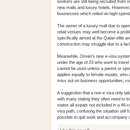
workers are still being recruited from
new malls and luxury hotels. However, t
businesses which relied on high-spendi
The owner of a luxury mall due to open 
retail venues may well become a proble
specifically aimed at the Qatari elite 
construction may struggle due to a lac
Meanwhile, Oman’s new e-visa system
under the age of 23 who want to travel
cannot be used unless a parent or spo
applies equally to female expats, who 
miss out on business opportunities, c
A suggestion that a non-e visa only tak
with many stating they often need to t
states all expats not included in a 46-c
visa path, confusing the situation still 
possible to quit work and accompany o