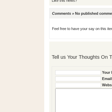
Like this news?
Comments »
No published comments 
Feel free to have your say on this item
Tell us Your Thoughts On T
Your 
Email
Websi