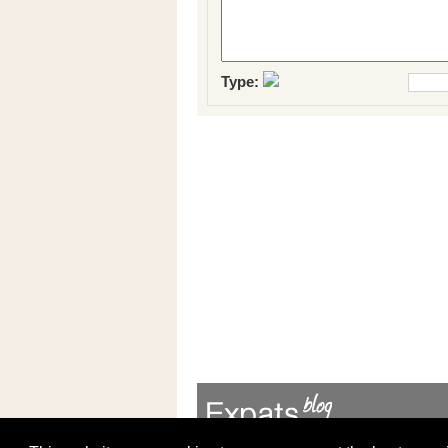
Type: