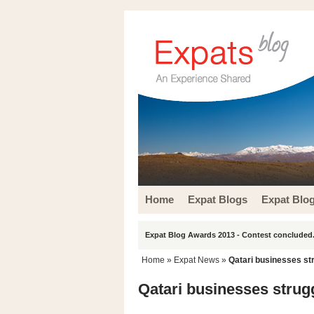
Home
Expat Blogs
Expat Blo
Expat Blog Awards 2013 - Contest concluded.
Home
»
Expat News
»
Qatari businesses st
Qatari businesses strug