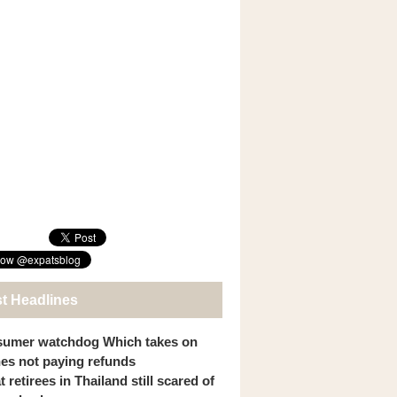
st Headlines
umer watchdog Which takes on
ines not paying refunds
 retirees in Thailand still scared of