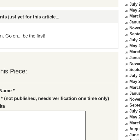
July 
May 
Marc
just yet for this article...
Janua
Nove
Sept
. Go on... be the first!
July 
May 
Marc
Janua
Nove
Sept
his Piece:
July 
May 
Marc
Name *
Janua
 * (not published, needs verification one time only)
Nove
Sept
te
July 
May 
Marc
Augu
June