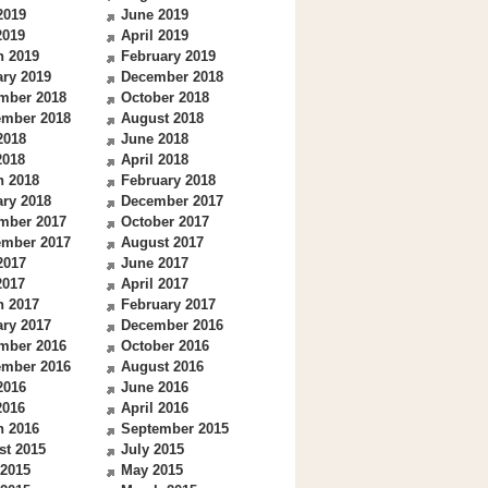
2019
June 2019
2019
April 2019
h 2019
February 2019
ry 2019
December 2018
mber 2018
October 2018
ember 2018
August 2018
2018
June 2018
2018
April 2018
h 2018
February 2018
ry 2018
December 2017
mber 2017
October 2017
ember 2017
August 2017
2017
June 2017
2017
April 2017
h 2017
February 2017
ry 2017
December 2016
mber 2016
October 2016
ember 2016
August 2016
2016
June 2016
2016
April 2016
h 2016
September 2015
st 2015
July 2015
 2015
May 2015