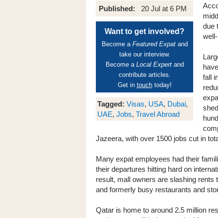
Acco
Published:
20 Jul at 6 PM
midd
due 
Want to get involved?
well
Become a
Featured Expat
and
take our interview.
Larg
Become a
Local Expert
and
have
contribute articles.
fall 
Get in
touch
today!
redu
expa
Tagged:
Visas
,
USA
,
Dubai
,
shed
UAE
,
Jobs
,
Travel Abroad
hund
comp
Jazeera, with over 1500 jobs cut in tota
Many expat employees had their familie
their departures hitting hard on intern
result, mall owners are slashing rents t
and formerly busy restaurants and sto
Qatar is home to around 2.5 million re