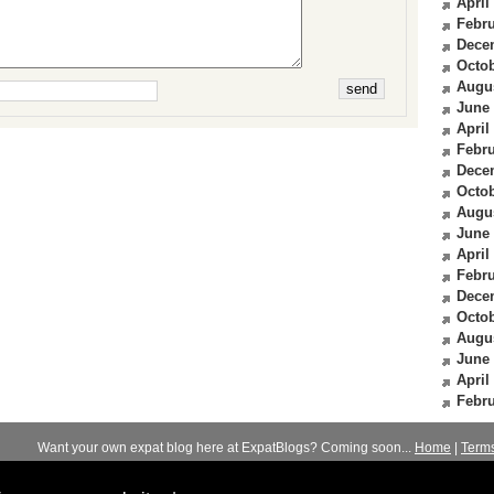
April
Febru
Dece
Octob
Augu
June
April
Febru
Dece
Octob
Augu
June
April
Febru
Dece
Octob
Augu
June
April
Febru
Want your own expat blog here at ExpatBlogs? Coming soon...
Home
|
Term
© 2012-2026
Expats Blog