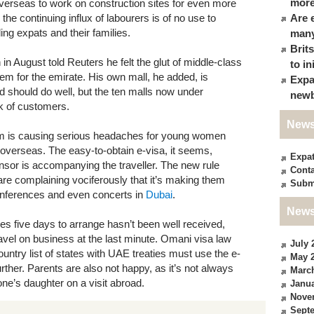
more
 overseas to work on construction sites for even more
he continuing influx of labourers is of no use to
Are 
ng expats and their families.
many
Brit
in August told Reuters he felt the glut of middle-class
to in
m for the emirate. His own mall, he added, is
Expa
and should do well, but the ten malls now under
newb
k of customers.
News
 is causing serious headaches for young women
 overseas. The easy-to-obtain e-visa, it seems,
Expa
nsor is accompanying the traveller. The new rule
Conta
are complaining vociferously that it’s making them
Subm
onferences and even concerts in
Dubai
.
News
es five days to arrange hasn’t been well received,
ravel on business at the last minute. Omani visa law
July 
ountry list of states with UAE treaties must use the e-
May 
further. Parents are also not happy, as it’s not always
Marc
ne’s daughter on a visit abroad.
Janua
Nove
Sept