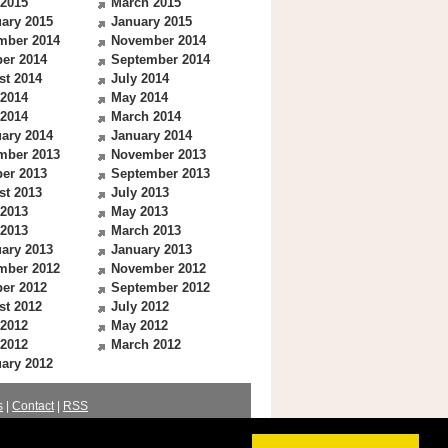
 2015
March 2015
ary 2015
January 2015
mber 2014
November 2014
er 2014
September 2014
st 2014
July 2014
 2014
May 2014
 2014
March 2014
ary 2014
January 2014
mber 2013
November 2013
er 2013
September 2013
st 2013
July 2013
 2013
May 2013
 2013
March 2013
ary 2013
January 2013
mber 2012
November 2012
er 2012
September 2012
st 2012
July 2012
 2012
May 2012
 2012
March 2012
ary 2012
s
|
Contact
|
RSS