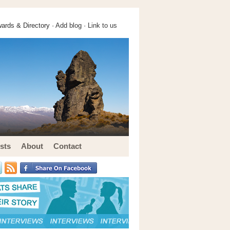
ards & Directory ·
Add blog
·
Link to us
sts
About
Contact