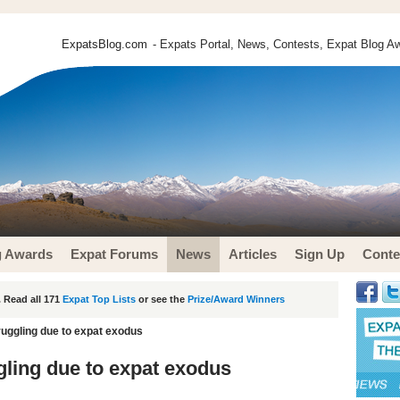
ExpatsBlog.com
- Expats Portal, News, Contests, Expat Blog Aw
g Awards
Expat Forums
News
Articles
Sign Up
Conte
 Read all 171
Expat Top Lists
or see the
Prize/Award Winners
ruggling due to expat exodus
gling due to expat exodus