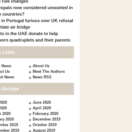
 rule changes
expats now considered unwanted in
 countries?
s in Portugal furious over UK refusal
itiate air bridge
ts in the UAE donate to help
orn quadruplets and their parents
 Links
t News
About Us
ct Us
Meet The Authors
it News
News RSS
 Archive
2020
June 2020
2020
April 2020
h 2020
February 2020
ry 2020
December 2019
mber 2019
October 2019
ember 2019
August 2019