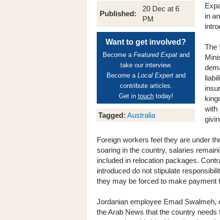
Expa
20 Dec at 6
Published:
in an
PM
intr
Want to get involved?
The 
Become a
Featured Expat
and
Mini
take our interview.
dema
Become a
Local Expert
and
liabi
contribute articles.
insu
Get in
touch
today!
king
with
Tagged:
Australia
givi
Foreign workers feel they are under th
soaring in the country, salaries remaini
included in relocation packages. Contr
introduced do not stipulate responsibili
they may be forced to make payment 
Jordanian employee Emad Swalmeh, em
the Arab News that the country needs to