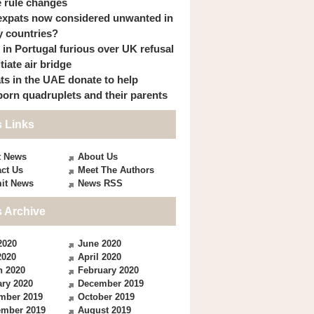
 rule changes
expats now considered unwanted in
 countries?
s in Portugal furious over UK refusal
itiate air bridge
ts in the UAE donate to help
orn quadruplets and their parents
 Links
t News
About Us
ct Us
Meet The Authors
it News
News RSS
 Archive
2020
June 2020
2020
April 2020
h 2020
February 2020
ry 2020
December 2019
mber 2019
October 2019
ember 2019
August 2019