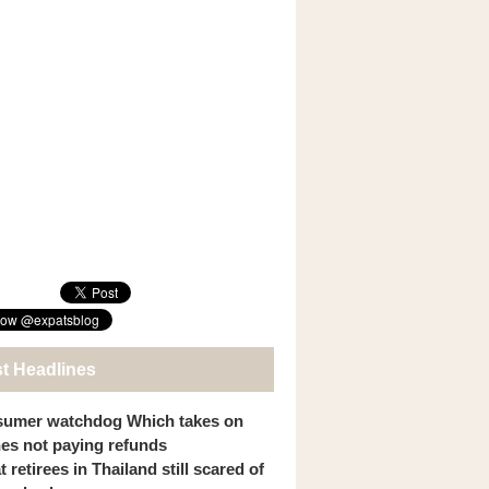
st Headlines
umer watchdog Which takes on
ines not paying refunds
 retirees in Thailand still scared of