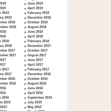
2019
June 2019
2019
April 2019
h 2019
February 2019
ry 2019
December 2018
mber 2018
October 2018
ember 2018
August 2018
2018
June 2018
2018
April 2018
h 2018
February 2018
ry 2018
December 2017
mber 2017
October 2017
ember 2017
August 2017
2017
June 2017
2017
April 2017
h 2017
February 2017
ry 2017
December 2016
mber 2016
October 2016
ember 2016
August 2016
2016
June 2016
2016
April 2016
h 2016
September 2015
st 2015
July 2015
 2015
May 2015