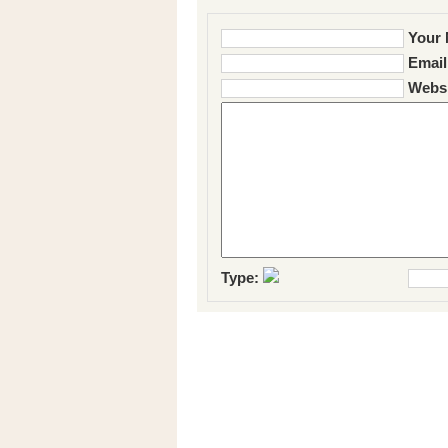
Your 
Email
Websi
Type: