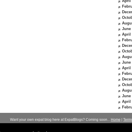
April
Febru
Dece
Octob
Augu
June
April
Febru
Dece
Octob
Augu
June
April
Febru
Dece
Octob
Augu
June
April
Febru
Want your own expat blog here at ExpatBlogs? Coming soon...
Home
|
Term
© 2012-2026
Expats Blog