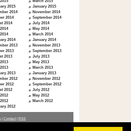
 2015
March 2015
ary 2015
January 2015
mber 2014
November 2014
er 2014
September 2014
st 2014
July 2014
 2014
May 2014
 2014
March 2014
ary 2014
January 2014
mber 2013
November 2013
er 2013
September 2013
st 2013
July 2013
 2013
May 2013
 2013
March 2013
ary 2013
January 2013
mber 2012
November 2012
er 2012
September 2012
st 2012
July 2012
 2012
May 2012
 2012
March 2012
ary 2012
s
|
Contact
|
RSS