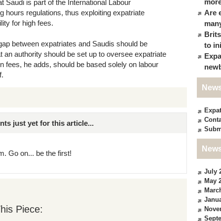
more
 Saudi is part of the International Labour
 hours regulations, thus exploiting expatriate
Are 
ity for high fees.
many
Brit
 gap between expatriates and Saudis should be
to in
t an authority should be set up to oversee expatriate
Expa
n fees, he adds, should be based solely on labour
newb
f.
News
Expa
Conta
just yet for this article...
Subm
News
. Go on... be the first!
July 
May 
Marc
Janua
his Piece:
Nove
Sept