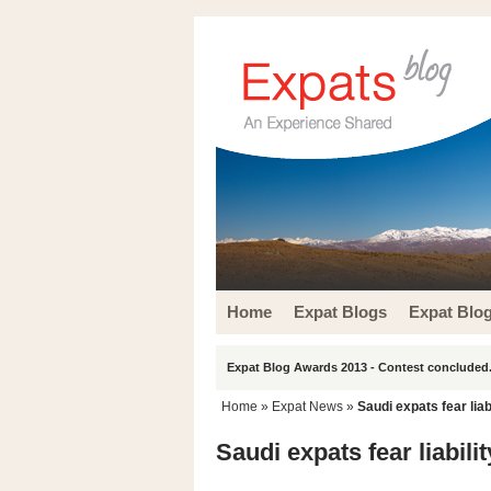
Home
Expat Blogs
Expat Blo
Expat Blog Awards 2013 - Contest concluded.
Home
»
Expat News
»
Saudi expats fear liab
Saudi expats fear liabili