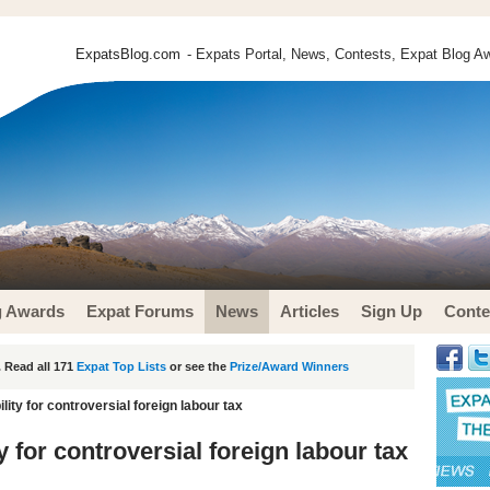
ExpatsBlog.com
- Expats Portal, News, Contests, Expat Blog Aw
g Awards
Expat Forums
News
Articles
Sign Up
Conte
 Read all 171
Expat Top Lists
or see the
Prize/Award Winners
ility for controversial foreign labour tax
ty for controversial foreign labour tax