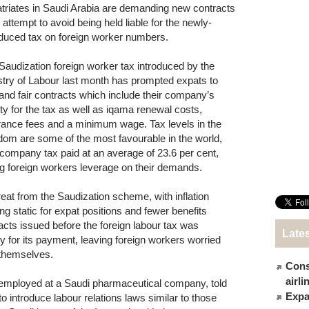
triates in Saudi Arabia are demanding new contracts
 attempt to avoid being held liable for the newly-
oduced tax on foreign worker numbers.
Saudization foreign worker tax introduced by the
stry of Labour last month has prompted expats to
nd fair contracts which include their company’s
lity for the tax as well as iqama renewal costs,
rance fees and a minimum wage. Tax levels in the
dom are some of the most favourable in the world,
 company tax paid at an average of 23.6 per cent,
ng foreign workers leverage on their demands.
reat from the Saudization scheme, with inflation
ng static for expat positions and fewer benefits
acts issued before the foreign labour tax was
Late
ty for its payment, leaving foreign workers worried
themselves.
Cons
airl
ployed at a Saudi pharmaceutical company, told
Expat
 introduce labour relations laws similar to those