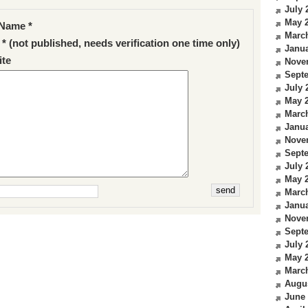
July 
May 
Name *
Marc
 * (not published, needs verification one time only)
Janua
te
Nove
Sept
July 
May 
Marc
Janua
Nove
Sept
July 
May 
Marc
Janua
Nove
Sept
July 
May 
Marc
Augu
June