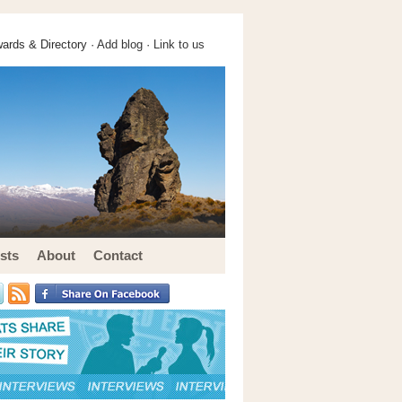
ards & Directory ·
Add blog
·
Link to us
sts
About
Contact