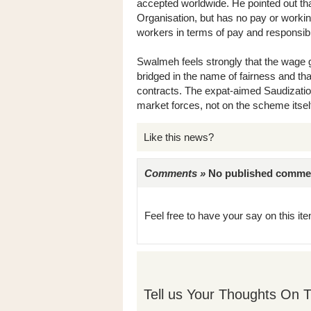
accepted worldwide. He pointed out that
Organisation, but has no pay or working
workers in terms of pay and responsibil
Swalmeh feels strongly that the wage
bridged in the name of fairness and tha
contracts. The expat-aimed Saudizatio
market forces, not on the scheme itsel
Like this news?
Comments »
No published comments 
Feel free to have your say on this item
Tell us Your Thoughts On T