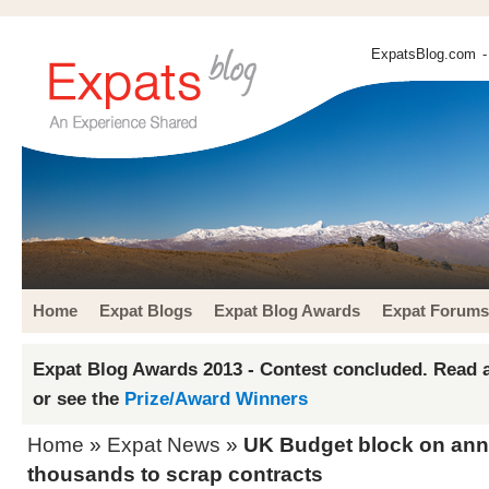
ExpatsBlog.com
-
Home
Expat Blogs
Expat Blog Awards
Expat Forums
Expat Blog Awards 2013 - Contest concluded. Read a
or see the
Prize/Award Winners
Home
»
Expat News
»
UK Budget block on ann
thousands to scrap contracts