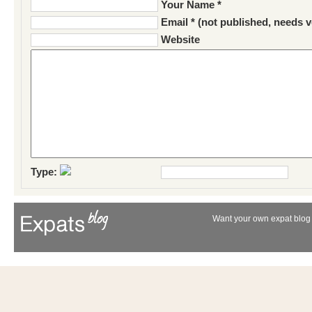
Your Name *
Email * (not published, needs v
Website
Type:
Want your own expat blog