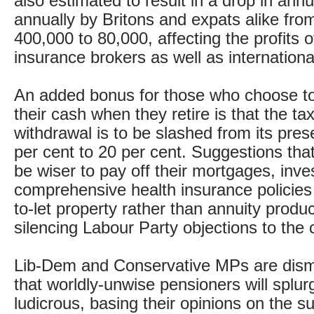
also estimated to result in a drop in ann
annually by Britons and expats alike fro
400,000 to 80,000, affecting the profits o
insurance brokers as well as internation
An added bonus for those who choose to
their cash when they retire is that the ta
withdrawal is to be slashed from its pres
per cent to 20 per cent. Suggestions that
be wiser to pay off their mortgages, inves
comprehensive health insurance policies
to-let property rather than annuity produc
silencing Labour Party objections to the
Lib-Dem and Conservative MPs are dism
that worldly-unwise pensioners will splur
ludicrous, basing their opinions on the s