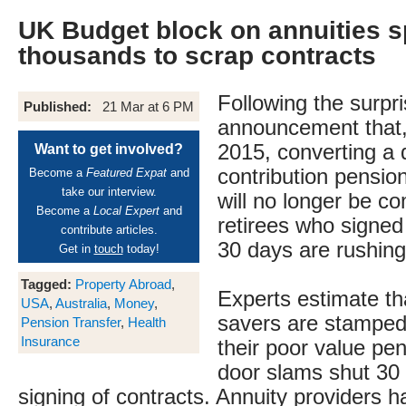
UK Budget block on annuities s
thousands to scrap contracts
Following the surpr
Published:
21 Mar at 6 PM
announcement that,
2015, converting a 
Want to get involved?
contribution pensio
Become a
Featured Expat
and
take our interview.
will no longer be c
Become a
Local Expert
and
retirees who signed
contribute articles.
30 days are rushing
Get in
touch
today!
Tagged:
Property Abroad
,
Experts estimate th
USA
,
Australia
,
Money
,
savers are stamped
Pension Transfer
,
Health
Insurance
their poor value pe
door slams shut 30 
signing of contracts. Annuity providers 