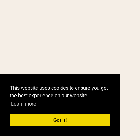
This website uses cookies to ensure you get
the best experience on our website.
Learn more
Got it!