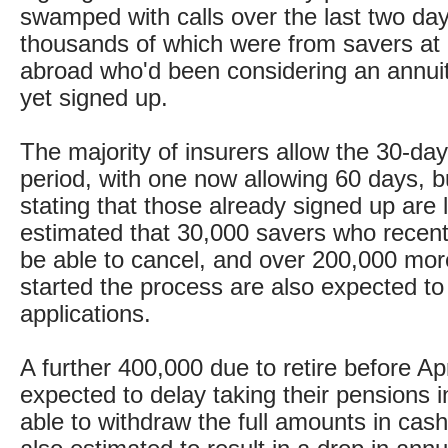
swamped with calls over the last two da
thousands of which were from savers a
abroad who'd been considering an annuit
yet signed up.
The majority of insurers allow the 30-day
period, with one now allowing 60 days, b
stating that those already signed up are l
estimated that 30,000 savers who recentl
be able to cancel, and over 200,000 mo
started the process are also expected to
applications.
A further 400,000 due to retire before Ap
expected to delay taking their pensions i
able to withdraw the full amounts in cas