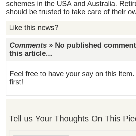
schemes in the USA and Australia. Retir
should be trusted to take care of their 
Like this news?
Comments »
No published comments 
this article...
Feel free to have your say on this item.
first!
Tell us Your Thoughts On This Pie