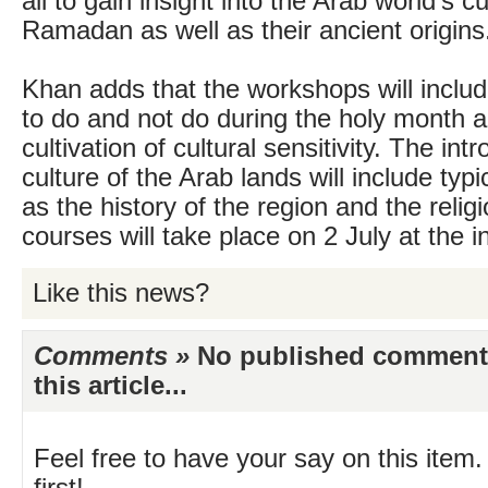
all to gain insight into the Arab world’s 
Ramadan as well as their ancient origins
Khan adds that the workshops will includ
to do and not do during the holy month 
cultivation of cultural sensitivity. The int
culture of the Arab lands will include typi
as the history of the region and the relig
courses will take place on 2 July at the in
Like this news?
Comments »
No published comments 
this article...
Feel free to have your say on this item.