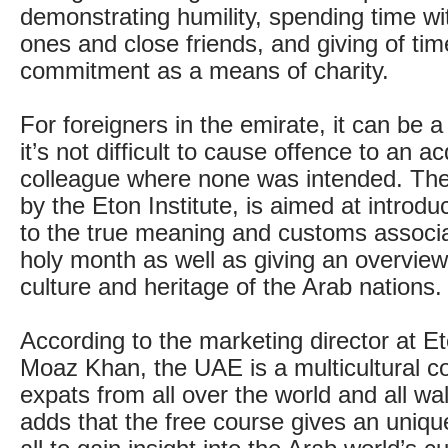
demonstrating humility, spending time wit
ones and close friends, and giving of ti
commitment as a means of charity.
For foreigners in the emirate, it can be a
it’s not difficult to cause offence to an a
colleague where none was intended. The
by the Eton Institute, is aimed at introdu
to the true meaning and customs associa
holy month as well as giving an overview 
culture and heritage of the Arab nations.
According to the marketing director at Eto
Moaz Khan, the UAE is a multicultural c
expats from all over the world and all wal
adds that the free course gives an unique