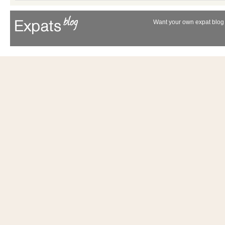
Want your own expat blog