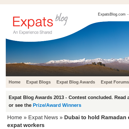
ExpatsBlog.com
-
Home
Expat Blogs
Expat Blog Awards
Expat Forums
Expat Blog Awards 2013 - Contest concluded. Read a
or see the
Prize/Award Winners
Home
»
Expat News
»
Dubai to hold Ramadan e
expat workers