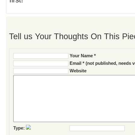
first!
Tell us Your Thoughts On This Pie
Your Name *
Email * (not published, needs v
Website
Type: