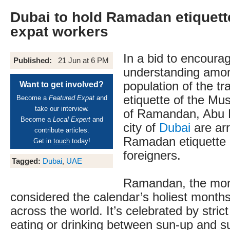
Dubai to hold Ramadan etiquette
expat workers
In a bid to encoura
Published:
21 Jun at 6 PM
understanding amon
population of the tr
Want to get involved?
etiquette of the Mu
Become a
Featured Expat
and
take our interview.
of Ramandan, Abu 
Become a
Local Expert
and
city of
Dubai
are ar
contribute articles.
Ramadan etiquette 
Get in
touch
today!
foreigners.
Tagged:
Dubai
,
UAE
Ramandan, the month
considered the calendar’s holiest month
across the world. It’s celebrated by strict
eating or drinking between sun-up and 