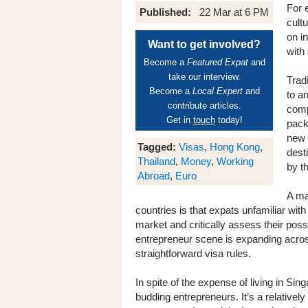
For 
Published:
22 Mar at 6 PM
cultu
on i
Want to get involved?
with 
Become a
Featured Expat
and
take our interview.
Trad
Become a
Local Expert
and
to a
contribute articles.
comp
Get in
touch
today!
pack
new 
Tagged:
Visas
,
Hong Kong
,
dest
Thailand
,
Money
,
Working
by t
Abroad
,
Euro
A ma
countries is that expats unfamiliar with
market and critically assess their possi
entrepreneur scene is expanding across 
straightforward visa rules.
In spite of the expense of living in Sin
budding entrepreneurs. It’s a relativel