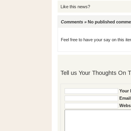
Like this news?
Comments »
No published comments 
Feel free to have your say on this item
Tell us Your Thoughts On T
Your 
Email
Websi