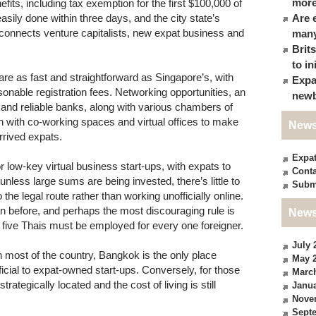
more
fits, including tax exemption for the first $100,000 of
asily done within three days, and the city state’s
Are 
 connects venture capitalists, new expat business and
many
Brit
to in
re as fast and straightforward as Singapore’s, with
Expa
nable registration fees. Networking opportunities, an
newb
nd reliable banks, along with various chambers of
n with co-working spaces and virtual offices to make
News
rrived expats.
Expa
 low-key virtual business start-ups, with expats to
Conta
nless large sums are being invested, there’s little to
Subm
he legal route rather than working unofficially online.
an before, and perhaps the most discouraging rule is
News
, five Thais must be employed for every one foreigner.
July 
in most of the country, Bangkok is the only place
May 
cial to expat-owned start-ups. Conversely, for those
Marc
trategically located and the cost of living is still
Janua
Nove
Sept