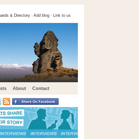
ards & Directory ·
Add blog
·
Link to us
sts
About
Contact