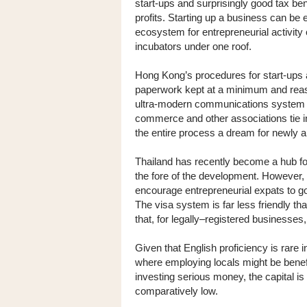
start-ups and surprisingly good tax bene
profits. Starting up a business can be e
ecosystem for entrepreneurial activity
incubators under one roof.
Hong Kong’s procedures for start-ups a
paperwork kept at a minimum and reaso
ultra-modern communications system a
commerce and other associations tie i
the entire process a dream for newly a
Thailand has recently become a hub for
the fore of the development. However, u
encourage entrepreneurial expats to go t
The visa system is far less friendly th
that, for legally–registered businesses
Given that English proficiency is rare 
where employing locals might be benefi
investing serious money, the capital is s
comparatively low.