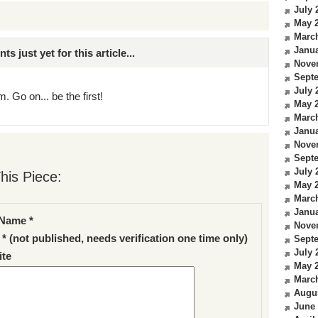
July 
May 
Marc
Janua
just yet for this article...
Nove
Sept
July 
. Go on... be the first!
May 
Marc
Janua
Nove
Sept
July 
his Piece:
May 
Marc
Janua
Name *
Nove
 * (not published, needs verification one time only)
Sept
July 
te
May 
Marc
Augu
June