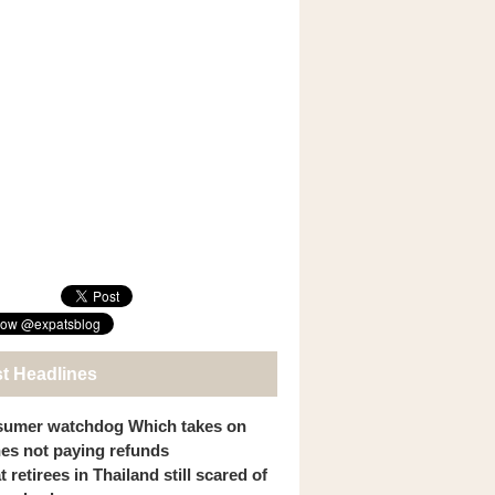
st Headlines
umer watchdog Which takes on
ines not paying refunds
 retirees in Thailand still scared of