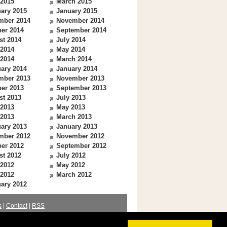
 2015
March 2015
ary 2015
January 2015
mber 2014
November 2014
er 2014
September 2014
st 2014
July 2014
 2014
May 2014
 2014
March 2014
ary 2014
January 2014
mber 2013
November 2013
er 2013
September 2013
st 2013
July 2013
 2013
May 2013
 2013
March 2013
ary 2013
January 2013
mber 2012
November 2012
er 2012
September 2012
st 2012
July 2012
 2012
May 2012
 2012
March 2012
ary 2012
s
|
Contact
|
RSS