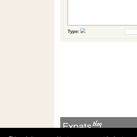
Type: