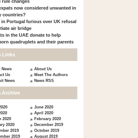
 rule changes
expats now considered unwanted in
 countries?
s in Portugal furious over UK refusal
itiate air bridge
ts in the UAE donate to help
orn quadruplets and their parents
 Links
t News
About Us
ct Us
Meet The Authors
it News
News RSS
 Archive
2020
June 2020
2020
April 2020
h 2020
February 2020
ry 2020
December 2019
mber 2019
October 2019
ember 2019
August 2019