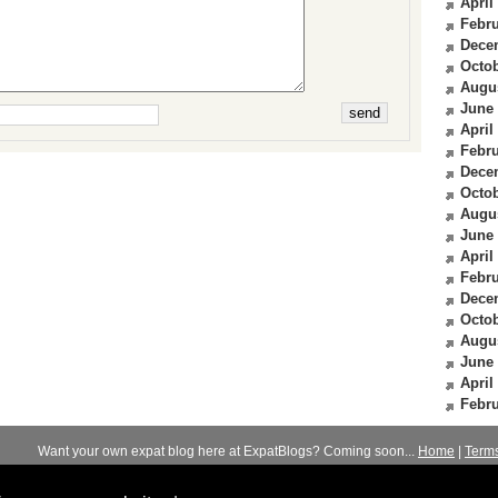
April
Febru
Dece
Octob
Augu
June
April
Febru
Dece
Octob
Augu
June
April
Febru
Dece
Octob
Augu
June
April
Febru
Want your own expat blog here at ExpatBlogs? Coming soon...
Home
|
Term
© 2012-2026
Expats Blog