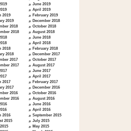
2019
June 2019
2019
April 2019
h 2019
February 2019
ry 2019
December 2018
mber 2018
October 2018
ember 2018
August 2018
2018
June 2018
2018
April 2018
h 2018
February 2018
ry 2018
December 2017
mber 2017
October 2017
ember 2017
August 2017
2017
June 2017
2017
April 2017
h 2017
February 2017
ry 2017
December 2016
mber 2016
October 2016
ember 2016
August 2016
2016
June 2016
2016
April 2016
h 2016
September 2015
st 2015
July 2015
 2015
May 2015