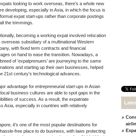
expats looking to work overseas, there’s a whole new
re developing, especially in Asia, in which the focus is
nformal expat start-ups rather than corporate postings
all the trimmings.
itionally, becoming a working expat involved relocation
n overseas subsidiary of a multinational Western
any, with fixed term contracts and financial
ages on hand to ease the transition. Nowadays, a
breed of ‘expatprenuers’ are journeying to the same
inations and starting up their own businesses, helped
he 21st century’s technological advances.
jor advantage for entrepreneurial start-ups in Asian
 local business cultures are able to spot gaps in the
bilities of success. As a result, the expatriate
Late
Asia, especially in countries with relatively
Cons
airl
gapore, it’s one of the most popular destinations for
Expat
y hassle-free place to do business, with laws protecting