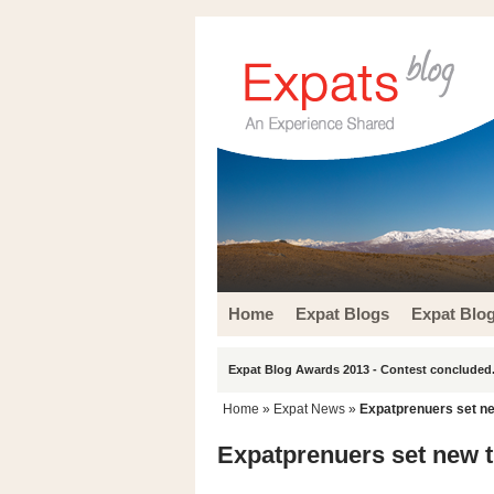
Home
Expat Blogs
Expat Blo
Expat Blog Awards 2013 - Contest concluded.
Home
»
Expat News
»
Expatprenuers set ne
Expatprenuers set new t