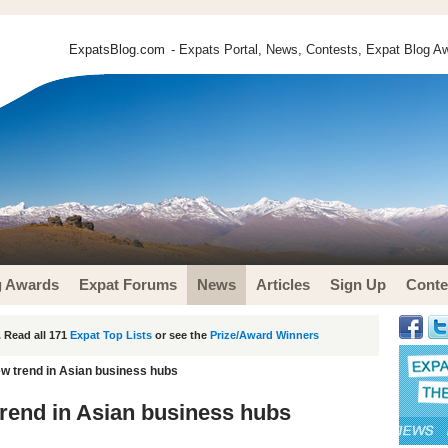
ExpatsBlog.com
- Expats Portal, News, Contests, Expat Blog Aw
g Awards
Expat Forums
News
Articles
Sign Up
Conte
 Read all 171
Expat Top Lists
or see the
Prize/Award Winners
w trend in Asian business hubs
rend in Asian business hubs