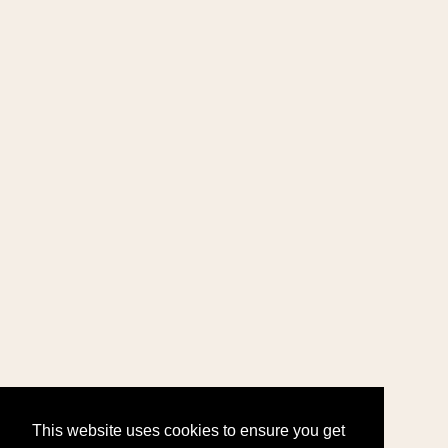
This website uses cookies to ensure you get