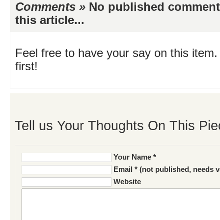
Comments »
No published comments 
this article...
Feel free to have your say on this item.
first!
Tell us Your Thoughts On This Pie
Your Name *
Email * (not published, needs v
Website