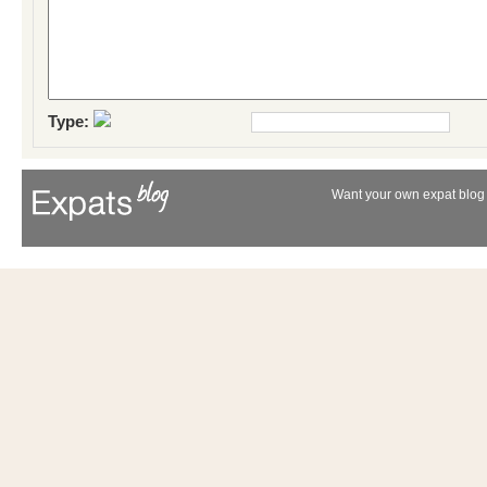
Type:
Want your own expat blog