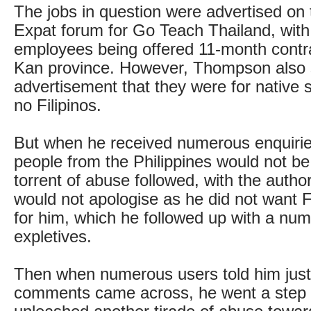
The jobs in question were advertised on
Expat forum for Go Teach Thailand, with 
employees being offered 11-month contr
Kan province. However, Thompson also 
advertisement that they were for native 
no Filipinos.
But when he received numerous enquirie
people from the Philippines would not be
torrent of abuse followed, with the autho
would not apologise as he did not want F
for him, which he followed up with a num
expletives.
Then when numerous users told him just
comments came across, he went a step 