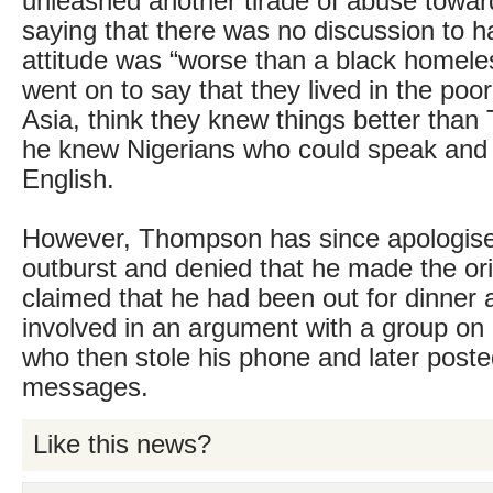
unleashed another tirade of abuse toward
saying that there was no discussion to h
attitude was “worse than a black homel
went on to say that they lived in the poor
Asia, think they knew things better than 
he knew Nigerians who could speak and w
English.
However, Thompson has since apologised
outburst and denied that he made the ori
claimed that he had been out for dinne
involved in an argument with a group on 
who then stole his phone and later poste
messages.
Like this news?