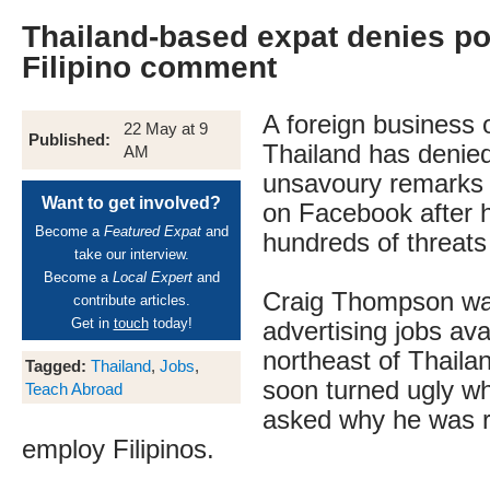
Thailand-based expat denies pos
Filipino comment
A foreign business 
22 May at 9
Published:
Thailand has denied
AM
unsavoury remarks a
Want to get involved?
on Facebook after 
Become a
Featured Expat
and
hundreds of threats 
take our interview.
Become a
Local Expert
and
Craig Thompson was 
contribute articles.
Get in
touch
today!
advertising jobs ava
northeast of Thaila
Tagged:
Thailand
,
Jobs
,
soon turned ugly w
Teach Abroad
asked why he was r
employ Filipinos.