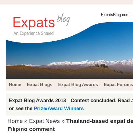
ExpatsBlog.com
-
Home
Expat Blogs
Expat Blog Awards
Expat Forums
Expat Blog Awards 2013 - Contest concluded. Read a
or see the
Prize/Award Winners
Home
»
Expat News
»
Thailand-based expat de
Filipino comment