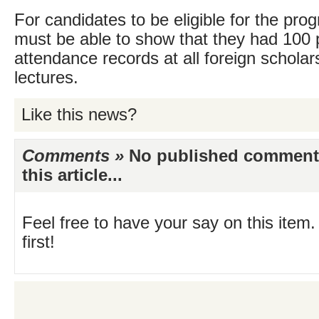
For candidates to be eligible for the pr
must be able to show that they had 100 
attendance records at all foreign schola
lectures.
Like this news?
Comments »
No published comments 
this article...
Feel free to have your say on this item.
first!