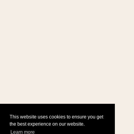
This website uses cookies to ensure you get
the best experience on our website.
Learn more