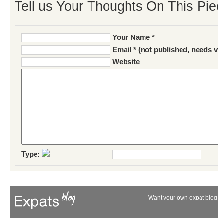
Tell us Your Thoughts On This Pie
Your Name *
Email * (not published, needs v
Website
Type:
Want your own expat blog