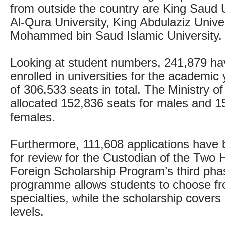
from outside the country are King Saud
Al-Qura University, King Abdulaziz Univ
Mohammed bin Saud Islamic University.
Looking at student numbers, 241,879 ha
enrolled in universities for the academic
of 306,533 seats in total. The Ministry o
allocated 152,836 seats for males and 1
females.
Furthermore, 111,608 applications have
for review for the Custodian of the Two
Foreign Scholarship Program’s third pha
programme allows students to choose f
specialties, while the scholarship covers 
levels.