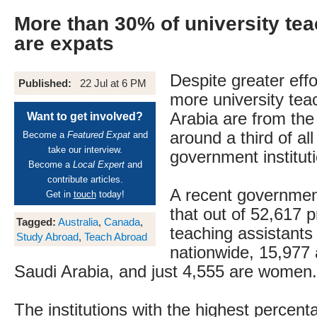
More than 30% of university tea
are expats
Despite greater effo
Published:
22 Jul at 6 PM
more university tea
Arabia are from the 
Want to get involved?
around a third of all
Become a
Featured Expat
and
take our interview.
government institut
Become a
Local Expert
and
contribute articles.
A recent governmen
Get in
touch
today!
that out of 52,617 
Tagged:
Australia
,
Canada
,
teaching assistants 
Study Abroad
,
Teach Abroad
nationwide, 15,977 
Saudi Arabia, and just 4,555 are women.
The institutions with the highest percent