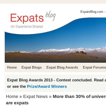
ExpatsBlog.com
-
Home
Expat Blogs
Expat Blog Awards
Expat Forums
Expat Blog Awards 2013 - Contest concluded. Read a
or see the
Prize/Award Winners
Home
»
Expat News
»
More than 30% of univers
are expats