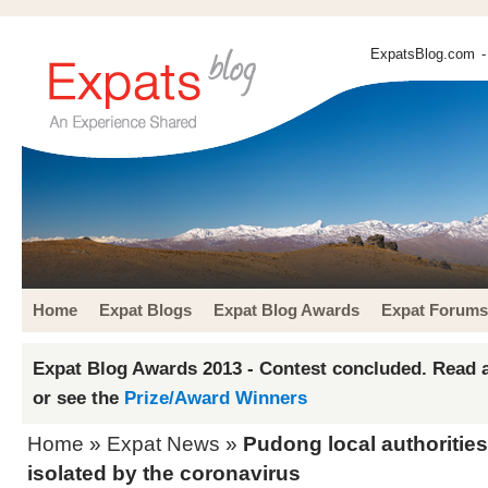
ExpatsBlog.com
-
Home
Expat Blogs
Expat Blog Awards
Expat Forums
Expat Blog Awards 2013 - Contest concluded. Read a
or see the
Prize/Award Winners
Home
»
Expat News
»
Pudong local authorities
isolated by the coronavirus