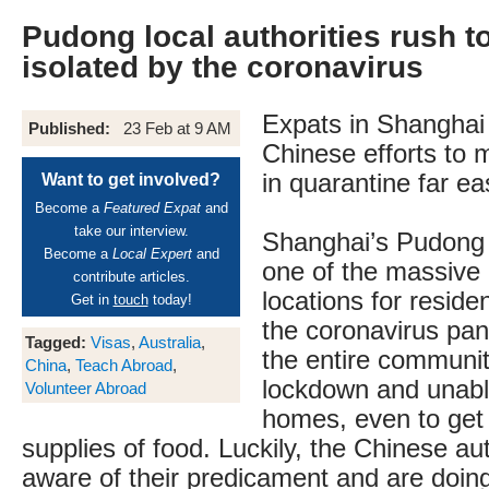
Pudong local authorities rush t
isolated by the coronavirus
Expats in Shanghai
Published:
23 Feb at 9 AM
Chinese efforts to m
in quarantine far ea
Want to get involved?
Become a
Featured Expat
and
take our interview.
Shanghai’s Pudong
Become a
Local Expert
and
one of the massive c
contribute articles.
locations for reside
Get in
touch
today!
the coronavirus pan
Tagged:
Visas
,
Australia
,
the entire communi
China
,
Teach Abroad
,
lockdown and unable
Volunteer Abroad
homes, even to ge
supplies of food. Luckily, the Chinese auth
aware of their predicament and are doing