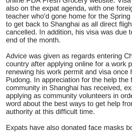
online PDA Fresh Grocery website. Visa
also on the expat agenda, with one forei
teacher who’d gone home for the Spring 
to get back to Shanghai as all direct fli
cancelled. In addition, his visa was due t
end of the month.
Advice was given as regards entering Ch
country after applying online for a work 
renewing his work permit and visa once 
Pudong. In appreciation for the help the 
community in Shanghai has received, ex
applying as community volunteers in ord
word about the best ways to get help fro
authority at this difficult time.
Expats have also donated face masks bo