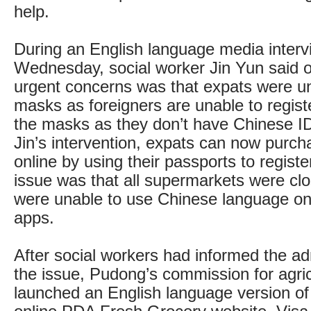
help.
During an English language media interv
Wednesday, social worker Jin Yun said 
urgent concerns was that expats were un
masks as foreigners are unable to regist
the masks as they don’t have Chinese ID
Jin’s intervention, expats can now purc
online by using their passports to regist
issue was that all supermarkets were cl
were unable to use Chinese language on
apps.
After social workers had informed the adm
the issue, Pudong’s commission for agric
launched an English language version of