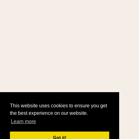
This website uses cookies to ensure you get
the best experience on our website.
Learn more
Got it!