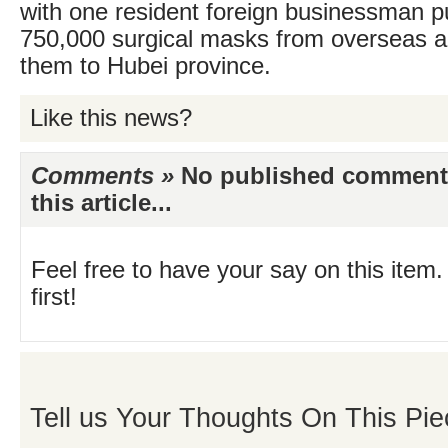
with one resident foreign businessman p
750,000 surgical masks from overseas a
them to Hubei province.
Like this news?
Comments »
No published comments 
this article...
Feel free to have your say on this item.
first!
Tell us Your Thoughts On This Pie