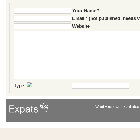
Your Name *
Email * (not published, needs v
Website
Type:
Want your own expat blog