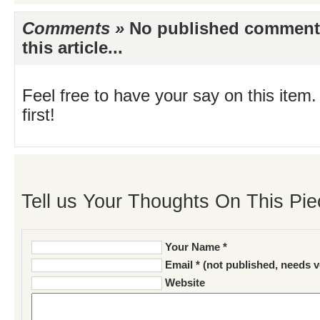
Comments »
No published comments 
this article...
Feel free to have your say on this item.
first!
Tell us Your Thoughts On This Pie
Your Name *
Email * (not published, needs v
Website