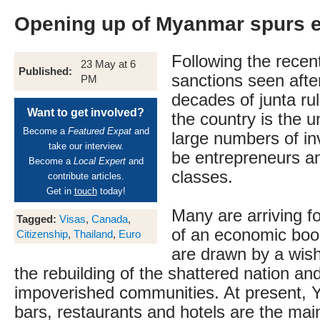
Opening up of Myanmar spurs e
Following the recent
23 May at 6
Published:
sanctions seen after
PM
decades of junta ru
Want to get involved?
the country is the u
Become a
Featured Expat
and
large numbers of in
take our interview.
be entrepreneurs a
Become a
Local Expert
and
classes.
contribute articles.
Get in
touch
today!
Many are arriving fo
Tagged:
Visas
,
Canada
,
of an economic boo
Citizenship
,
Thailand
,
Euro
are drawn by a wish
the rebuilding of the shattered nation and
impoverished communities. At present, 
bars, restaurants and hotels are the main