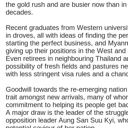
the gold rush and are busier now than i
decades.
Recent graduates from Western universiti
in droves, all with ideas of finding the per
starting the perfect business, and Myanm
giving up their positions in the West and
Even retirees in neighbouring Thailand ar
possibility of fresh fields and pastures n
with less stringent visa rules and a chan
Goodwill towards the re-emerging natio
trait amongst new arrivals, many of whom
commitment to helping its people get back
A major draw is the leader of the struggl
opposition leader Aung San Suu Kyi, who