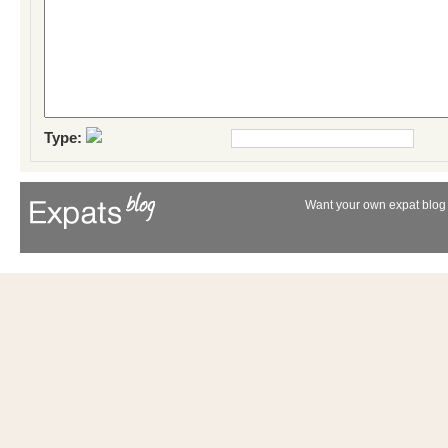
Type:
Want your own expat blog