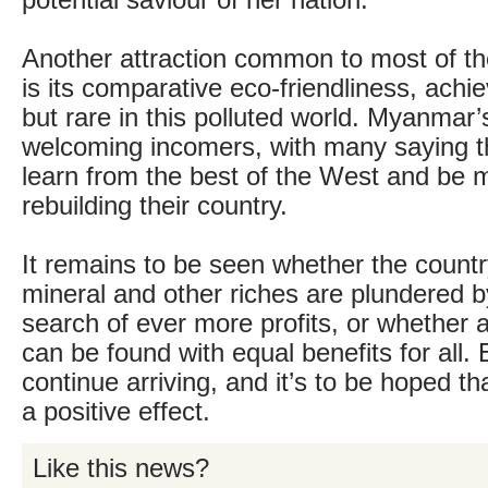
potential saviour of her nation.
Another attraction common to most of the
is its comparative eco-friendliness, achi
but rare in this polluted world. Myanmar’
welcoming incomers, with many saying t
learn from the best of the West and be m
rebuilding their country.
It remains to be seen whether the count
mineral and other riches are plundered b
search of ever more profits, or whether 
can be found with equal benefits for all. 
continue arriving, and it’s to be hoped th
a positive effect.
Like this news?