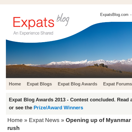
ExpatsBlog.com
-
Home
Expat Blogs
Expat Blog Awards
Expat Forums
Expat Blog Awards 2013 - Contest concluded. Read a
or see the
Prize/Award Winners
Home
»
Expat News
»
Opening up of Myanmar 
rush