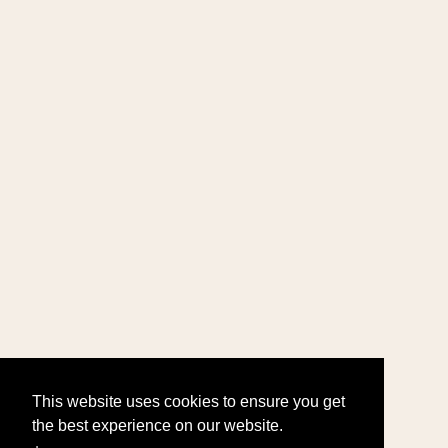
This website uses cookies to ensure you get
the best experience on our website.