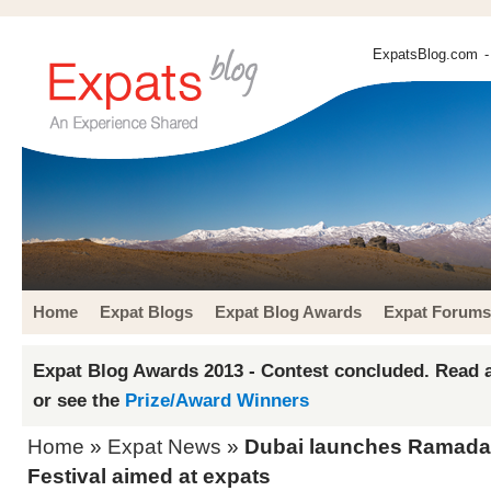
ExpatsBlog.com
-
Home
Expat Blogs
Expat Blog Awards
Expat Forums
Expat Blog Awards 2013 - Contest concluded. Read a
or see the
Prize/Award Winners
Home
»
Expat News
»
Dubai launches Ramadan 
Festival aimed at expats