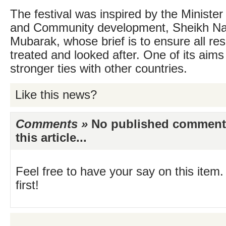
The festival was inspired by the Minister
and Community development, Sheikh Na
Mubarak, whose brief is to ensure all res
treated and looked after. One of its aims 
stronger ties with other countries.
Like this news?
Comments »
No published comments 
this article...
Feel free to have your say on this item.
first!