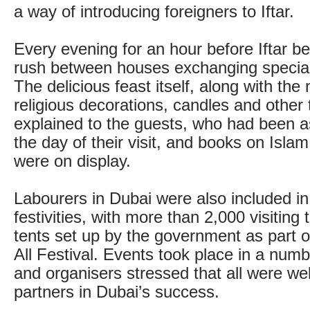
a way of introducing foreigners to Iftar.
Every evening for an hour before Iftar 
rush between houses exchanging special
The delicious feast itself, along with the
religious decorations, candles and other 
explained to the guests, who had been a
the day of their visit, and books on Isl
were on display.
Labourers in Dubai were also included i
festivities, with more than 2,000 visitin
tents set up by the government as part of
All Festival. Events took place in a num
and organisers stressed that all were w
partners in Dubai’s success.