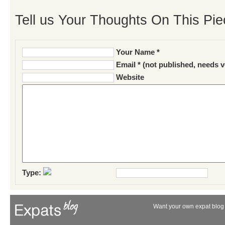
Tell us Your Thoughts On This Pie
Your Name *
Email * (not published, needs v
Website
Type:
Want your own expat blog