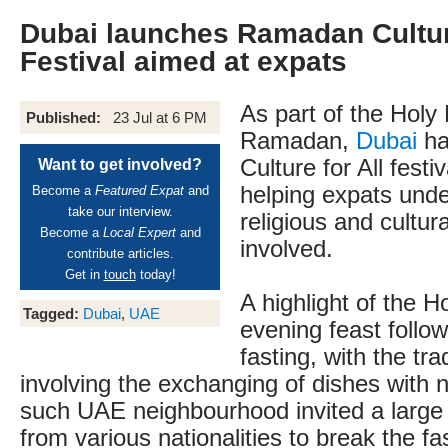
Dubai launches Ramadan Culture
Festival aimed at expats
As part of the Holy
Published:
23 Jul at 6 PM
Ramadan,
Dubai
ha
Culture for All festi
Want to get involved?
helping expats unde
Become a
Featured Expat
and
take our interview.
religious and cultur
Become a
Local Expert
and
involved.
contribute articles.
Get in
touch
today!
A highlight of the H
Tagged:
Dubai
,
UAE
evening feast follow
fasting, with the trad
involving the exchanging of dishes with
such UAE neighbourhood invited a large
from various nationalities to break the f