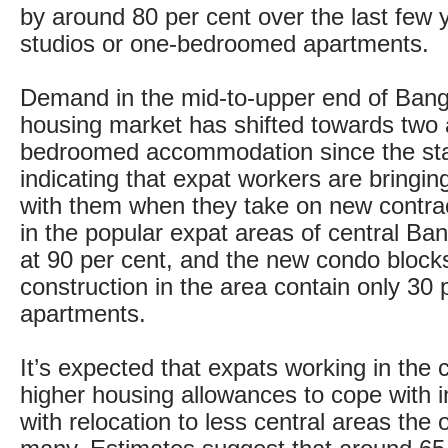
by around 80 per cent over the last few 
studios or one-bedroomed apartments.
Demand in the mid-to-upper end of Bang
housing market has shifted towards two 
bedroomed accommodation since the sta
indicating that expat workers are bringing
with them when they take on new contr
in the popular expat areas of central Ba
at 90 per cent, and the new condo block
construction in the area contain only 30 p
apartments.
It’s expected that expats working in the c
higher housing allowances to cope with i
with relocation to less central areas the o