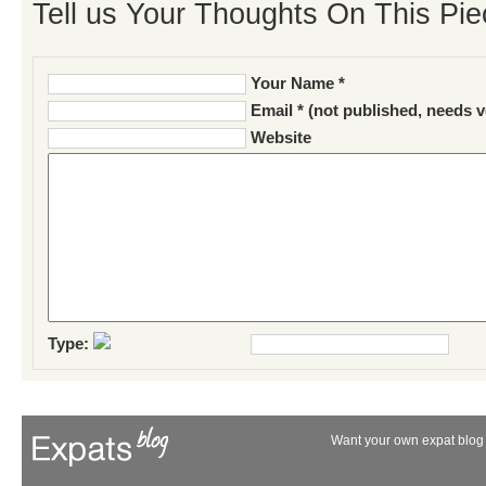
Tell us Your Thoughts On This Pie
Your Name *
Email * (not published, needs v
Website
Type:
Want your own expat blog