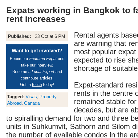
Expats working in Bangkok to f
rent increases
Rental agents base
Published:
23 Oct at 6 PM
are warning that rent
most popular expat
Want to get involved?
expected to rise sh
Become a
Featured Expat
and
take our interview.
shortage of suitable
Become a
Local Expert
and
contribute articles.
Expat-standard resi
Get in
touch
today!
rents in the centre
Tagged:
Visas
,
Property
remained stable for
Abroad
,
Canada
decades, but are ab
to spiralling demand for two and three
units in Suhkumvit, Sathorn and Silom di
the number of available condos in the a