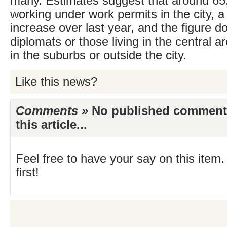
many. Estimates suggest that around 65
working under work permits in the city, a
increase over last year, and the figure d
diplomats or those living in the central 
in the suburbs or outside the city.
Like this news?
Comments »
No published comments 
this article...
Feel free to have your say on this item.
first!