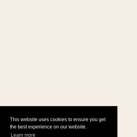
This website uses cookies to ensure you get
the best experience on our website.
Learn more