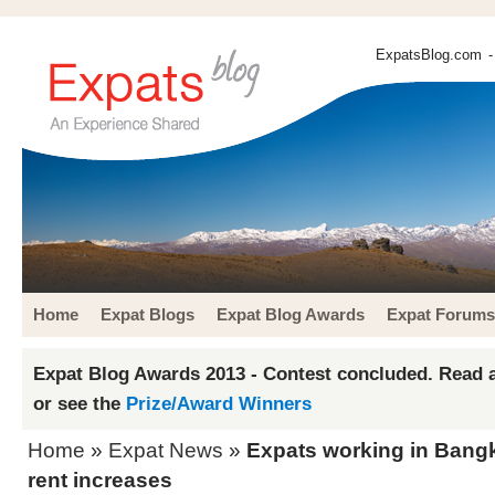
ExpatsBlog.com
-
Home
Expat Blogs
Expat Blog Awards
Expat Forums
Expat Blog Awards 2013 - Contest concluded. Read a
or see the
Prize/Award Winners
Home
»
Expat News
»
Expats working in Bangk
rent increases