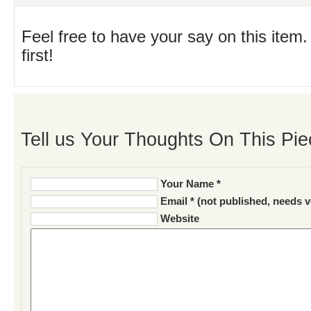
Feel free to have your say on this item.
first!
Tell us Your Thoughts On This Pie
Your Name *
Email * (not published, needs v
Website