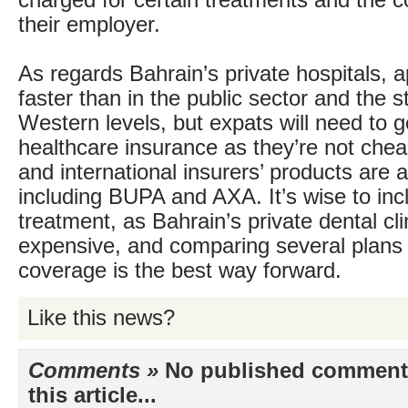
charged for certain treatments and the 
their employer.
As regards Bahrain’s private hospitals, 
faster than in the public sector and the s
Western levels, but expats will need to g
healthcare insurance as they’re not chea
and international insurers’ products are 
including BUPA and AXA. It’s wise to inc
treatment, as Bahrain’s private dental cli
expensive, and comparing several plans 
coverage is the best way forward.
Like this news?
Comments »
No published comments 
this article...