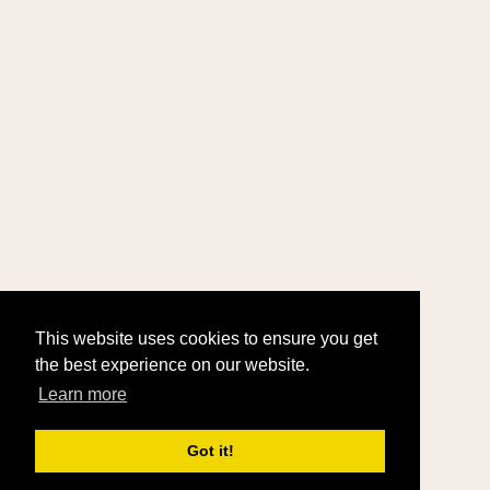
This website uses cookies to ensure you get
the best experience on our website.
Learn more
Got it!