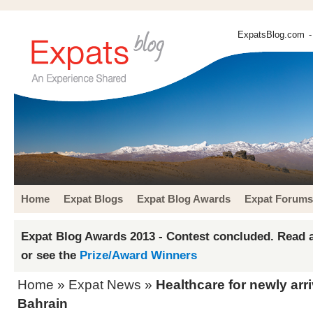
ExpatsBlog.com
-
Home
Expat Blogs
Expat Blog Awards
Expat Forums
Expat Blog Awards 2013 - Contest concluded. Read a
or see the
Prize/Award Winners
Home
»
Expat News
»
Healthcare for newly arr
Bahrain