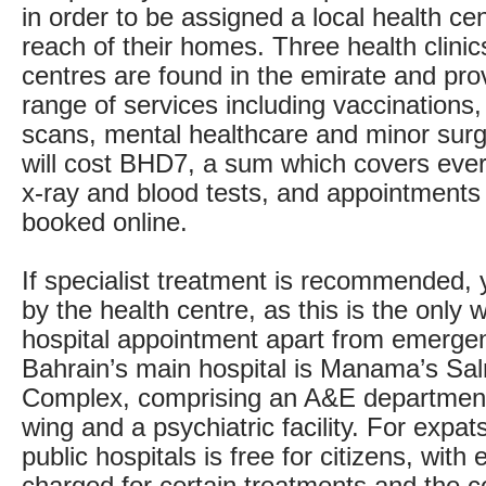
in order to be assigned a local health ce
reach of their homes. Three health clini
centres are found in the emirate and pro
range of services including vaccinations,
scans, mental healthcare and minor surge
will cost BHD7, a sum which covers ever
x-ray and blood tests, and appointments
booked online.
If specialist treatment is recommended, y
by the health centre, as this is the only 
hospital appointment apart from emerge
Bahrain’s main hospital is Manama’s Sa
Complex, comprising an A&E department
wing and a psychiatric facility. For expat
public hospitals is free for citizens, with