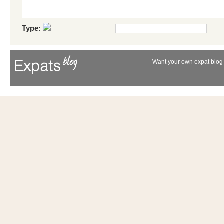
Type:
Want your own expat blog