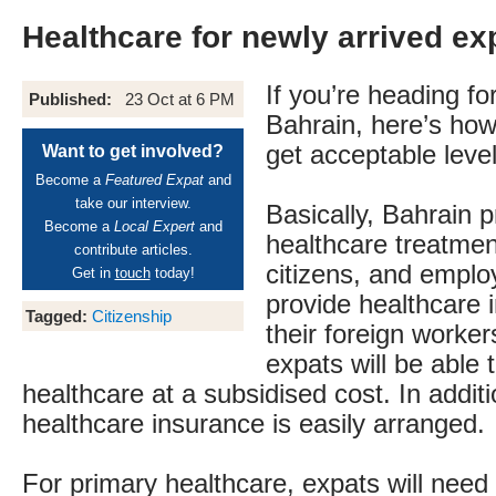
Healthcare for newly arrived ex
If you’re heading for
Published:
23 Oct at 6 PM
Bahrain, here’s how
get acceptable level
Want to get involved?
Become a
Featured Expat
and
take our interview.
Basically, Bahrain p
Become a
Local Expert
and
healthcare treatment
contribute articles.
citizens, and empl
Get in
touch
today!
provide healthcare 
Tagged:
Citizenship
their foreign worke
expats will be able 
healthcare at a subsidised cost. In additi
healthcare insurance is easily arranged.
For primary healthcare, expats will need