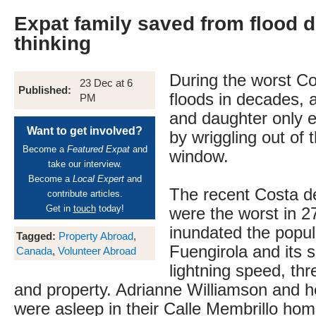
Expat family saved from flood 
thinking
During the worst Co
23 Dec at 6
Published:
floods in decades, 
PM
and daughter only 
Want to get involved?
by wriggling out of t
Become a
Featured Expat
and
window.
take our interview.
Become a
Local Expert
and
The recent Costa de
contribute articles.
Get in
touch
today!
were the worst in 2
inundated the popula
Tagged:
Property Abroad
,
Fuengirola and its 
Canada
,
Volunteer Abroad
lightning speed, thr
and property. Adrianne Williamson and h
were asleep in their Calle Membrillo ho