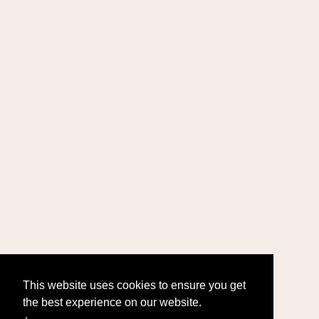
This website uses cookies to ensure you get
the best experience on our website.