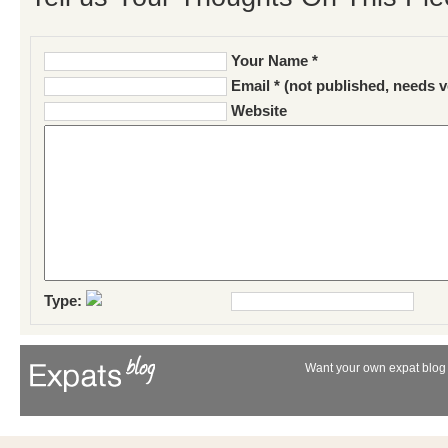
Your Name *
Email * (not published, needs v
Website
Type:
Want your own expat blog