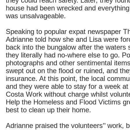
they could reach safety. Later, they foun
house had been wrecked and everything
was unsalvageable.
Speaking to popular expat newspaper Th
Adrianne told how she and Lisa were fo
back into the bungalow after the waters 
they literally had no-where else to go. P
photographs and other sentimental items
swept out on the flood or ruined, and t
insurance. At this point, the local comm
and they were able to stay for a week a
Costa Work without charge whilst volunt
Help the Homeless and Flood Victims gro
best to clean up their home.
Adrianne praised the volunteers’’ work, 