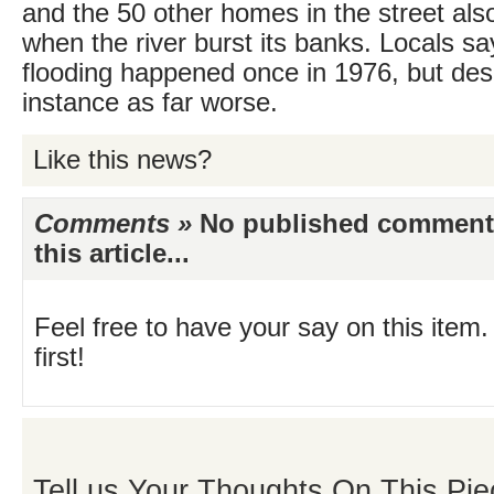
and the 50 other homes in the street als
when the river burst its banks. Locals s
flooding happened once in 1976, but des
instance as far worse.
Like this news?
Comments »
No published comments 
this article...
Feel free to have your say on this item.
first!
Tell us Your Thoughts On This Pie