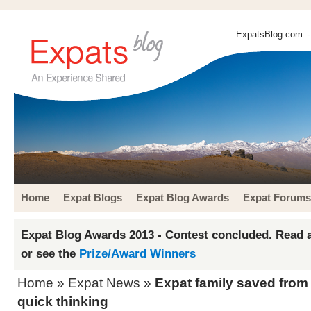
ExpatsBlog.com
-
Home
Expat Blogs
Expat Blog Awards
Expat Forums
Expat Blog Awards 2013 - Contest concluded. Read a
or see the
Prize/Award Winners
Home
»
Expat News
»
Expat family saved from
quick thinking