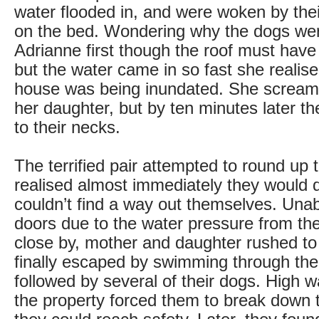
water flooded in, and were woken by the
on the bed. Wondering why the dogs wer
Adrianne first though the roof must have
but the water came in so fast she realis
house was being inundated. She scream
her daughter, but by ten minutes later t
to their necks.
The terrified pair attempted to round up 
realised almost immediately they would di
couldn’t find a way out themselves. Unab
doors due to the water pressure from the 
close by, mother and daughter rushed to
finally escaped by swimming through th
followed by several of their dogs. High w
the property forced them to break down 