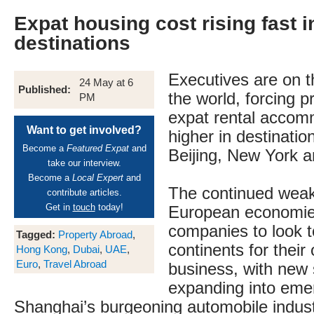
Expat housing cost rising fast i
destinations
Executives are on 
24 May at 6
Published:
the world, forcing p
PM
expat rental accom
Want to get involved?
higher in destinatio
Become a
Featured Expat
and
Beijing, New York 
take our interview.
Become a
Local Expert
and
The continued wea
contribute articles.
Get in
touch
today!
European economies
companies to look t
Tagged:
Property Abroad
,
continents for their
Hong Kong
,
Dubai
,
UAE
,
Euro
,
Travel Abroad
business, with new 
expanding into eme
Shanghai’s burgeoning automobile indust