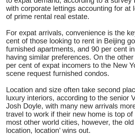
to expat demand, according to a survey 
with corporate lettings accounting for at 
of prime rental real estate.
For expat arrivals, convenience is the ke
cent of those looking to rent in Beijing goi
furnished apartments, and 90 per cent i
having similar preferences. On the other
per cent of expat incomers to the New Y
scene request furnished condos.
Location and size often take second plac
luxury interiors, according to the senior
Josh Doyle, with many new arrivals mor
travel to work if their new home is top of
most other world cities, however, the old r
location, location’ wins out.