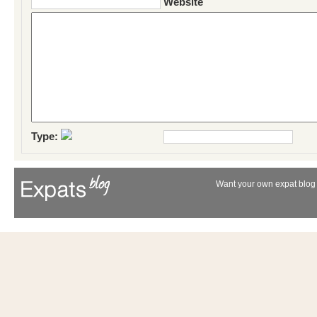
Website
Type:
Want your own expat blog