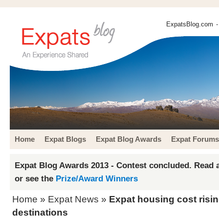
ExpatsBlog.com
-
Home
Expat Blogs
Expat Blog Awards
Expat Forums
Expat Blog Awards 2013 - Contest concluded. Read a
or see the
Prize/Award Winners
Home
»
Expat News
»
Expat housing cost risin
destinations