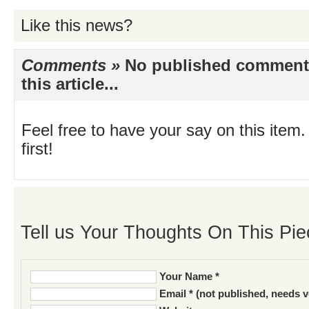
Like this news?
Comments »
No published comments 
this article...
Feel free to have your say on this item.
first!
Tell us Your Thoughts On This Pie
Your Name *
Email * (not published, needs v