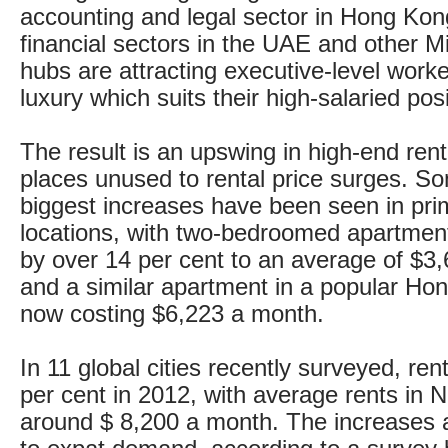
accounting and legal sector in Hong Kon
financial sectors in the UAE and other M
hubs are attracting executive-level worke
luxury which suits their high-salaried posi
The result is an upswing in high-end rent
places unused to rental price surges. So
biggest increases have been seen in pr
locations, with two-bedroomed apartment
by over 14 per cent to an average of $3
and a similar apartment in a popular Ho
now costing $6,223 a month.
In 11 global cities recently surveyed, ren
per cent in 2012, with average rents in
around $ 8,200 a month. The increases 