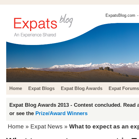
ExpatsBlog.com
-
Home
Expat Blogs
Expat Blog Awards
Expat Forums
Expat Blog Awards 2013 - Contest concluded. Read a
or see the
Prize/Award Winners
Home
»
Expat News
»
What to expect as an ex