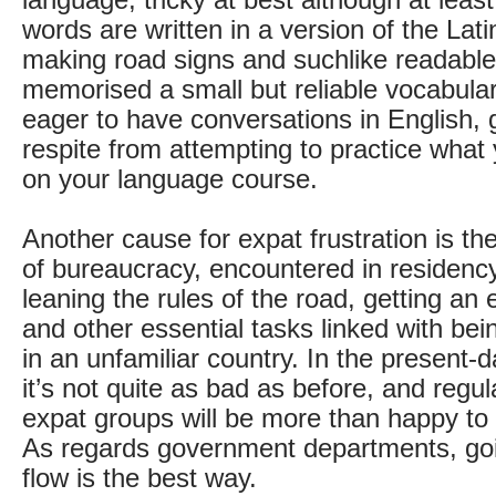
language, tricky at best although at least
words are written in a version of the Lati
making road signs and suchlike readable 
memorised a small but reliable vocabular
eager to have conversations in English,
respite from attempting to practice what
on your language course.
Another cause for expat frustration is th
of bureaucracy, encountered in residency
leaning the rules of the road, getting an e
and other essential tasks linked with bei
in an unfamiliar country. In the present-d
it’s not quite as bad as before, and regu
expat groups will be more than happy to
As regards government departments, goi
flow is the best way.