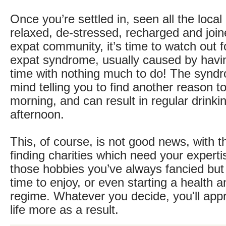
Once you’re settled in, seen all the local 
relaxed, de-stressed, recharged and join
expat community, it’s time to watch out 
expat syndrome, usually caused by hav
time with nothing much to do! The syndr
mind telling you to find another reason to
morning, and can result in regular drinki
afternoon.
This, of course, is not good news, with t
finding charities which need your experti
those hobbies you’ve always fancied but
time to enjoy, or even starting a health a
regime. Whatever you decide, you'll app
life more as a result.