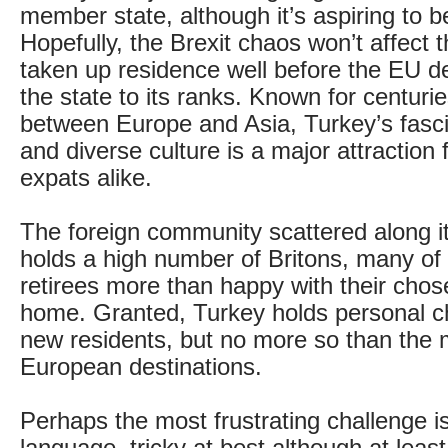
member state, although it’s aspiring to
Hopefully, the Brexit chaos won’t affect
taken up residence well before the EU d
the state to its ranks. Known for centuri
between Europe and Asia, Turkey’s fasci
and diverse culture is a major attraction 
expats alike.
The foreign community scattered along it
holds a high number of Britons, many o
retirees more than happy with their cho
home. Granted, Turkey holds personal ch
new residents, but no more so than the 
European destinations.
Perhaps the most frustrating challenge i