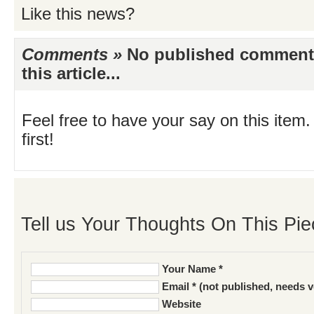
Like this news?
Comments »
No published comments 
this article...
Feel free to have your say on this item.
first!
Tell us Your Thoughts On This Pie
Your Name *
Email * (not published, needs v
Website