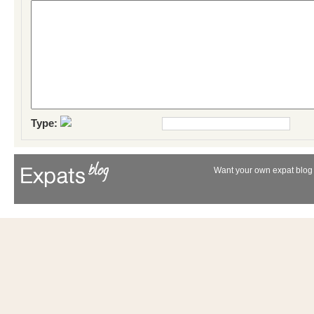
Type:
Want your own expat blog