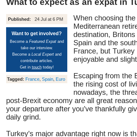
What to expect as an expat in T
When choosing the 
Published:
24 Jul at 6 PM
Mediterranean reti
destination, Britons
Want to get involved?
Spain and the south
Become a
Featured Expat
and
take our interview.
France, but Turkey 
Become a
Local Expert
and
enjoyable and slightl
contribute articles.
Get in
touch
today!
Escaping from the B
Tagged:
France
,
Spain
,
Euro
the rising cost of li
nowadays, the threa
post-Brexit economy are all great reason
your departure after you’ve thankfully gi
daily grind.
Turkey’s major advantage right now is tha