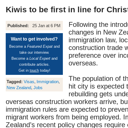
Kiwis to be first in line for Chr
Following the introd
Published:
25 Jan at 6 PM
changes in New Ze
immigration law, loc
Want to get involved?
construction trade w
Become a
Featured Expat
and
take our interview.
preference over in
Become a
Local Expert
and
overseas.
contribute articles.
Get in
touch
today!
The population of t
Tagged:
Visas
,
Immigration
,
hit city is expected 
New Zealand
,
Jobs
rebuilding gets und
overseas construction workers arrive, b
immigration rules are expected to preven
migrant workers from being employed. 
Zealand’s recent policy changes require