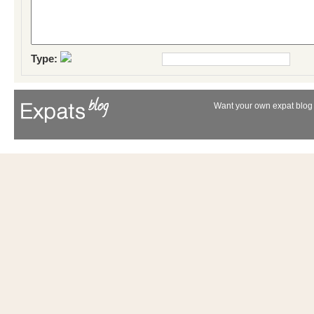
Type:
Want your own expat blog