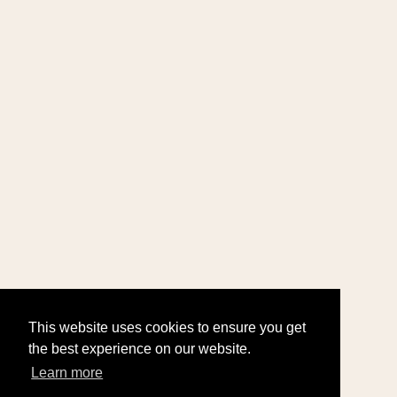
This website uses cookies to ensure you get
the best experience on our website.
Learn more