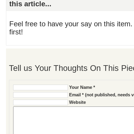
this article...
Feel free to have your say on this item.
first!
Tell us Your Thoughts On This Pie
Your Name *
Email * (not published, needs v
Website