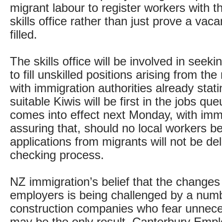
migrant labour to register workers with 
skills office rather than just prove a va
filled.
The skills office will be involved in seeki
to fill unskilled positions arising from the
with immigration authorities already stati
suitable Kiwis will be first in the jobs qu
comes into effect next Monday, with imm
assuring that, should no local workers be
applications from migrants will not be de
checking process.
NZ immigration’s belief that the changes 
employers is being challenged by a num
construction companies who fear unnece