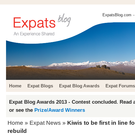
ExpatsBlog.com
-
Home
Expat Blogs
Expat Blog Awards
Expat Forums
Expat Blog Awards 2013 - Contest concluded. Read a
or see the
Prize/Award Winners
Home
»
Expat News
»
Kiwis to be first in line 
rebuild