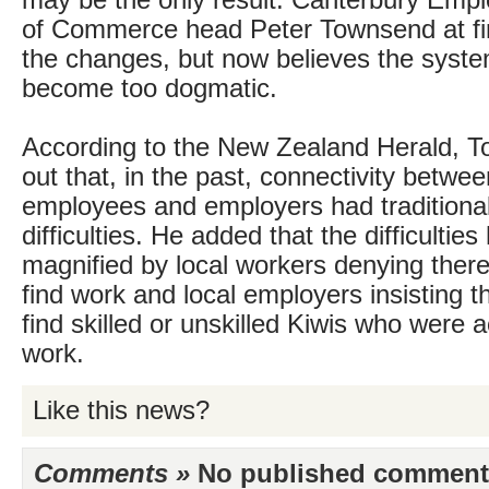
may be the only result. Canterbury Emp
of Commerce head Peter Townsend at fi
the changes, but now believes the system 
become too dogmatic.
According to the New Zealand Herald, 
out that, in the past, connectivity betwe
employees and employers had traditiona
difficulties. He added that the difficultie
magnified by local workers denying there
find work and local employers insisting t
find skilled or unskilled Kiwis who were ac
work.
Like this news?
Comments »
No published comments 