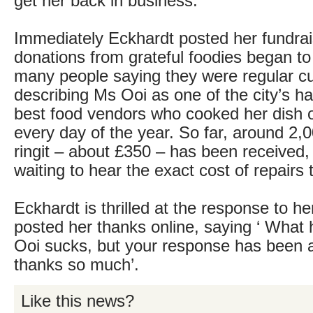
get her back in business.
Immediately Eckhardt posted her fundra
donations from grateful foodies began to 
many people saying they were regular c
describing Ms Ooi as one of the city’s h
best food vendors who cooked her dish 
every day of the year. So far, around 2,
ringit – about £350 – has been received,
waiting to hear the exact cost of repairs 
Eckhardt is thrilled at the response to h
posted her thanks online, saying ‘ What
Ooi sucks, but your response has been 
thanks so much’.
Like this news?