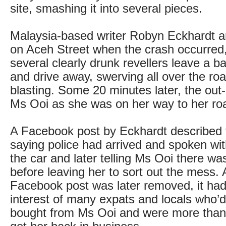
site, smashing it into several pieces.
Malaysia-based writer Robyn Eckhardt a
on Aceh Street when the crash occurred
several clearly drunk revellers leave a ba
and drive away, swerving all over the roa
blasting. Some 20 minutes later, the out-o
Ms Ooi as she was on her way to her roa
A Facebook post by Eckhardt described 
saying police had arrived and spoken with
the car and later telling Ms Ooi there wa
before leaving her to sort out the mess. 
Facebook post was later removed, it ha
interest of many expats and locals who’d
bought from Ms Ooi and were more than