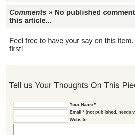
Comments »
No published comments 
this article...
Feel free to have your say on this item.
first!
Tell us Your Thoughts On This Pie
Your Name *
Email * (not published, needs v
Website