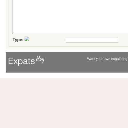
Type:
Want your own expat blog