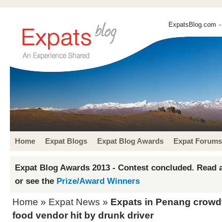
ExpatsBlog.com
-
Home
Expat Blogs
Expat Blog Awards
Expat Forums
Expat Blog Awards 2013 - Contest concluded. Read a
or see the
Prize/Award Winners
Home
»
Expat News
»
Expats in Penang crowdf
food vendor hit by drunk driver