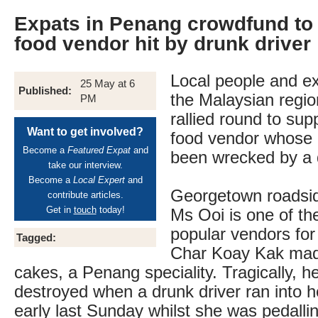
Expats in Penang crowdfund to 
food vendor hit by drunk driver
Local people and exp
25 May at 6
Published:
the Malaysian regi
PM
rallied round to sup
Want to get involved?
food vendor whose l
Become a
Featured Expat
and
been wrecked by a d
take our interview.
Become a
Local Expert
and
Georgetown roadsid
contribute articles.
Get in
touch
today!
Ms Ooi is one of the
popular vendors for 
Tagged:
Char Koay Kak made
cakes, a Penang speciality. Tragically, h
destroyed when a drunk driver ran into he
early last Sunday whilst she was pedallin