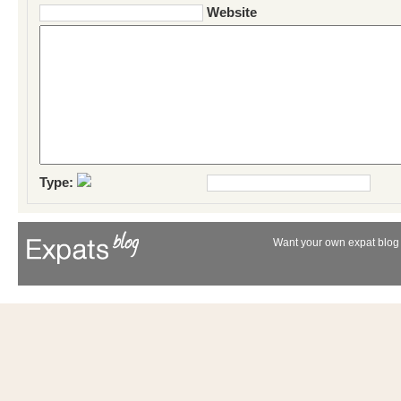
Website
Type:
Want your own expat blog