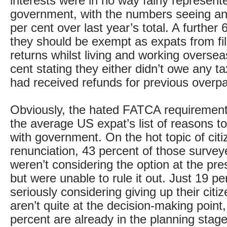
interests were in no way fairly represen
government, with the numbers seeing an 
per cent over last year’s total. A further 
they should be exempt as expats from fi
returns whilst living and working oversea
cent stating they either didn’t owe any ta
had received refunds for previous overp
Obviously, the hated FATCA requirement
the average US expat’s list of reasons to
with government. On the hot topic of citi
renunciation, 43 percent of those survey
weren’t considering the option at the pr
but were unable to rule it out. Just 19 pe
seriously considering giving up their citi
aren’t quite at the decision-making point
percent are already in the planning stage