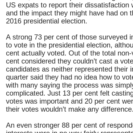
US expats to report their dissatisfactio
and the impact they might have had on th
2016 presidential election.
A strong 73 per cent of those surveyed 
to vote in the presidential election, alth
cent actually voted. Out of the total non-
cent considered they couldn’t cast a vote 
candidates as neither represented their i
quarter said they had no idea how to vot
with many saying the process was simpl
complicated. Just 13 per cent felt casting
votes was important and 20 per cent we
their votes wouldn’t make any difference
An even stronger 88 per cent of responden