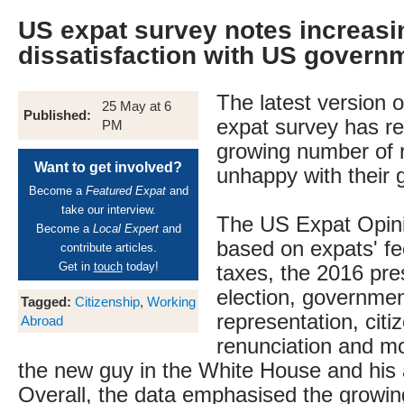
US expat survey notes increasi
dissatisfaction with US govern
The latest version 
25 May at 6
Published:
expat survey has r
PM
growing number of 
Want to get involved?
unhappy with their
Become a
Featured Expat
and
take our interview.
The US Expat Opin
Become a
Local Expert
and
based on expats' fe
contribute articles.
Get in
touch
today!
taxes, the 2016 pres
election, governme
Tagged:
Citizenship
,
Working
representation, citi
Abroad
renunciation and mo
the new guy in the White House and his 
Overall, the data emphasised the growi