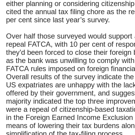
either planning or considering citizenshi
cited the annual tax filing chore as the 
per cent since last year’s survey.
Over half those surveyed would support a
repeal FATCA, with 10 per cent of respo
they’d been forced to close their foreig
as the bank was unwilling to comply with
FATCA rules imposed on foreign financial 
Overall results of the survey indicate the
US expatriates are unhappy with the lack
offered by their government, and sugges
majority indicated the top three improv
were a repeal of citizenship-based taxat
in the Foreign Earned Income Exclusion
means of lowering their tax burdens alon
simplification of the tax-filing process.