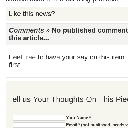
Like this news?
Comments »
No published comments 
this article...
Feel free to have your say on this item.
first!
Tell us Your Thoughts On This Pie
Your Name *
Email * (not published, needs v