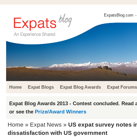
ExpatsBlog.com
-
Home
Expat Blogs
Expat Blog Awards
Expat Forums
Expat Blog Awards 2013 - Contest concluded. Read a
or see the
Prize/Award Winners
Home
»
Expat News
»
US expat survey notes i
dissatisfaction with US government