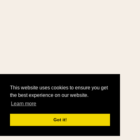
This website uses cookies to ensure you get
the best experience on our website.
Learn more
Got it!