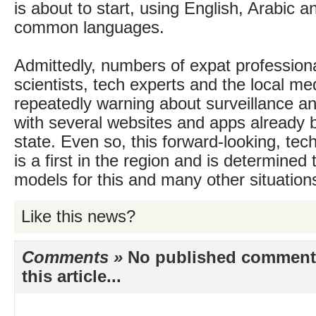
is about to start, using English, Arabic a
common languages.
Admittedly, numbers of expat professiona
scientists, tech experts and the local me
repeatedly warning about surveillance an
with several websites and apps already 
state. Even so, this forward-looking, tec
is a first in the region and is determined 
models for this and many other situation
Like this news?
Comments »
No published comments 
this article...