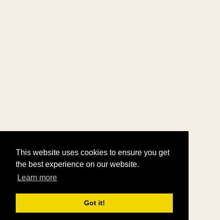
This website uses cookies to ensure you get
the best experience on our website.
Learn more
Got it!