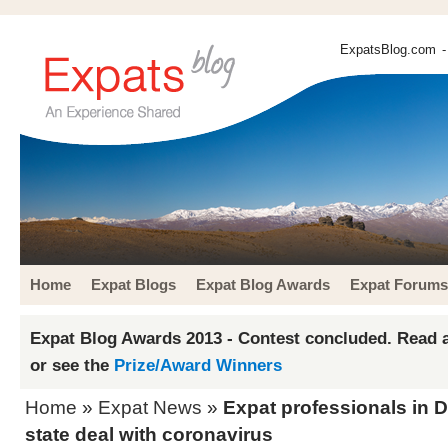
ExpatsBlog.com
-
Home
Expat Blogs
Expat Blog Awards
Expat Forums
Expat Blog Awards 2013 - Contest concluded. Read a
or see the
Prize/Award Winners
Home
»
Expat News
»
Expat professionals in D
state deal with coronavirus