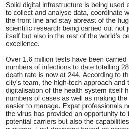
Solid digital infrastructure is being use
to collect and analyse data, coordinate w
the front line and stay abreast of the hu
scientific research being carried out not 
itself but also in the rest of the world’s c
excellence.
Over 1.6 million tests have been carried 
numbers of infections to date totalling 2
death rate is now at 244. According to th
city’s team, the high-tech approach and t
digitalisation of the health system itself
numbers of cases as well as making the
easier to manage. Expat professionals 
the virus has provided an opportunity to 
potential carriers but also the capabilitie