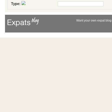
Type:
Want your own expat blog