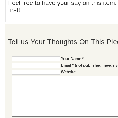
Feel free to have your say on this item.
first!
Tell us Your Thoughts On This Pie
Your Name *
Email * (not published, needs v
Website