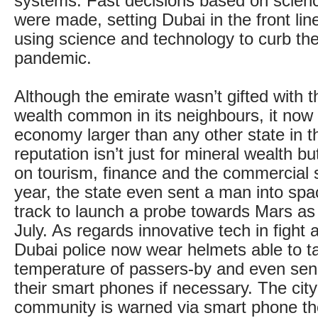
systems. Fast decisions based on scien
were made, setting Dubai in the front lin
using science and technology to curb the
pandemic.
Although the emirate wasn’t gifted with t
wealth common in its neighbours, it now 
economy larger than any other state in th
reputation isn’t just for mineral wealth bu
on tourism, finance and the commercial s
year, the state even sent a man into spa
track to launch a probe towards Mars as 
July. As regards innovative tech in fight a
Dubai police now wear helmets able to t
temperature of passers-by and even se
their smart phones if necessary. The cit
community is warned via smart phone the