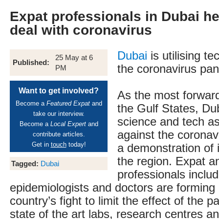
Expat professionals in Dubai he
deal with coronavirus
Dubai
is utilising te
25 May at 6
Published:
the coronavirus pa
PM
Want to get involved?
As the most forward-
Become a
Featured Expat
and
the Gulf States, Du
take our interview.
science and tech a
Become a
Local Expert
and
against the coronav
contribute articles.
Get in
touch
today!
a demonstration of i
the region. Expat a
Tagged:
Dubai
professionals includ
epidemiologists and doctors are forming 
country’s fight to limit the effect of the 
state of the art labs, research centres an