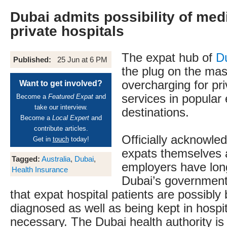
Dubai admits possibility of medi
private hospitals
The expat hub of
D
Published:
25 Jun at 6 PM
the plug on the mas
overcharging for pr
Want to get involved?
services in popular
Become a
Featured Expat
and
take our interview.
destinations.
Become a
Local Expert
and
contribute articles.
Officially acknowle
Get in
touch
today!
expats themselves 
Tagged:
Australia
,
Dubai
,
employers have lon
Health Insurance
Dubai’s government
that expat hospital patients are possibly
diagnosed as well as being kept in hospit
necessary. The Dubai health authority is