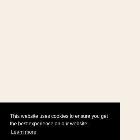
This website uses cookies to ensure you get
the best experience on our website.
Learn more