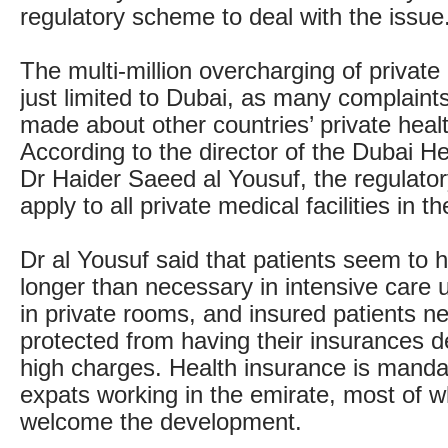
regulatory scheme to deal with the issue
The multi-million overcharging of private 
just limited to Dubai, as many complain
made about other countries’ private heal
According to the director of the Dubai He
Dr Haider Saeed al Yousuf, the regulato
apply to all private medical facilities in t
Dr al Yousuf said that patients seem to 
longer than necessary in intensive care u
in private rooms, and insured patients n
protected from having their insurances d
high charges. Health insurance is mandat
expats working in the emirate, most of w
welcome the development.