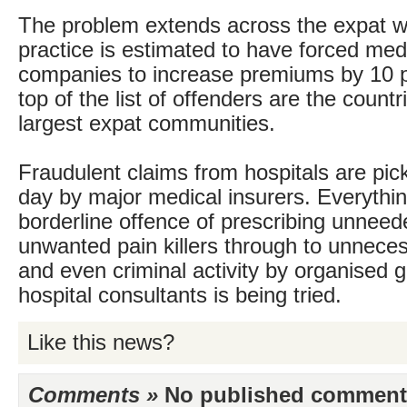
The problem extends across the expat w
practice is estimated to have forced med
companies to increase premiums by 10 p
top of the list of offenders are the countr
largest expat communities.
Fraudulent claims from hospitals are pic
day by major medical insurers. Everythi
borderline offence of prescribing unnee
unwanted pain killers through to unnec
and even criminal activity by organised 
hospital consultants is being tried.
Like this news?
Comments »
No published comments 