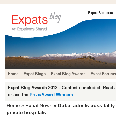
ExpatsBlog.com
-
Home
Expat Blogs
Expat Blog Awards
Expat Forums
Expat Blog Awards 2013 - Contest concluded. Read a
or see the
Prize/Award Winners
Home
»
Expat News
»
Dubai admits possibility 
private hospitals