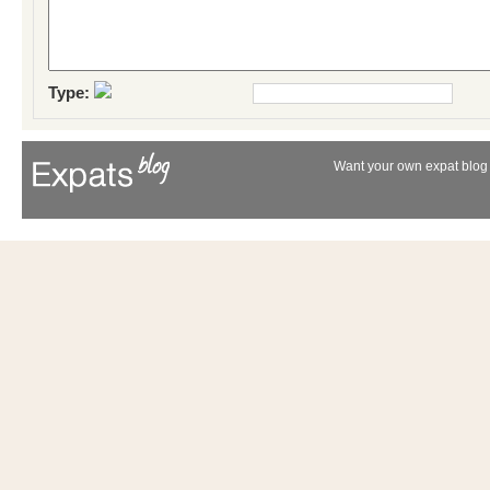
Type:
Want your own expat blog