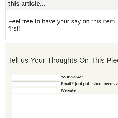
this article...
Feel free to have your say on this item.
first!
Tell us Your Thoughts On This Pie
Your Name *
Email * (not published, needs v
Website