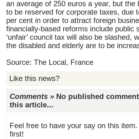
an average of 250 euros a year, but the 
to be reserved for corporate taxes, due t
per cent in order to attract foreign busi
financially-based reforms include public
‘unfair’ council tax will also be slashed, w
the disabled and elderly are to be increa
Source: The Local, France
Like this news?
Comments »
No published comments 
this article...
Feel free to have your say on this item.
first!