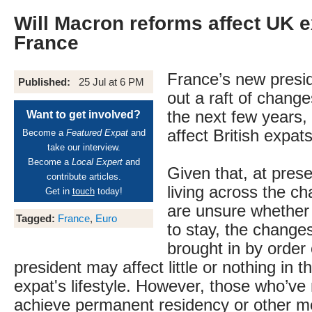
Will Macron reforms affect UK e
France
France’s new presid
Published:
25 Jul at 6 PM
out a raft of change
the next few years, 
Want to get involved?
affect British expat
Become a
Featured Expat
and
take our interview.
Become a
Local Expert
and
Given that, at prese
contribute articles.
living across the c
Get in
touch
today!
are unsure whether 
Tagged:
France
,
Euro
to stay, the change
brought in by order
president may affect little or nothing in 
expat's lifestyle. However, those who’v
achieve permanent residency or other m