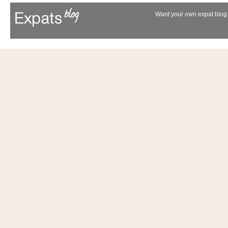
Want your own expat blog