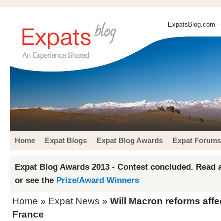
ExpatsBlog.com
-
Home
Expat Blogs
Expat Blog Awards
Expat Forums
Expat Blog Awards 2013 - Contest concluded. Read a
or see the
Prize/Award Winners
Home
»
Expat News
»
Will Macron reforms affe
France