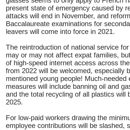
glasses seems to only apply to French n
present state of emergency caused by re
attacks will end in November, and reform
Baccalaureate examinations for seconda
leavers will come into force in 2021.
The reintroduction of national service fo
may or may not affect expat families, bu
of high-speed internet access across the
from 2022 will be welcomed, especially b
mentioned young people! Much-needed 
measures will include banning oil and ga
and the total recycling of all plastics wil
2025.
For low-paid workers drawing the mini
employee contributions will be slashed, 