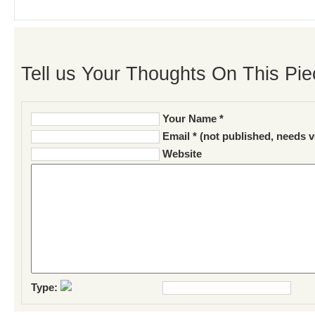
Tell us Your Thoughts On This Pie
Your Name *
Email * (not published, needs v
Website
Type: