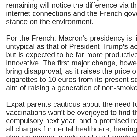
remaining will notice the difference via the
internet connections and the French go
stance on the environment.
For the French, Macron’s presidency is li
untypical as that of President Trump’s a
but is expected to be far more producti
innovative. The first major change, howev
bring disapproval, as it raises the price o
cigarettes to 10 euros from its present s
aim of raising a generation of non-smoke
Expat parents cautious about the need f
vaccinations won’t be overjoyed to find 
compulsory next year, and a promised r
all charges for dental healthcare, hearin