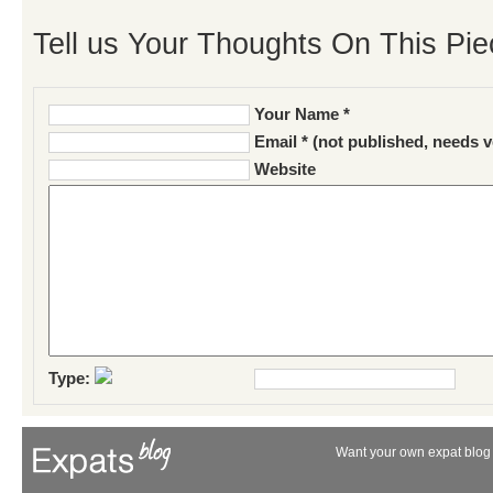
Tell us Your Thoughts On This Pie
Your Name *
Email * (not published, needs v
Website
Type:
Want your own expat blog