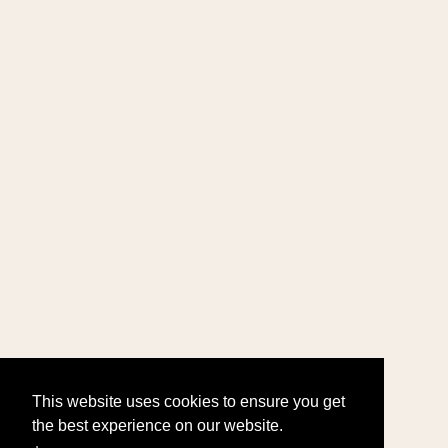
This website uses cookies to ensure you get
the best experience on our website.