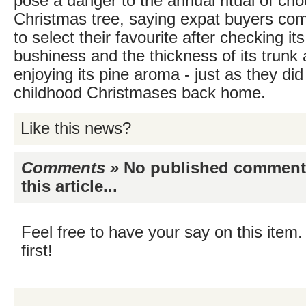
pose a danger to the annual ritual of cho
Christmas tree, saying expat buyers com
to select their favourite after checking it
bushiness and the thickness of its trunk 
enjoying its pine aroma - just as they did
childhood Christmases back home.
Like this news?
Comments »
No published comments 
this article...
Feel free to have your say on this item.
first!