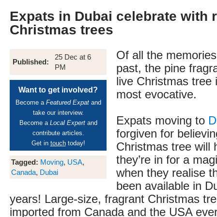
Expats in Dubai celebrate with r
Christmas trees
Of all the memorie
25 Dec at 6
Published:
past, the pine fragr
PM
live Christmas tree 
Want to get involved?
most evocative.
Become a
Featured Expat
and
take our interview.
Expats moving to
D
Become a
Local Expert
and
forgiven for believin
contribute articles.
Get in
touch
today!
Christmas tree will 
they’re in for a ma
Tagged:
Moving
,
USA
,
when they realise th
Canada
,
Dubai
been available in D
years! Large-size, fragrant Christmas t
imported from Canada and the USA eve