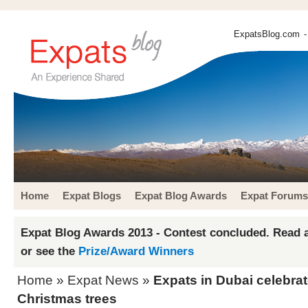
ExpatsBlog.com
-
Home
Expat Blogs
Expat Blog Awards
Expat Forums
Expat Blog Awards 2013 - Contest concluded. Read a
or see the
Prize/Award Winners
Home
»
Expat News
»
Expats in Dubai celebrate
Christmas trees