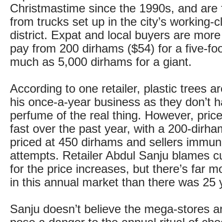
Christmastime since the 1990s, and are f
from trucks set up in the city’s working-
district. Expat and local buyers are mor
pay from 200 dirhams ($54) for a five-foo
much as 5,000 dirhams for a giant.
According to one retailer, plastic trees ar
his once-a-year business as they don’t h
perfume of the real thing. However, pric
fast over the past year, with a 200-dirh
priced at 450 dirhams and sellers immun
attempts. Retailer Abdul Sanju blames c
for the price increases, but there’s far 
in this annual market than there was 25 
Sanju doesn’t believe the mega-stores 