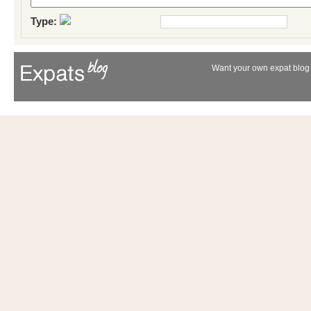
Type:
Want your own expat blog