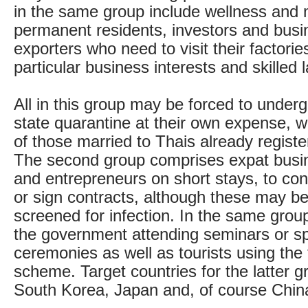
in the same group include wellness and m
permanent residents, investors and bus
exporters who need to visit their factori
particular business interests and skilled 
All in this group may be forced to under
state quarantine at their own expense, 
of those married to Thais already registe
The second group comprises expat busi
and entrepreneurs on short stays, to co
or sign contracts, although these may be
screened for infection. In the same grou
the government attending seminars or sp
ceremonies as well as tourists using the 
scheme. Target countries for the latter g
South Korea, Japan and, of course Chin