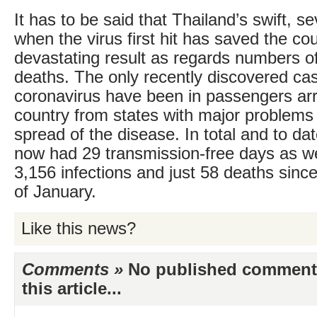
It has to be said that Thailand’s swift, s
when the virus first hit has saved the co
devastating result as regards numbers of
deaths. The only recently discovered cas
coronavirus have been in passengers arri
country from states with major problems
spread of the disease. In total and to da
now had 29 transmission-free days as wel
3,156 infections and just 58 deaths sinc
of January.
Like this news?
Comments »
No published comments 
this article...