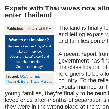
Expats with Thai wives now allo
enter Thailand
Thailand is finally l
Published:
26 Jun at 6 PM
and letting expats 
and families come 
Want to get involved?
Become a
Featured Expat
and
take our interview.
A recent report fro
Become a
Local Expert
and
government has fina
contribute articles.
the classification of
Get in
touch
today!
foreigners to be all
Tagged:
USA
,
China
,
country. To the reli
Thailand
,
Euro
,
Travel Abroad
expats married to T
young families, they’re finally to be reuni
loved ones after months of separation s
they were in the wrong place at the wro