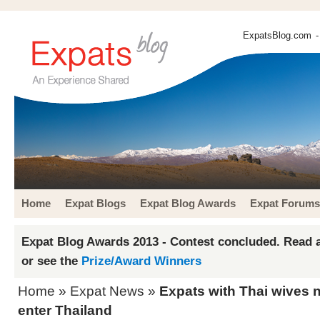
ExpatsBlog.com
-
Home
Expat Blogs
Expat Blog Awards
Expat Forums
Expat Blog Awards 2013 - Contest concluded. Read a
or see the
Prize/Award Winners
Home
»
Expat News
»
Expats with Thai wives n
enter Thailand