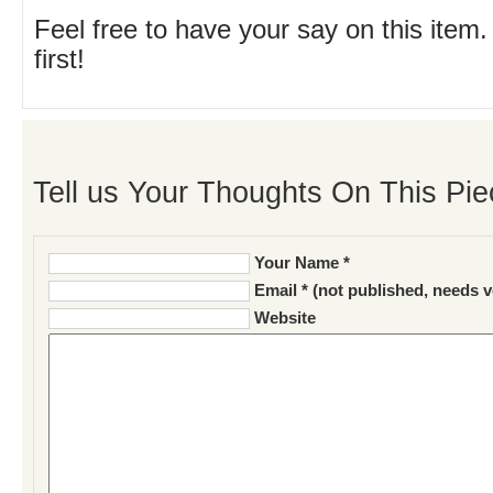
Feel free to have your say on this item.
first!
Tell us Your Thoughts On This Pie
Your Name *
Email * (not published, needs v
Website