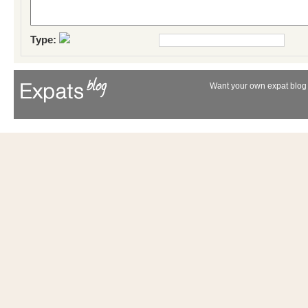
Type:
Want your own expat blog