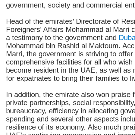
government, society and commercial ent
Head of the emirates’ Directorate of Re
Foreigners’ Affairs Mohammad al Marri ca
a testimony to the government and
Duba
Mohammad bin Rashid al Maktoum. Accor
Marri, the government is striving to offe
comprehensive facilities for all who wish t
become resident in the UAE, as well as m
for expatriates to bring their families to l
In addition, the emirate also won praise fo
private partnerships, social responsibility
bureaucracy, efficiency in allocating go
spending and several other aspects inclu
resilience of its economy. Also much pra