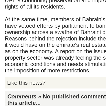
UAE’s continuing preservation and impr
rights of all its residents.
At the same time, members of Bahrain’s
have vetoed efforts by parliament to ban
ownership across a swathe of Bahraini dis
Reasons behind the rejection include the
it would have on the emirate’s real estat
as on the economy. A report on the issu
property sector was already feeling the s
economic conditions and needs stimulati
the imposition of more restrictions.
Like this news?
Comments »
No published comments 
this article...