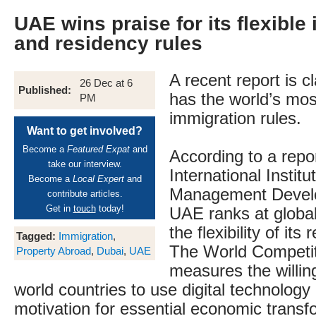
UAE wins praise for its flexible
and residency rules
A recent report is 
26 Dec at 6
Published:
has the world’s most
PM
immigration rules.
Want to get involved?
Become a
Featured Expat
and
According to a repo
take our interview.
International Institu
Become a
Local Expert
and
Management Devel
contribute articles.
Get in
touch
today!
UAE ranks at globa
the flexibility of its
Tagged:
Immigration
,
The World Competi
Property Abroad
,
Dubai
,
UAE
measures the willin
world countries to use digital technology 
motivation for essential economic transf