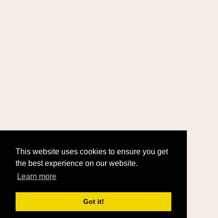
This website uses cookies to ensure you get
the best experience on our website.
Learn more
Got it!