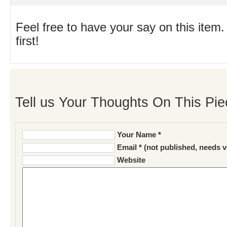
Feel free to have your say on this item.
first!
Tell us Your Thoughts On This Pie
Your Name *
Email * (not published, needs v
Website