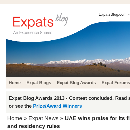
ExpatsBlog.com
-
Home
Expat Blogs
Expat Blog Awards
Expat Forums
Expat Blog Awards 2013 - Contest concluded. Read a
or see the
Prize/Award Winners
Home
»
Expat News
»
UAE wins praise for its f
and residency rules