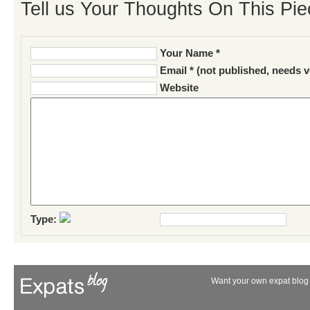
Tell us Your Thoughts On This Pie
Your Name *
Email * (not published, needs v
Website
Type:
Want your own expat blog