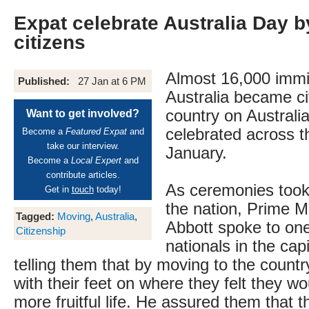
Expat celebrate Australia Day 
citizens
Almost 16,000 immi
Published:
27 Jan at 6 PM
Australia became ci
country on Australi
Want to get involved?
celebrated across t
Become a
Featured Expat
and
take our interview.
January.
Become a
Local Expert
and
contribute articles.
As ceremonies took 
Get in
touch
today!
the nation, Prime M
Tagged:
Moving
,
Australia
,
Abbott spoke to on
Citizenship
nationals in the cap
telling them that by moving to the count
with their feet on where they felt they wo
more fruitful life. He assured them that t