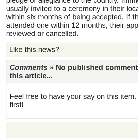
pledge of allegiance to the country. Immi
usually invited to a ceremony in their loc
within six months of being accepted. If t
attended one within 12 months, their ap
reviewed or cancelled.
Like this news?
Comments »
No published comments 
this article...
Feel free to have your say on this item.
first!