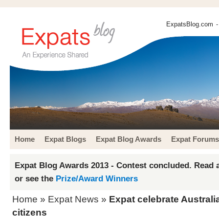
ExpatsBlog.com
-
Home
Expat Blogs
Expat Blog Awards
Expat Forums
Expat Blog Awards 2013 - Contest concluded. Read a
or see the
Prize/Award Winners
Home
»
Expat News
»
Expat celebrate Austral
citizens