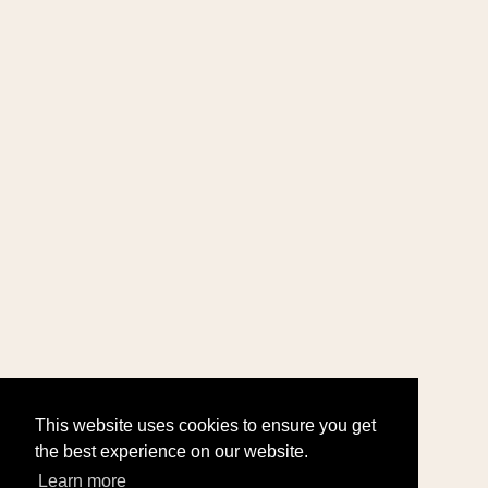
This website uses cookies to ensure you get
the best experience on our website.
Learn more