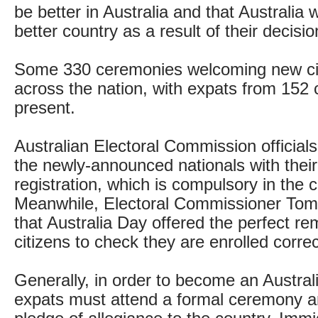
be better in Australia and that Australi
better country as a result of their decisio
Some 330 ceremonies welcoming new cit
across the nation, with expats from 152 
present.
Australian Electoral Commission official
the newly-announced nationals with their 
registration, which is compulsory in the c
Meanwhile, Electoral Commissioner Tom
that Australia Day offered the perfect re
citizens to check they are enrolled correc
Generally, in order to become an Australi
expats must attend a formal ceremony 