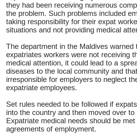
they had been receiving numerous compl
the problem. Such problems included em
taking responsibility for their expat work
situations and not providing medical atte
The department in the Maldives warned t
expatriates workers were not receiving t
medical attention, it could lead to a spre
diseases to the local community and that
irresponsible for employers to neglect th
expatriate employees.
Set rules needed to be followed if expat
into the country and then moved over to 
Expatriate medical needs should be met a
agreements of employment.