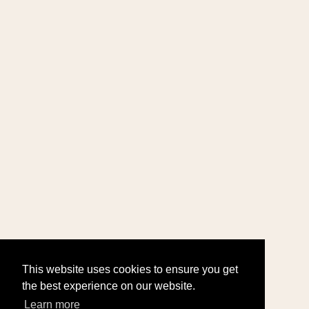
This website uses cookies to ensure you get
the best experience on our website.
Learn more