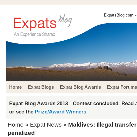
ExpatsBlog.com
-
Home
Expat Blogs
Expat Blog Awards
Expat Forums
Expat Blog Awards 2013 - Contest concluded. Read a
or see the
Prize/Award Winners
Home
»
Expat News
»
Maldives: Illegal transfe
penalized