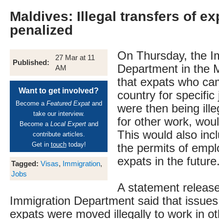
Maldives: Illegal transfers of ex
penalized
On Thursday, the I
27 Mar at 11
Published:
Department in the M
AM
that expats who ca
Want to get involved?
country for specific
Become a
Featured Expat
and
were then being ille
take our interview.
for other work, wou
Become a
Local Expert
and
This would also inc
contribute articles.
Get in
touch
today!
the permits of emplo
expats in the future
Tagged:
Visas
,
Immigration
,
Jobs
A statement releas
Immigration Department said that issue
expats were moved illegally to work in o