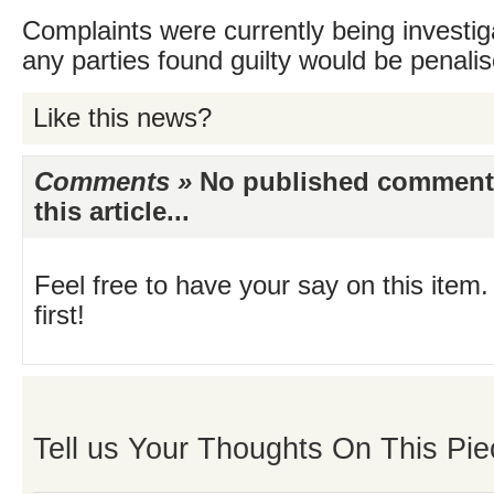
Complaints were currently being investig
any parties found guilty would be penalis
Like this news?
Comments »
No published comments 
this article...
Feel free to have your say on this item.
first!
Tell us Your Thoughts On This Pie