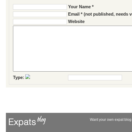
Your Name *
Email * (not published, needs v
Website
Type:
Want your own expat blog