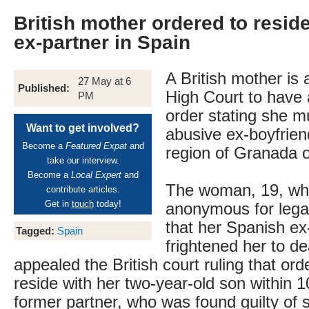
British mother ordered to resid
ex-partner in Spain
A British mother is 
27 May at 6
Published:
High Court to have a
PM
order stating she mu
Want to get involved?
abusive ex-boyfrien
Become a
Featured Expat
and
region of Granada 
take our interview.
Become a
Local Expert
and
The woman, 19, wh
contribute articles.
Get in
touch
today!
anonymous for legal
that her Spanish ex
Tagged:
Spain
frightened her to d
appealed the British court ruling that ord
reside with her two-year-old son within 
former partner, who was found guilty of s