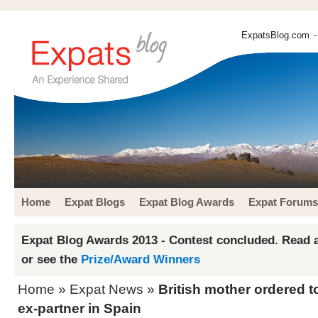
ExpatsBlog.com
-
Home
Expat Blogs
Expat Blog Awards
Expat Forums
Expat Blog Awards 2013 - Contest concluded. Read a
or see the
Prize/Award Winners
Home
»
Expat News
»
British mother ordered t
ex-partner in Spain