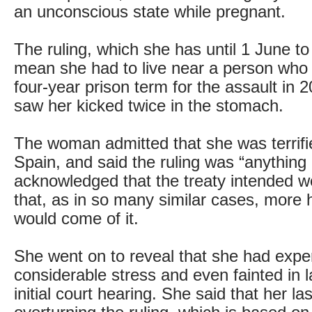
an unconscious state while pregnant.
The ruling, which she has until 1 June to
mean she had to live near a person wh
four-year prison term for the assault in 
saw her kicked twice in the stomach.
The woman admitted that she was terrifie
Spain, and said the ruling was “anything 
acknowledged that the treaty intended we
that, as in so many similar cases, more
would come of it.
She went on to reveal that she had expe
considerable stress and even fainted in 
initial court hearing. She said that her la