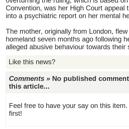
overturning the ruling, which is based o
Convention, was her High Court appeal th
into a psychiatric report on her mental he
The mother, originally from London, flew
homeland seven months ago following he
alleged abusive behaviour towards their 
Like this news?
Comments »
No published comments 
this article...
Feel free to have your say on this item.
first!