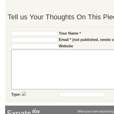
Tell us Your Thoughts On This Pie
Your Name *
Email * (not published, needs v
Website
Type:
Want your own expat blog