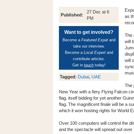
Expa
27 Dec at 6
Published:
as t
PM
reco
Want to get involved?
The 
Become a
Featured Expat
and
will
take our interview.
Jume
Become a
Local Expert
and
disp
contribute articles.
will 
Get in
touch
today!
sync
musi
Tagged:
Dubai
,
UAE
The 
New Year with a fiery Flying Falcon ci
flag, itself bidding for yet another Gui
flag. The magnificent finale will be a
which it won hosting rights for World 
Over 100 computers will control the d
and the spectacle will spread out ove