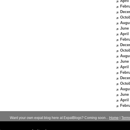
April
Febru
Dece
Octob
Augu
June
April
Febru
Dece
Octob
Augu
June
April
Febru
Dece
Octob
Augu
June
April
Febru
Want your own expat blog here at ExpatBlogs? Coming soon...
Home
|
Term
© 2012-2026
Expats Blog