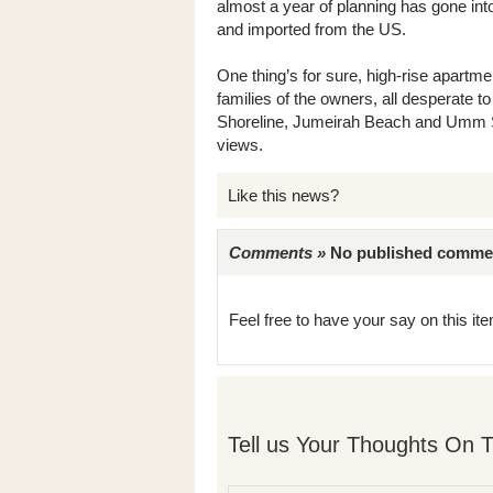
almost a year of planning has gone into
and imported from the US.
One thing’s for sure, high-rise apartme
families of the owners, all desperate to
Shoreline, Jumeirah Beach and Umm Su
views.
Like this news?
Comments »
No published comments 
Feel free to have your say on this item
Tell us Your Thoughts On T