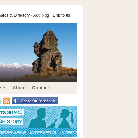
ards & Directory ·
Add blog
·
Link to us
sts
About
Contact