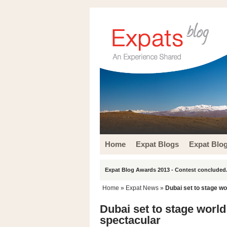
Home
Expat Blogs
Expat Blo
Expat Blog Awards 2013 - Contest concluded.
Home
»
Expat News
»
Dubai set to stage wo
Dubai set to stage world
spectacular