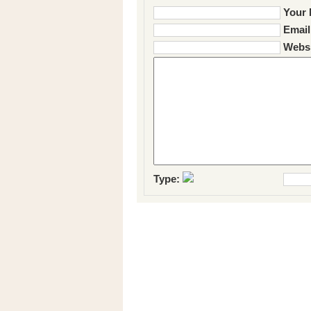
Your 
Email
Websi
Type: