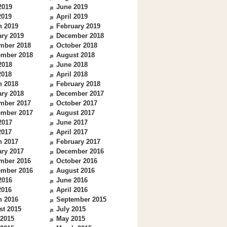
2019
June 2019
2019
April 2019
h 2019
February 2019
ry 2019
December 2018
mber 2018
October 2018
ember 2018
August 2018
2018
June 2018
2018
April 2018
h 2018
February 2018
ry 2018
December 2017
mber 2017
October 2017
ember 2017
August 2017
2017
June 2017
2017
April 2017
h 2017
February 2017
ry 2017
December 2016
mber 2016
October 2016
ember 2016
August 2016
2016
June 2016
2016
April 2016
h 2016
September 2015
st 2015
July 2015
 2015
May 2015