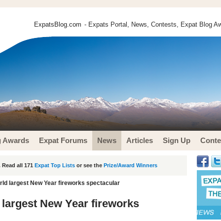
ExpatsBlog.com
- Expats Portal, News, Contests, Expat Blog Aw
g Awards
Expat Forums
News
Articles
Sign Up
Conte
 Read all 171
Expat Top Lists
or see the
Prize/Award Winners
rld largest New Year fireworks spectacular
 largest New Year fireworks