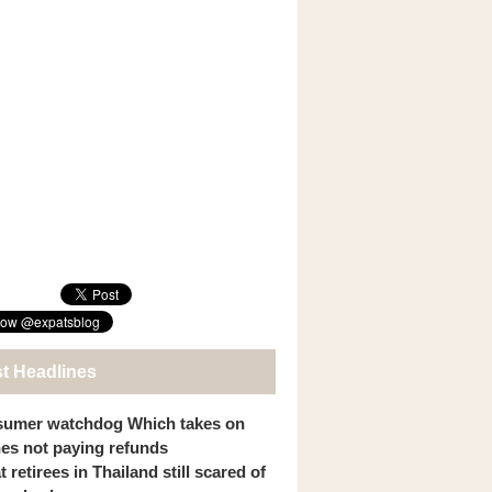
st Headlines
umer watchdog Which takes on
ines not paying refunds
 retirees in Thailand still scared of