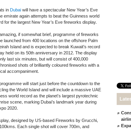
ts in
Dubai
will have a spectacular New Year’s Eve
he emirate again attempts to beat the Guinness world
rd for the largest New Year’s Eve fireworks display.
amazing, if somewhat brief, programme of fireworks
 be launched from 400 locations on the offshore Palm
irah Island and is expected to break Kuwait’s record
lay held on its 50th anniversary in 2012. The display
only last six minutes, but will consist of 400,000
hronised shots of brilliantly coloured fireworks with a
cal accompaniment.
programme will start just before the countdown to the
rcling the World Island and will include a massive UAE
nness world record as the planet's largest pyrotechnic
Late
 sunrise scene, marking Dubai’s landmark year during
Expo 2020.
Cons
airl
isplay, designed by US-based Fireworks by Grucchi,
Expat
r 100kms. Each single shot will cover 700m, and