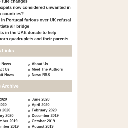
 rule changes
expats now considered unwanted in
 countries?
s in Portugal furious over UK refusal
itiate air bridge
ts in the UAE donate to help
orn quadruplets and their parents
 Links
t News
About Us
ct Us
Meet The Authors
it News
News RSS
 Archive
2020
June 2020
2020
April 2020
h 2020
February 2020
ry 2020
December 2019
mber 2019
October 2019
ember 2019
August 2019