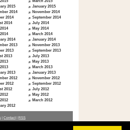
 2015
March 2015
ary 2015
January 2015
mber 2014
November 2014
er 2014
September 2014
st 2014
July 2014
 2014
May 2014
 2014
March 2014
ary 2014
January 2014
mber 2013
November 2013
er 2013
September 2013
st 2013
July 2013
 2013
May 2013
 2013
March 2013
ary 2013
January 2013
mber 2012
November 2012
er 2012
September 2012
st 2012
July 2012
 2012
May 2012
 2012
March 2012
ary 2012
s
|
Contact
|
RSS