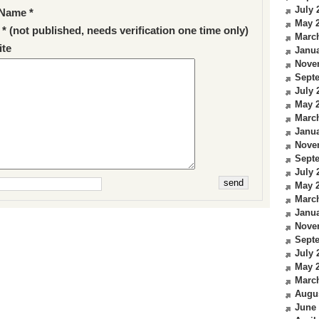
July 
Name *
May 
 * (not published, needs verification one time only)
Marc
te
Janua
Nove
Sept
July 
May 
Marc
Janua
Nove
Sept
July 
May 
Marc
Janua
Nove
Sept
July 
May 
Marc
Augu
June