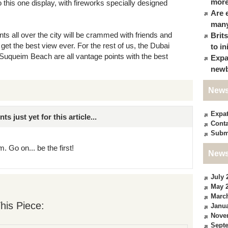
more
 this one display, with fireworks specially designed
Are 
many
nts all over the city will be crammed with friends and
Brit
 get the best view ever. For the rest of us, the Dubai
to in
queim Beach are all vantage points with the best
Expa
newb
News
Expa
just yet for this article...
Conta
Subm
. Go on... be the first!
News
July 
May 
Marc
his Piece:
Janua
Nove
Sept