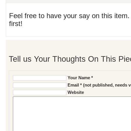
Feel free to have your say on this item.
first!
Tell us Your Thoughts On This Pie
Your Name *
Email * (not published, needs v
Website