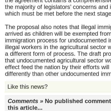
the agreement contains a comprehensive 
the majority of legislators’ concerns and 
which must be met before the next stage
The proposal also notes that illegal imm
arrived as children will be exempted fro
immigration process for undocumented 
illegal workers in the agricultural sector w
a different form of process. The draft pr
that undocumented agricultural sector w
effect feed the nation by their efforts wi
differently than other undocumented imm
Like this news?
Comments »
No published comments 
this article...