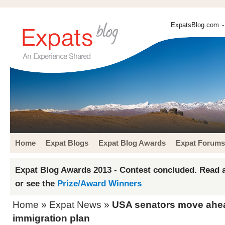
ExpatsBlog.com
-
Home
Expat Blogs
Expat Blog Awards
Expat Forums
Expat Blog Awards 2013 - Contest concluded. Read a
or see the
Prize/Award Winners
Home
»
Expat News
»
USA senators move ahe
immigration plan