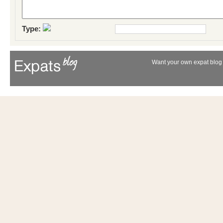
Type:
Want your own expat blog