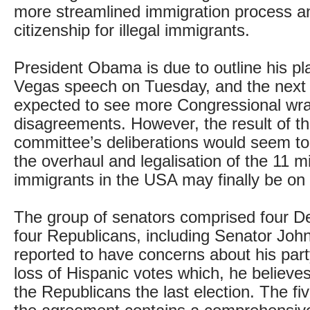
more streamlined immigration process an
citizenship for illegal immigrants.
President Obama is due to outline his pl
Vegas speech on Tuesday, and the next
expected to see more Congressional wra
disagreements. However, the result of th
committee’s deliberations would seem to
the overhaul and legalisation of the 11 mil
immigrants in the USA may finally be on 
The group of senators comprised four 
four Republicans, including Senator Joh
reported to have concerns about his part
loss of Hispanic votes which, he believe
the Republicans the last election. The fi