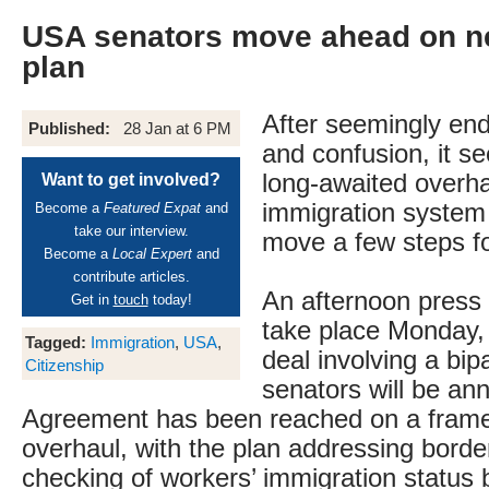
USA senators move ahead on n
plan
After seemingly end
Published:
28 Jan at 6 PM
and confusion, it s
long-awaited overha
Want to get involved?
immigration system 
Become a
Featured Expat
and
take our interview.
move a few steps f
Become a
Local Expert
and
contribute articles.
An afternoon press 
Get in
touch
today!
take place Monday,
Tagged:
Immigration
,
USA
,
deal involving a bip
Citizenship
senators will be an
Agreement has been reached on a frame
overhaul, with the plan addressing border
checking of workers’ immigration status