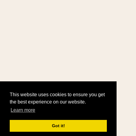
This website uses cookies to ensure you get
the best experience on our website.
Learn more
Got it!