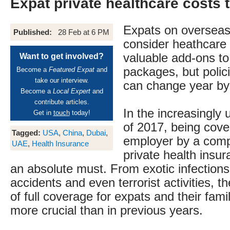
Expat private healthcare costs 
Expats on oversea
Published:
28 Feb at 6 PM
consider heathcare
valuable add-ons to
Want to get involved?
packages, but polic
Become a
Featured Expat
and
take our interview.
can change year by
Become a
Local Expert
and
contribute articles.
In the increasingly
Get in
touch
today!
of 2017, being cove
Tagged:
USA
,
China
,
Dubai
,
employer by a com
UAE
,
Health Insurance
private health insu
an absolute must. From exotic infection
accidents and even terrorist activities, 
of full coverage for expats and their fami
more crucial than in previous years.