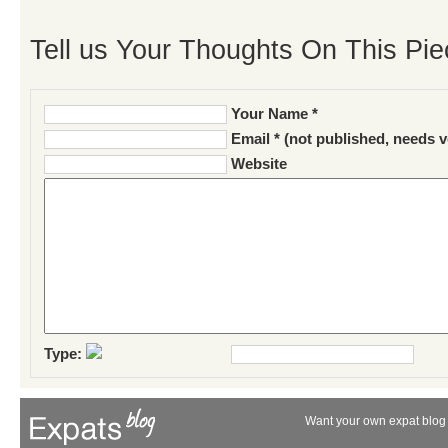
Tell us Your Thoughts On This Pie
Your Name *
Email * (not published, needs v
Website
Type:
Want your own expat blog