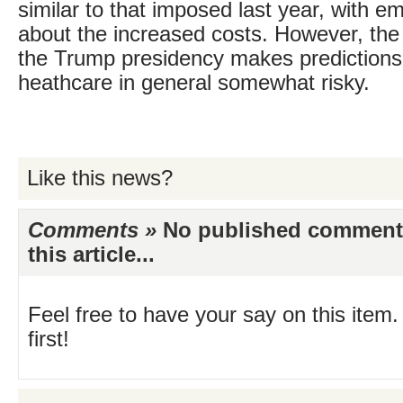
similar to that imposed last year, with 
about the increased costs. However, the i
the Trump presidency makes prediction
heathcare in general somewhat risky.
Like this news?
Comments »
No published comments 
this article...
Feel free to have your say on this item.
first!