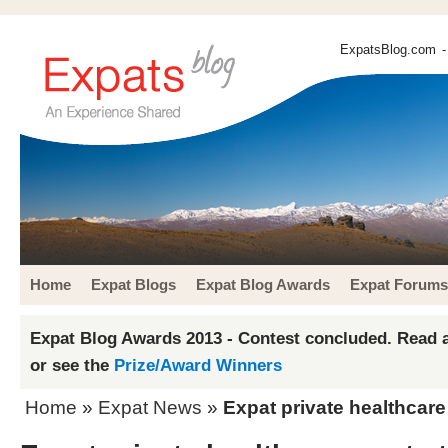
ExpatsBlog.com
-
Home
Expat Blogs
Expat Blog Awards
Expat Forums
Expat Blog Awards 2013 - Contest concluded. Read a
or see the
Prize/Award Winners
Home
»
Expat News
»
Expat private healthcare