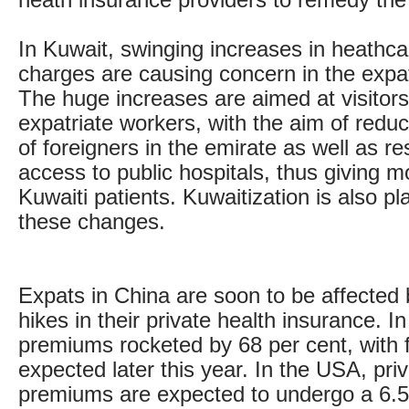
heath insurance providers to remedy the 
In Kuwait, swinging increases in heathca
charges are causing concern in the exp
The huge increases are aimed at visitors
expatriate workers, with the aim of redu
of foreigners in the emirate as well as re
access to public hospitals, thus giving m
Kuwaiti patients. Kuwaitization is also pla
these changes.
Expats in China are soon to be affected
hikes in their private health insurance. I
premiums rocketed by 68 per cent, with f
expected later this year. In the USA, pri
premiums are expected to undergo a 6.5 