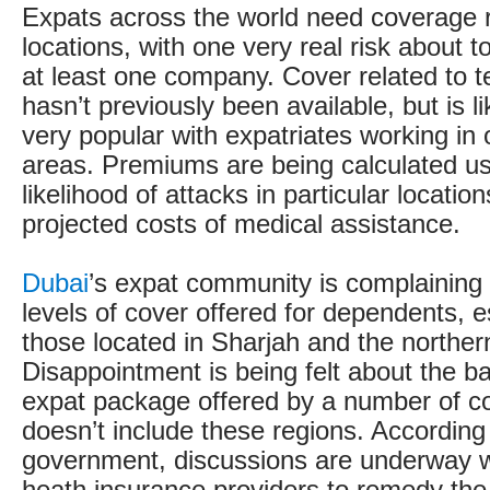
Expats across the world need coverage re
locations, with one very real risk about 
at least one company. Cover related to t
hasn’t previously been available, but is 
very popular with expatriates working in 
areas. Premiums are being calculated us
likelihood of attacks in particular locatio
projected costs of medical assistance.
Dubai
’s expat community is complaining
levels of cover offered for dependents, es
those located in Sharjah and the norther
Disappointment is being felt about the b
expat package offered by a number of c
doesn’t include these regions. According
government, discussions are underway w