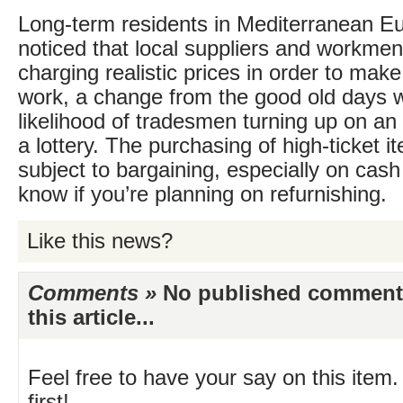
Long-term residents in Mediterranean E
noticed that local suppliers and workme
charging realistic prices in order to make
work, a change from the good old days 
likelihood of tradesmen turning up on a
a lottery. The purchasing of high-ticket i
subject to bargaining, especially on cash
know if you’re planning on refurnishing.
Like this news?
Comments »
No published comments 
this article...
Feel free to have your say on this item.
first!