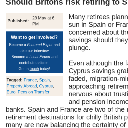
Should Britons risk retiring to 
Many retirees planni
28 May at 6
Published:
sun in Spain or Fr
PM
concerned about the
Want to get involved?
savings should they
Become a
Featured Expat
and
plunge.
take our interview.
Become a
Local Expert
and
Even although the f
contribute articles.
Get in
touch
today!
Cyprus savings gra
faded, migration-mi
Tagged:
France
,
Spain
,
approaching retire
Property Abroad
,
Cyprus
,
Euro
,
Pension Transfer
nervous about trust
and pension income
banks. Spain and France are two of the
retirement destinations for chilly British 
many are now balancing the certainty o