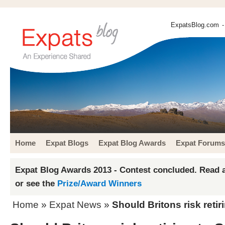
ExpatsBlog.com
-
Home
Expat Blogs
Expat Blog Awards
Expat Forums
Expat Blog Awards 2013 - Contest concluded. Read a
or see the
Prize/Award Winners
Home
»
Expat News
»
Should Britons risk retir