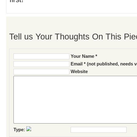
Tell us Your Thoughts On This Pie
Your Name *
Email * (not published, needs v
Website
Type: