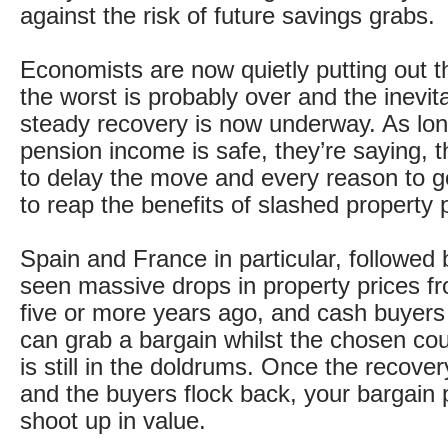
against the risk of future savings grabs.
Economists are now quietly putting out 
the worst is probably over and the inevit
steady recovery is now underway. As lon
pension income is safe, they’re saying, 
to delay the move and every reason to g
to reap the benefits of slashed property 
Spain and France in particular, followed
seen massive drops in property prices f
five or more years ago, and cash buyers
can grab a bargain whilst the chosen co
is still in the doldrums. Once the recove
and the buyers flock back, your bargain p
shoot up in value.