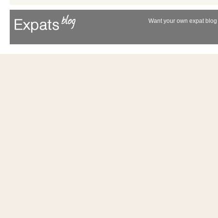
Want your own expat blog