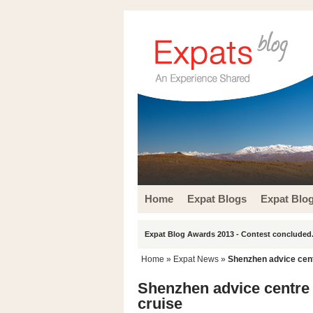
Home
Expat Blogs
Expat Blo
Expat Blog Awards 2013 - Contest concluded.
Home
»
Expat News
»
Shenzhen advice cent
Shenzhen advice centre 
cruise