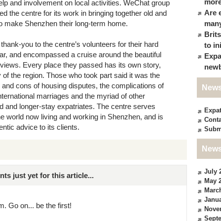
more
help and involvement on local activities. WeChat group
Are 
the centre for its work in bringing together old and
 to make Shenzhen their long-term home.
many
Brit
thank-you to the centre’s volunteers for their hard
to in
ear, and encompassed a cruise around the beautiful
Expa
 views. Every place they passed has its own story,
newb
y of the region. Those who took part said it was the
 and cons of housing disputes, the complications of
News
nternational marriages and the myriad of other
 and longer-stay expatriates. The centre serves
Expa
e world now living and working in Shenzhen, and is
Conta
ntic advice to its clients.
Subm
News
July 
just yet for this article...
May 
Marc
Janua
. Go on... be the first!
Nove
Sept