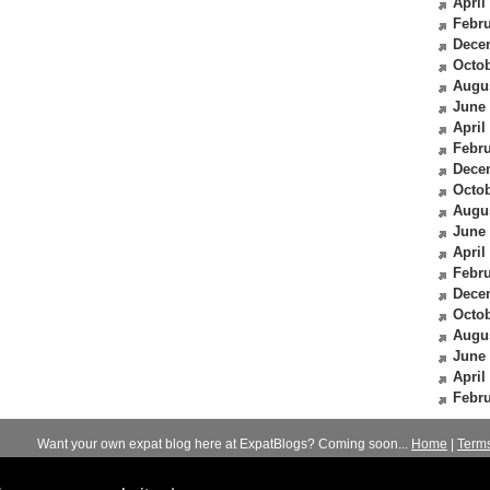
April
Febru
Dece
Octob
Augu
June
April
Febru
Dece
Octob
Augu
June
April
Febru
Dece
Octob
Augu
June
April
Febru
Want your own expat blog here at ExpatBlogs? Coming soon...
Home
|
Term
© 2012-2026
Expats Blog