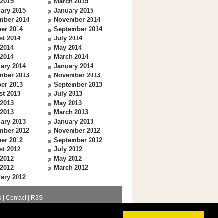
 2015
March 2015
ary 2015
January 2015
mber 2014
November 2014
er 2014
September 2014
st 2014
July 2014
 2014
May 2014
 2014
March 2014
ary 2014
January 2014
mber 2013
November 2013
er 2013
September 2013
st 2013
July 2013
 2013
May 2013
 2013
March 2013
ary 2013
January 2013
mber 2012
November 2012
er 2012
September 2012
st 2012
July 2012
 2012
May 2012
 2012
March 2012
ary 2012
s
|
Contact
|
RSS