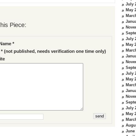
July 
May 
Marc
Janua
his Piece:
Nove
Sept
July 
Name *
May 
Marc
 * (not published, needs verification one time only)
Janua
te
Nove
Sept
July 
May 
Marc
Janua
Nove
Sept
July 
May 
Marc
Augu
June