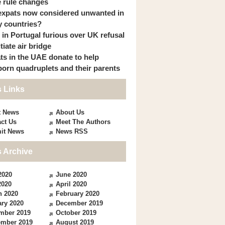
 rule changes
expats now considered unwanted in
 countries?
s in Portugal furious over UK refusal
itiate air bridge
ts in the UAE donate to help
orn quadruplets and their parents
 Links
t News
About Us
ct Us
Meet The Authors
it News
News RSS
 Archive
2020
June 2020
2020
April 2020
h 2020
February 2020
ry 2020
December 2019
mber 2019
October 2019
ember 2019
August 2019