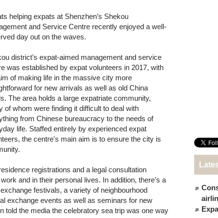
ts helping expats at Shenzhen’s Shekou
gement and Service Centre recently enjoyed a well-
rved day out on the waves.
ou district’s expat-aimed management and service
re was established by expat volunteers in 2017, with
aim of making life in the massive city more
ightforward for new arrivals as well as old China
s. The area holds a large expatriate community,
of whom were finding it difficult to deal with
ything from Chinese bureaucracy to the needs of
yday life. Staffed entirely by experienced expat
nteers, the centre's main aim is to ensure the city is
munity.
Late
esidence registrations and a legal consultation
ork and in their personal lives. In addition, there’s a
Cons
xchange festivals, a variety of neighbourhood
airl
tural exchange events as well as seminars for new
Expat
an told the media the celebratory sea trip was one way