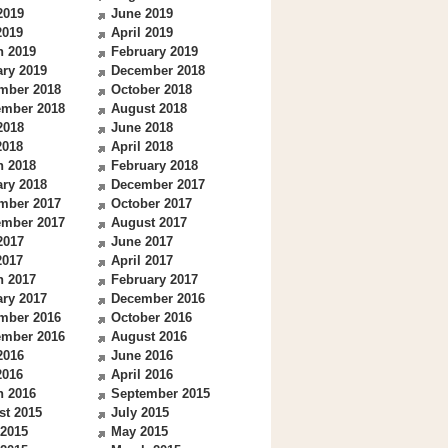
2019
June 2019
2019
April 2019
h 2019
February 2019
ry 2019
December 2018
mber 2018
October 2018
ember 2018
August 2018
2018
June 2018
2018
April 2018
h 2018
February 2018
ry 2018
December 2017
mber 2017
October 2017
ember 2017
August 2017
2017
June 2017
2017
April 2017
h 2017
February 2017
ry 2017
December 2016
mber 2016
October 2016
ember 2016
August 2016
2016
June 2016
2016
April 2016
h 2016
September 2015
st 2015
July 2015
 2015
May 2015