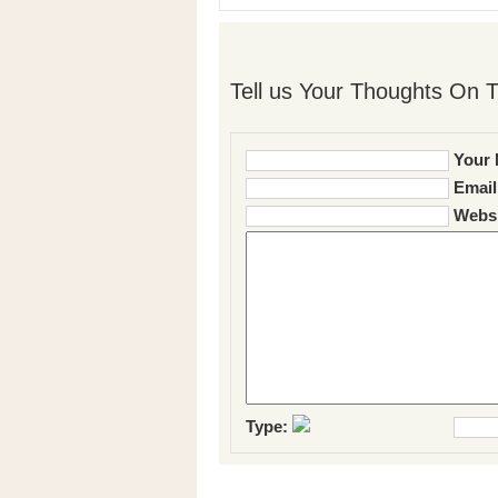
Tell us Your Thoughts On T
Your 
Email
Websi
Type: