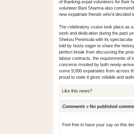
of thanking expat volunteers for their 
volunteer Bani Sharma also commended 
new expatriate friends who’d decided
The celebratory cruise took place as a 
work and dedication during the past y
Shekou Peninsula with its spectacular
told by hosts eager to share the histor
perfect break from discussing the pros
labour contracts, the requirements of i
concerns mooted by both newly-arrived
some 9,000 expatriates from across th
proud to state it gives reliable and authe
Like this news?
Comments »
No published comments 
Feel free to have your say on this item