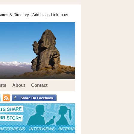
ards & Directory ·
Add blog
·
Link to us
sts
About
Contact