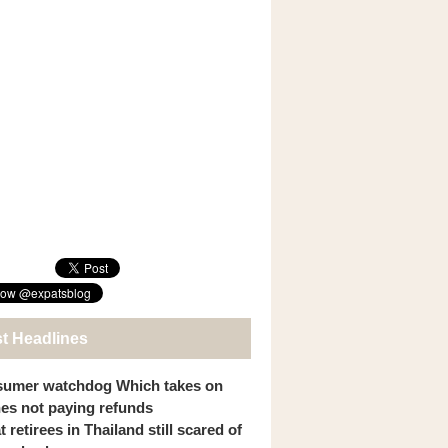
st Headlines
umer watchdog Which takes on
ines not paying refunds
 retirees in Thailand still scared of