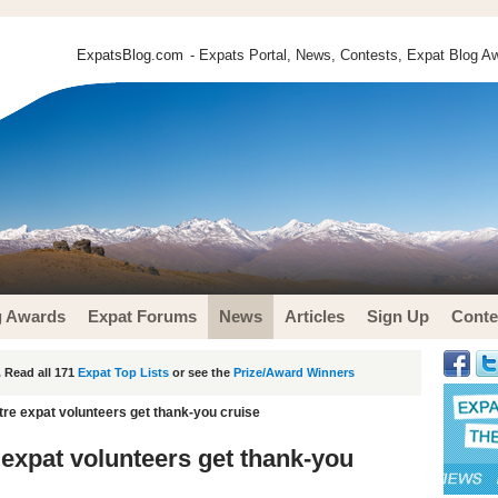
ExpatsBlog.com
- Expats Portal, News, Contests, Expat Blog Aw
g Awards
Expat Forums
News
Articles
Sign Up
Conte
 Read all 171
Expat Top Lists
or see the
Prize/Award Winners
re expat volunteers get thank-you cruise
expat volunteers get thank-you