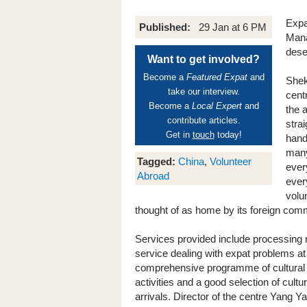
Expa
Published:
29 Jan at 6 PM
Mana
dese
Want to get involved?
Become a
Featured Expat
and
Shek
take our interview.
cent
Become a
Local Expert
and
the 
contribute articles.
stra
Get in
touch
today!
hand
many 
Tagged:
China
,
Volunteer
ever
Abroad
ever
volu
thought of as home by its foreign com
Services provided include processing r
service dealing with expat problems at w
comprehensive programme of cultural e
activities and a good selection of cul
arrivals. Director of the centre Yang Y