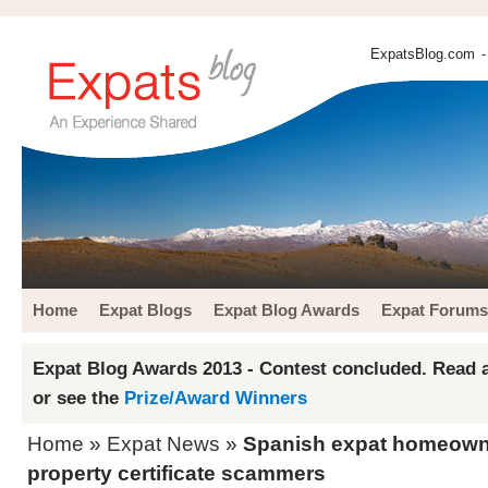
ExpatsBlog.com
-
Home
Expat Blogs
Expat Blog Awards
Expat Forums
Expat Blog Awards 2013 - Contest concluded. Read a
or see the
Prize/Award Winners
Home
»
Expat News
»
Spanish expat homeowne
property certificate scammers