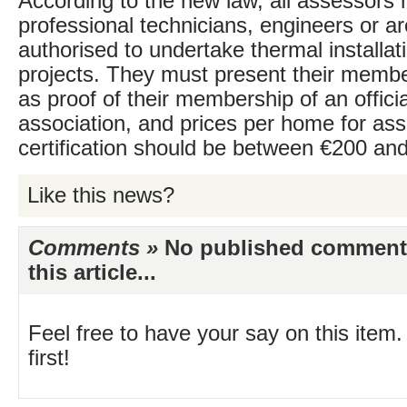
According to the new law, all assessors
professional technicians, engineers or ar
authorised to undertake thermal installat
projects. They must present their memb
as proof of their membership of an officia
association, and prices per home for a
certification should be between €200 an
Like this news?
Comments »
No published comments 
this article...
Feel free to have your say on this item.
first!