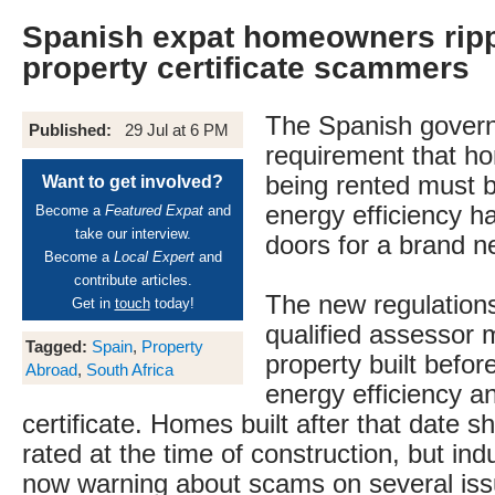
Spanish expat homeowners ripp
property certificate scammers
The Spanish gover
Published:
29 Jul at 6 PM
requirement that ho
being rented must b
Want to get involved?
energy efficiency h
Become a
Featured Expat
and
take our interview.
doors for a brand 
Become a
Local Expert
and
contribute articles.
The new regulations
Get in
touch
today!
qualified assessor 
Tagged:
Spain
,
Property
property built befor
Abroad
,
South Africa
energy efficiency a
certificate. Homes built after that date 
rated at the time of construction, but ind
now warning about scams on several iss