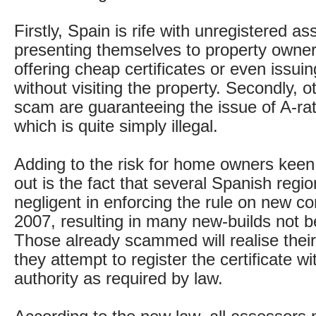
Firstly, Spain is rife with unregistered a
presenting themselves to property owners
offering cheap certificates or even issuin
without visiting the property. Secondly, o
scam are guaranteeing the issue of A-rate
which is quite simply illegal.
Adding to the risk for home owners keen t
out is the fact that several Spanish regi
negligent in enforcing the rule on new co
2007, resulting in many new-builds not be
Those already scammed will realise thei
they attempt to register the certificate wi
authority as required by law.