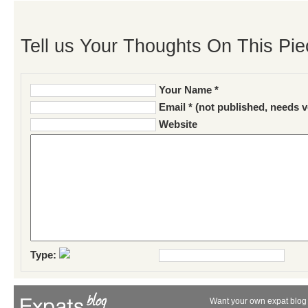
Tell us Your Thoughts On This Pie
Your Name *
Email * (not published, needs v
Website
Type:
Want your own expat blog