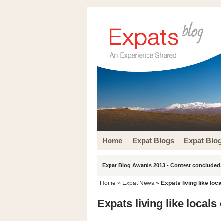
Home
Expat Blogs
Expat Blo
Expat Blog Awards 2013 - Contest concluded.
Home
»
Expat News
»
Expats living like loc
Expats living like locals