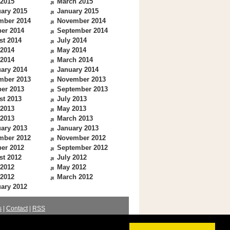
 2015
March 2015
ary 2015
January 2015
mber 2014
November 2014
er 2014
September 2014
st 2014
July 2014
 2014
May 2014
 2014
March 2014
ary 2014
January 2014
mber 2013
November 2013
er 2013
September 2013
st 2013
July 2013
 2013
May 2013
 2013
March 2013
ary 2013
January 2013
mber 2012
November 2012
er 2012
September 2012
st 2012
July 2012
 2012
May 2012
 2012
March 2012
ary 2012
s
|
Contact
|
RSS