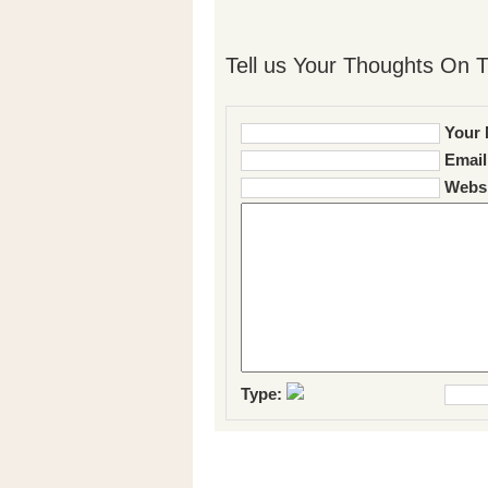
Tell us Your Thoughts On T
Your 
Email
Websi
Type: