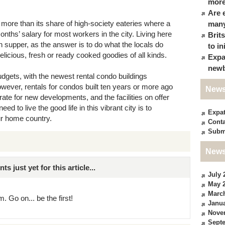
more
Are 
 more than its share of high-society eateries where a
many
nths’ salary for most workers in the city. Living here
Brit
 supper, as the answer is to do what the locals do
to in
elicious, fresh or ready cooked goodies of all kinds.
Expa
newb
gets, with the newest rental condo buildings
However, rentals for condos built ten years or more ago
News
rate for new developments, and the facilities on offer
ed to live the good life in this vibrant city is to
Expa
ur home country.
Conta
Subm
News
just yet for this article...
July 
May 
Marc
. Go on... be the first!
Janua
Nove
Sept