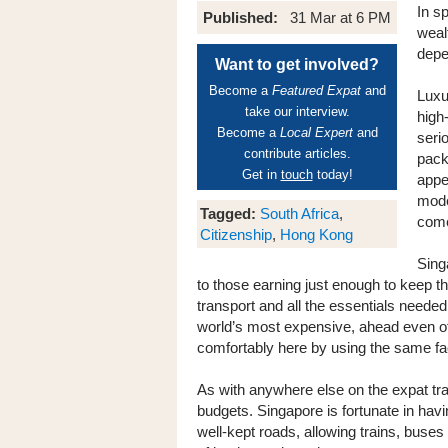
In sp
Published:
31 Mar at 6 PM
wealt
depe
Want to get involved?
Become a
Featured Expat
and
Luxu
take our interview.
high
Become a
Local Expert
and
seri
contribute articles.
pack
Get in
touch
today!
appe
mode
Tagged:
South Africa
,
come
Citizenship
,
Hong Kong
Sing
to those earning just enough to keep the
transport and all the essentials needed
world’s most expensive, ahead even of
comfortably here by using the same fac
As with anywhere else on the expat trai
budgets. Singapore is fortunate in hav
well-kept roads, allowing trains, buses