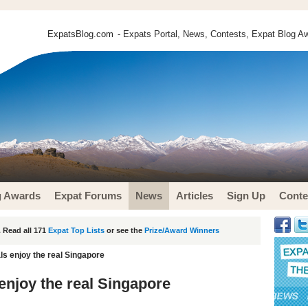
ExpatsBlog.com
- Expats Portal, News, Contests, Expat Blog Aw
g Awards
Expat Forums
News
Articles
Sign Up
Conte
 Read all 171
Expat Top Lists
or see the
Prize/Award Winners
als enjoy the real Singapore
 enjoy the real Singapore