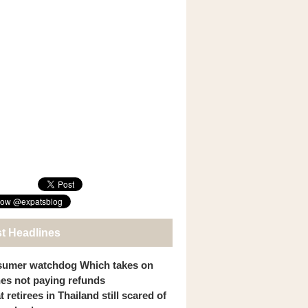
st Headlines
umer watchdog Which takes on
ines not paying refunds
 retirees in Thailand still scared of