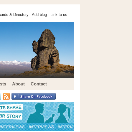
ards & Directory ·
Add blog
·
Link to us
sts
About
Contact