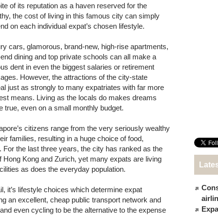
ite of its reputation as a haven reserved for the
hy, the cost of living in this famous city can simply
nd on each individual expat’s chosen lifestyle.
ry cars, glamorous, brand-new, high-rise apartments,
-end dining and top private schools can all make a
ous dent in even the biggest salaries or retirement
ages. However, the attractions of the city-state
al just as strongly to many expatriates with far more
st means. Living as the locals do makes dreams
 true, even on a small monthly budget.
apore’s citizens range from the very seriously wealthy
ir families, resulting in a huge choice of food,
. For the last three years, the city has ranked as the
 Hong Kong and Zurich, yet many expats are living
Late
ilities as does the everyday population.
Cons
l, it’s lifestyle choices which determine expat
airl
ing an excellent, cheap public transport network and
Expat
 and even cycling to be the alternative to the expense