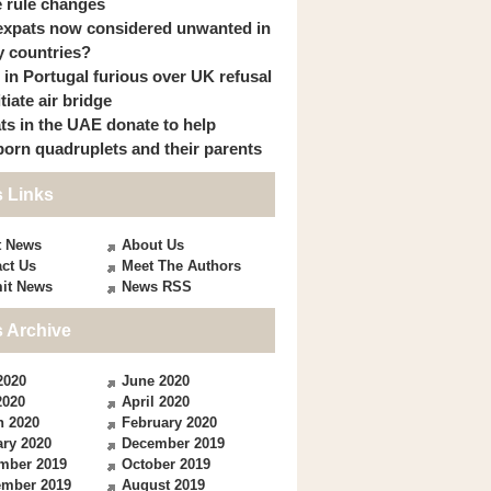
 rule changes
expats now considered unwanted in
 countries?
s in Portugal furious over UK refusal
itiate air bridge
ts in the UAE donate to help
orn quadruplets and their parents
 Links
t News
About Us
ct Us
Meet The Authors
it News
News RSS
 Archive
2020
June 2020
2020
April 2020
h 2020
February 2020
ry 2020
December 2019
mber 2019
October 2019
ember 2019
August 2019