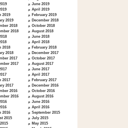
2019
June 2019
2019
April 2019
h 2019
February 2019
ry 2019
December 2018
mber 2018
October 2018
ember 2018
August 2018
2018
June 2018
2018
April 2018
h 2018
February 2018
ry 2018
December 2017
mber 2017
October 2017
ember 2017
August 2017
2017
June 2017
2017
April 2017
h 2017
February 2017
ry 2017
December 2016
mber 2016
October 2016
ember 2016
August 2016
2016
June 2016
2016
April 2016
h 2016
September 2015
st 2015
July 2015
 2015
May 2015