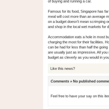
of buying and running a car.
Famous for its food, Singapore has far
meal will cost more than an average mo
on a budget doesn’t mean scrimping on
and shop in the local wet markets for d
Accommodation eats a hole in most bud
charging the most for their facilities. 
can be had for less than half the going 
are usually just as impressive. All you ne
budget as cleverly as you would in yo
Like this news?
Comments »
No published comments 
Feel free to have your say on this item