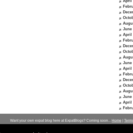
April
Febru
Dece
Octob
Augu
June
April
Febru
Dece
Octob
Augu
June
April
Febru
Dece
Octob
Augu
June
April
Febru
Want your own expat blog here at ExpatBlogs? Coming soon...
Home
|
Term
© 2012-2026
Expats Blog