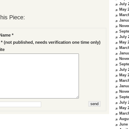
July 
May 
Marc
his Piece:
Janua
Nove
Sept
Name *
July 
 * (not published, needs verification one time only)
May 
Marc
te
Janua
Nove
Sept
July 
May 
Marc
Janua
Nove
Sept
July 
May 
Marc
Augu
June