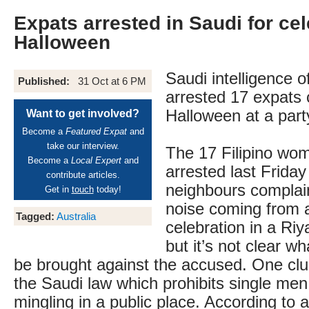
Expats arrested in Saudi for cel
Halloween
Saudi intelligence o
Published:
31 Oct at 6 PM
arrested 17 expats 
Halloween at a part
Want to get involved?
Become a
Featured Expat
and
take our interview.
The 17 Filipino wo
Become a
Local Expert
and
arrested last Friday
contribute articles.
neighbours complai
Get in
touch
today!
noise coming from 
Tagged:
Australia
celebration in a R
but it’s not clear wh
be brought against the accused. One clu
the Saudi law which prohibits single me
mingling in a public place. According to a