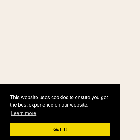
This website uses cookies to ensure you get
the best experience on our website.
Learn more
Got it!