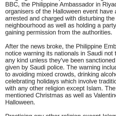
BBC, the Philippine Ambassador in Riya
organisers of the Halloween event have 
arrested and charged with disturbing the
neighbourhood as well as holding a party 
gaining permission from the authorities.
After the news broke, the Philippine Em
notice warning its nationals in Saudi not 
any kind unless they’ve been sanctioned
given by Saudi police. The warning incl
to avoiding mixed crowds, drinking alcoh
celebrating holidays which involve tradit
with any other religion except Islam. The
mentioned Christmas as well as Valenti
Halloween.