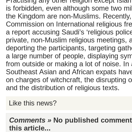
Practising any other religion except Isla
is forbidden, even although some two mill
the Kingdom are non-Muslims. Recently,
Commission on International religious f
a report accusing Saudi’s ‘religious police
private, non-Muslim religious meetings, 
deporting the participants, targeting gath
a large number of people, displaying sym
from outside or making a lot of noise. In 
Southeast Asian and African expats hav
on charges of witchcraft, the disrupting 
and the distribution of religious texts.
Like this news?
Comments »
No published comments 
this article...