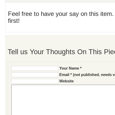
Feel free to have your say on this item.
first!
Tell us Your Thoughts On This Pie
Your Name *
Email * (not published, needs v
Website