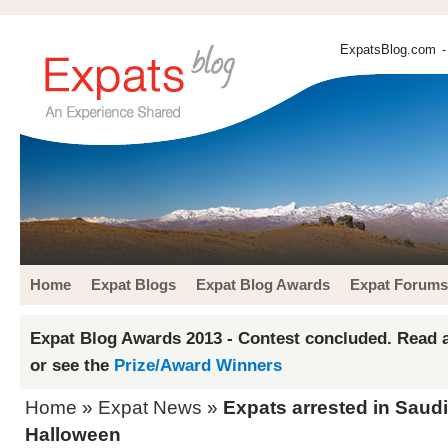
ExpatsBlog.com
-
Home
Expat Blogs
Expat Blog Awards
Expat Forums
Expat Blog Awards 2013 - Contest concluded. Read a
or see the
Prize/Award Winners
Home
»
Expat News
»
Expats arrested in Saudi
Halloween