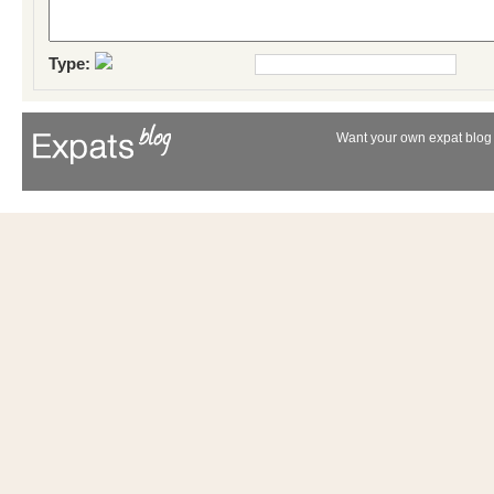
Type:
Want your own expat blog