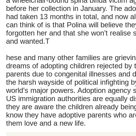
a wheelchair-bound spina bifida victim ag
before her collection in January. The ad
had taken 13 months in total, and now a
can think of is that Polina will believe th
forgotten her and that she won’t realise
and wanted.T
hese and many other families are grieving
dreams of adopting children rejected by t
parents due to congenital illnesses and d
the harsh wayside of political infighting b
world’s major powers. Adoption agency st
US immigration authorities are equally d
they are aware the children already bei
know they have adoptive parents who are
them love and a new life.