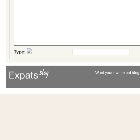
Type:
Want your own expat blog