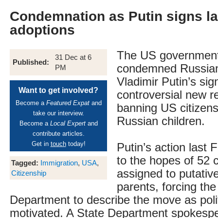
Condemnation as Putin signs l
adoptions
The US government
31 Dec at 6
Published:
condemned Russian
PM
Vladimir Putin’s sig
Want to get involved?
controversial new r
Become a
Featured Expat
and
banning US citizens
take our interview.
Russian children.
Become a
Local Expert
and
contribute articles.
Get in
touch
today!
Putin’s action last 
to the hopes of 52 c
Tagged:
Immigration
,
USA
,
assigned to putativ
Citizenship
parents, forcing th
Department to describe the move as polit
motivated. A State Department spokesp