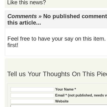
Like this news?
Comments »
No published comments 
this article...
Feel free to have your say on this item.
first!
Tell us Your Thoughts On This Pie
Your Name *
Email * (not published, needs v
Website