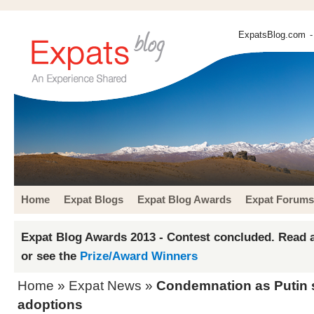
ExpatsBlog.com
-
Home
Expat Blogs
Expat Blog Awards
Expat Forums
Expat Blog Awards 2013 - Contest concluded. Read a
or see the
Prize/Award Winners
Home
»
Expat News
»
Condemnation as Putin 
adoptions