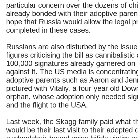
particular concern over the dozens of ch
already bonded with their adoptive paren
hope that Russia would allow the legal p
completed in these cases.
Russians are also disturbed by the issue
figures criticising the bill as cannibalisti
100,000 signatures already garnered on a
against it. The US media is concentratin
adoptive parents such as Aaron and Jen
pictured with Vitaliy, a four-year old D
orphan, whose adoption only needed si
and the flight to the USA.
Last week, the Skagg family paid what t
would be their last visit to their adopted