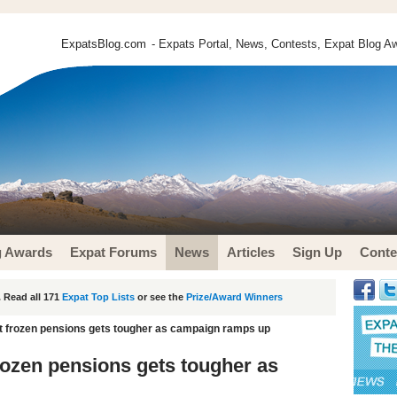
ExpatsBlog.com
- Expats Portal, News, Contests, Expat Blog Aw
g Awards
Expat Forums
News
Articles
Sign Up
Conte
 Read all 171
Expat Top Lists
or see the
Prize/Award Winners
pat frozen pensions gets tougher as campaign ramps up
frozen pensions gets tougher as