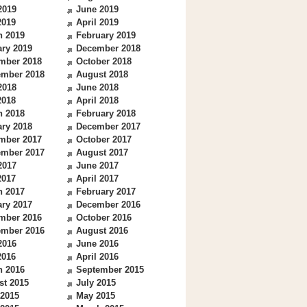
2019
June 2019
2019
April 2019
h 2019
February 2019
ry 2019
December 2018
mber 2018
October 2018
ember 2018
August 2018
2018
June 2018
2018
April 2018
h 2018
February 2018
ry 2018
December 2017
mber 2017
October 2017
ember 2017
August 2017
2017
June 2017
2017
April 2017
h 2017
February 2017
ry 2017
December 2016
mber 2016
October 2016
ember 2016
August 2016
2016
June 2016
2016
April 2016
h 2016
September 2015
st 2015
July 2015
 2015
May 2015