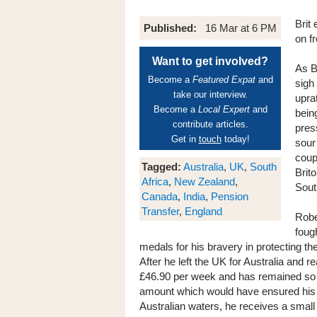
Brit
Published:
16 Mar at 6 PM
on f
Want to get involved?
As B
Become a
Featured Expat
and
sigh 
take our interview.
upra
Become a
Local Expert
and
bein
contribute articles.
pres
Get in
touch
today!
sour
coupl
Tagged:
Australia
,
UK
,
South
Brit
Africa
,
New Zealand
,
Sout
Canada
,
India
,
Pension
Transfer
,
England
Robe
foug
medals for his bravery in protecting t
After he left the UK for Australia and 
£46.90 per week and has remained so fo
amount which would have ensured his c
Australian waters, he receives a sma