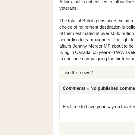
Affairs, but is not entitled to full wel
veterans.
The total of British pensioners being ref
choice of retirement destination is beli
of them estimated at over £500 million 
according to campaigners. The fight for 
affairs Johnny Mercer MP about to be 
living in Canada, 95 year-old WWII vet
to continue campaigning for fair treatmen
Like this news?
Comments »
No published comments 
Feel free to have your say on this item