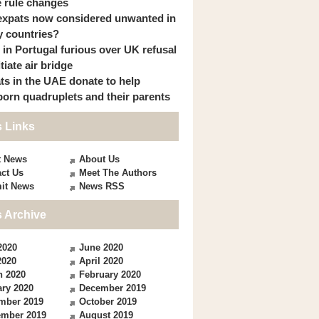
 rule changes
expats now considered unwanted in
 countries?
s in Portugal furious over UK refusal
itiate air bridge
ts in the UAE donate to help
orn quadruplets and their parents
 Links
t News
About Us
ct Us
Meet The Authors
it News
News RSS
 Archive
2020
June 2020
2020
April 2020
h 2020
February 2020
ry 2020
December 2019
mber 2019
October 2019
ember 2019
August 2019