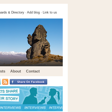
ards & Directory ·
Add blog
·
Link to us
sts
About
Contact