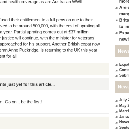
more
fare and health coverage as are Australian WWII
Are 
many
used their entitlement to a full pension due to their
Brit
eved to be around 500,000, with the cost of uprating all
to in
a year. Partial uprating comes out at £37 million,
Expa
justice will continue, with the minister for veterans’
newb
approached for his support. Another British expat now
eran Anne Puckridge, is returning to the UK this year
News
t for all.
Expa
Conta
Subm
just yet for this article...
News
July 
. Go on... be the first!
May 
Marc
Janua
Nove
Sept