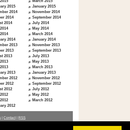
 2015
March 2015
ary 2015
January 2015
mber 2014
November 2014
er 2014
September 2014
st 2014
July 2014
 2014
May 2014
 2014
March 2014
ary 2014
January 2014
mber 2013
November 2013
er 2013
September 2013
st 2013
July 2013
 2013
May 2013
 2013
March 2013
ary 2013
January 2013
mber 2012
November 2012
er 2012
September 2012
st 2012
July 2012
 2012
May 2012
 2012
March 2012
ary 2012
s
|
Contact
|
RSS