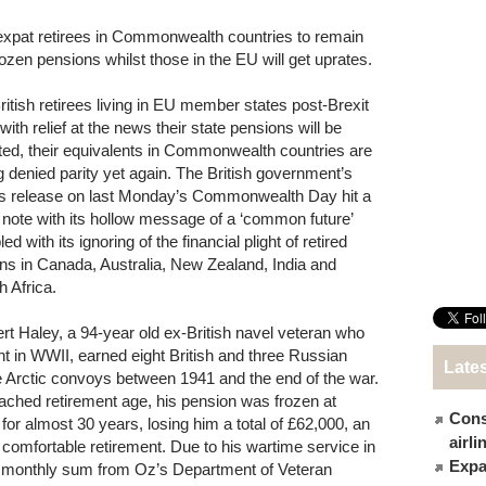
 expat retirees in Commonwealth countries to remain
rozen pensions whilst those in the EU will get uprates.
ritish retirees living in EU member states post-Brexit
with relief at the news their state pensions will be
ted, their equivalents in Commonwealth countries are
g denied parity yet again. The British government’s
s release on last Monday’s Commonwealth Day hit a
 note with its hollow message of a ‘common future’
ed with its ignoring of the financial plight of retired
ons in Canada, Australia, New Zealand, India and
h Africa.
rt Haley, a 94-year old ex-British navel veteran who
ht in WWII, earned eight British and three Russian
Late
he Arctic convoys between 1941 and the end of the war.
reached retirement age, his pension was frozen at
Cons
r almost 30 years, losing him a total of £62,000, an
airl
omfortable retirement. Due to his wartime service in
Expat
ll monthly sum from Oz’s Department of Veteran