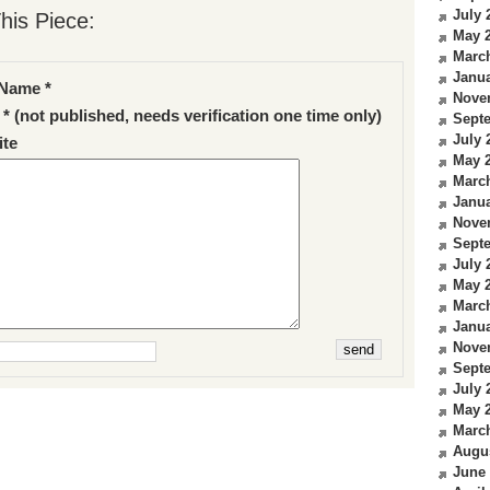
July 
his Piece:
May 
Marc
Janua
Name *
Nove
 * (not published, needs verification one time only)
Sept
July 
te
May 
Marc
Janua
Nove
Sept
July 
May 
Marc
Janua
Nove
Sept
July 
May 
Marc
Augu
June