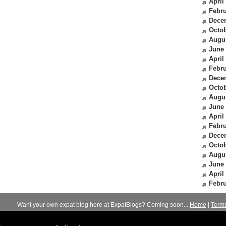
April
Febru
Dece
Octob
Augu
June
April
Febru
Dece
Octob
Augu
June
April
Febru
Dece
Octob
Augu
June
April
Febru
Want your own expat blog here at ExpatBlogs? Coming soon...
Home
|
Term
© 2012-2026
Expats Blog