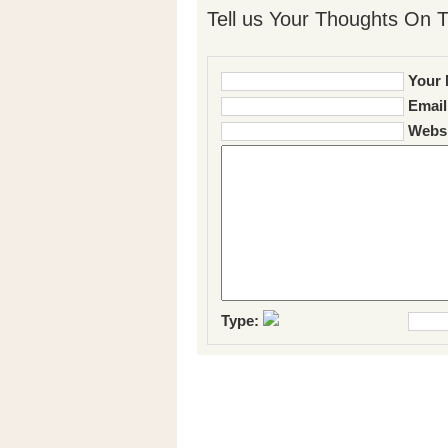
Tell us Your Thoughts On T
Your 
Email
Websi
Type: