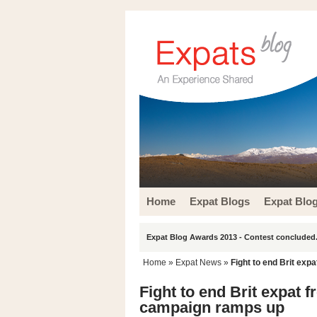
Home
Expat Blogs
Expat Blo
Expat Blog Awards 2013 - Contest concluded.
Home
»
Expat News
»
Fight to end Brit ex
Fight to end Brit expat 
campaign ramps up