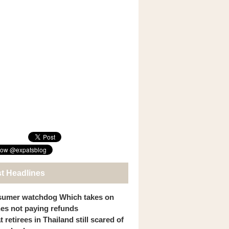
st Headlines
umer watchdog Which takes on
ines not paying refunds
 retirees in Thailand still scared of