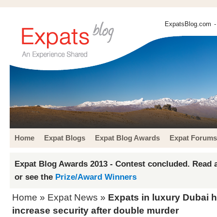
ExpatsBlog.com
-
Home
Expat Blogs
Expat Blog Awards
Expat Forums
Expat Blog Awards 2013 - Contest concluded. Read a
or see the
Prize/Award Winners
Home
»
Expat News
»
Expats in luxury Dubai
increase security after double murder