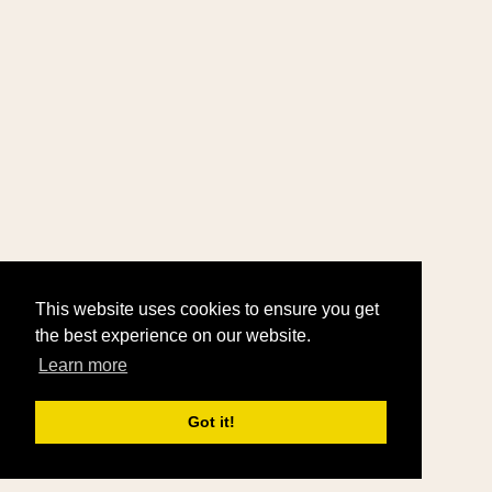
This website uses cookies to ensure you get
the best experience on our website.
Learn more
Got it!