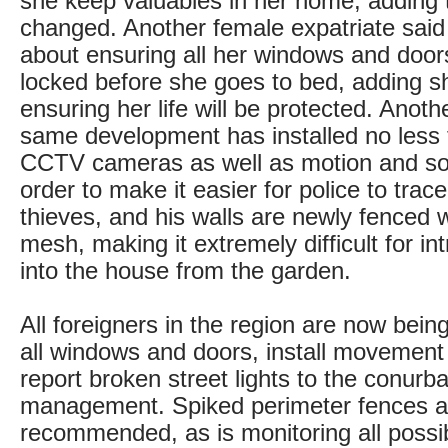
she keep valuables in her home, adding
changed. Another female expatriate said
about ensuring all her windows and door
locked before she goes to bed, adding s
ensuring her life will be protected. Anoth
same development has installed no less 
CCTV cameras as well as motion and so
order to make it easier for police to tra
thieves, and his walls are newly fenced w
mesh, making it extremely difficult for in
into the house from the garden.
All foreigners in the region are now bein
all windows and doors, install movemen
report broken street lights to the conurba
management. Spiked perimeter fences 
recommended, as is monitoring all possib