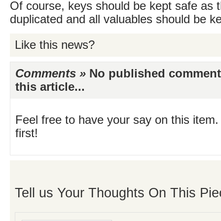
Of course, keys should be kept safe as t
duplicated and all valuables should be ke
Like this news?
Comments »
No published comments 
this article...
Feel free to have your say on this item.
first!
Tell us Your Thoughts On This Pie