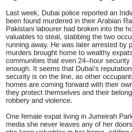
Last week, Dubai police reported an Ind
been found murdered in their Arabian Ran
Pakistani labourer had broken into the h
valuables to steal, stabbing the two occ
running away. He was later arrested by p
murders brought home to wealthy expats
communities that even 24–hour security 
enough. It seems that Dubai’s reputation
security is on the line, as other occupant
homes are coming forward with their own
they protect themselves and their belong
robbery and violence.
One female expat living in Jumeirah Park
media she never leaves any of her door