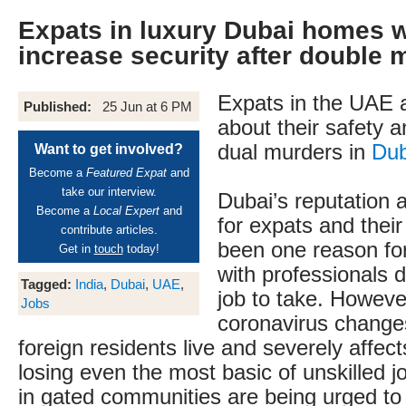
Expats in luxury Dubai homes 
increase security after double 
Expats in the UAE 
Published:
25 Jun at 6 PM
about their safety a
dual murders in
Dub
Want to get involved?
Become a
Featured Expat
and
take our interview.
Dubai’s reputation 
Become a
Local Expert
and
for expats and their
contribute articles.
been one reason for 
Get in
touch
today!
with professionals 
Tagged:
India
,
Dubai
,
UAE
,
job to take. Howeve
Jobs
coronavirus change
foreign residents live and severely affec
losing even the most basic of unskilled 
in gated communities are being urged to 