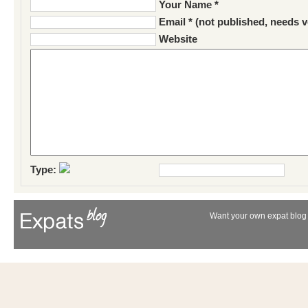
Your Name *
Email * (not published, needs v
Website
Type:
Want your own expat blog