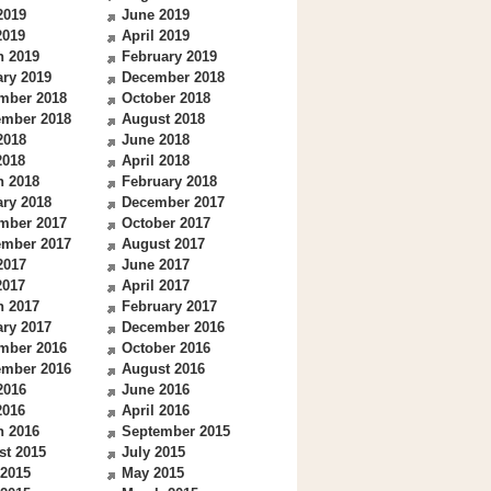
2019
June 2019
2019
April 2019
h 2019
February 2019
ry 2019
December 2018
mber 2018
October 2018
ember 2018
August 2018
2018
June 2018
2018
April 2018
h 2018
February 2018
ry 2018
December 2017
mber 2017
October 2017
ember 2017
August 2017
2017
June 2017
2017
April 2017
h 2017
February 2017
ry 2017
December 2016
mber 2016
October 2016
ember 2016
August 2016
2016
June 2016
2016
April 2016
h 2016
September 2015
st 2015
July 2015
 2015
May 2015