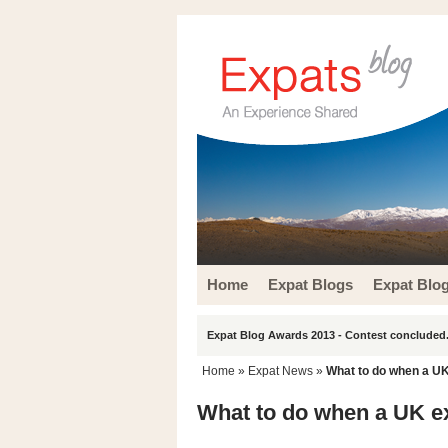
Home
Expat Blogs
Expat Blo
Expat Blog Awards 2013 - Contest concluded.
Home
»
Expat News
»
What to do when a UK
What to do when a UK e