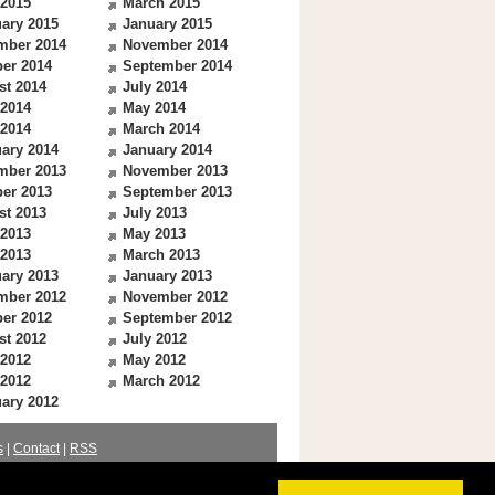
 2015
March 2015
ary 2015
January 2015
mber 2014
November 2014
er 2014
September 2014
st 2014
July 2014
 2014
May 2014
 2014
March 2014
ary 2014
January 2014
mber 2013
November 2013
er 2013
September 2013
st 2013
July 2013
 2013
May 2013
 2013
March 2013
ary 2013
January 2013
mber 2012
November 2012
er 2012
September 2012
st 2012
July 2012
 2012
May 2012
 2012
March 2012
ary 2012
s
|
Contact
|
RSS