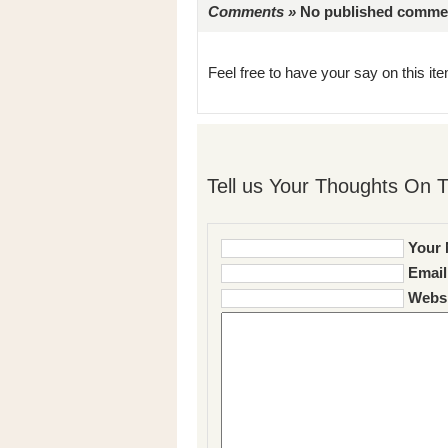
Comments »
No published comments 
Feel free to have your say on this item
Tell us Your Thoughts On T
Your 
Email
Websi