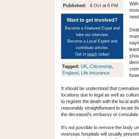
With
Published:
6 Oct at 6 PM
more
need
Want to get involved?
Become a
Featured Expat
and
Deat
take our interview.
many
Become a
Local Expert
and
sayi
contribute articles.
least
Get in
touch
today!
shoul
demi
Tagged:
UK
,
Citizenship
,
crema
England
,
Life Insurance
funer
It should be understood that cremation
locations due to legal as well as cultur
to register the death with the local autho
reasonably straightforward to locate the
the deceased’s embassy or consulate s
It’s not possible to remove the body unt
overseas hospitals will usually present o