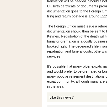
translation will be needed. Should it no
UK birth certificate or documents provin
documentation goes to the Foreign Offic
filing and return postage is around £22
The Foreign Office must issue a refer
documentation should then be sent to 
Keynes. Registration of the death will 
burial or cremation is a costly business
booked flight. The deceased’s life insu
repatriation and funeral costs, otherwi
services.
It’s possible that many older expats ma
and would prefer to be cremated or burie
many popular retirement destinations o
expat community, although many are sm
in the area.
Like this news?