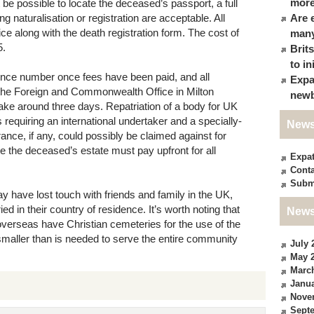
more
t be possible to locate the deceased’s passport, a full
g naturalisation or registration are acceptable. All
Are 
e along with the death registration form. The cost of
many
5.
Brit
to in
ence number once fees have been paid, and all
Expa
the Foreign and Commonwealth Office in Milton
newb
take around three days. Repatriation of a body for UK
 requiring an international undertaker and a specially-
News
rance, if any, could possibly be claimed against for
se the deceased’s estate must pay upfront for all
Expa
Conta
Subm
y have lost touch with friends and family in the UK,
d in their country of residence. It’s worth noting that
News
verseas have Christian cemeteries for the use of the
aller than is needed to serve the entire community
July 
May 
Marc
Janua
Nove
Sept