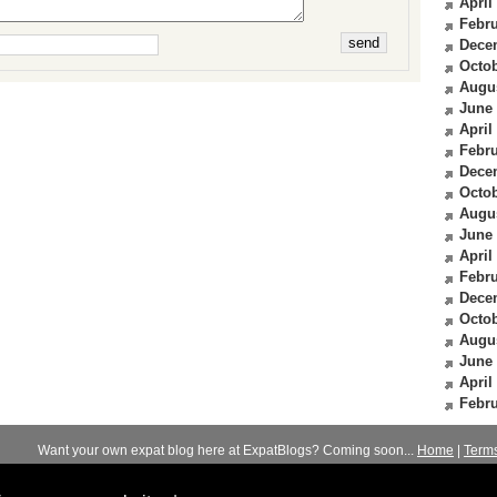
April
Febru
Dece
Octob
Augu
June
April
Febru
Dece
Octob
Augu
June
April
Febru
Dece
Octob
Augu
June
April
Febru
Want your own expat blog here at ExpatBlogs? Coming soon...
Home
|
Term
© 2012-2026
Expats Blog