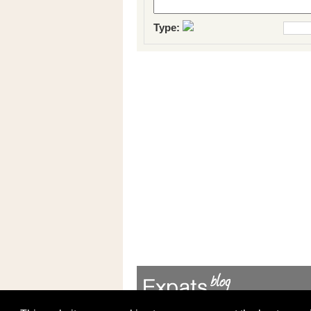
Type: