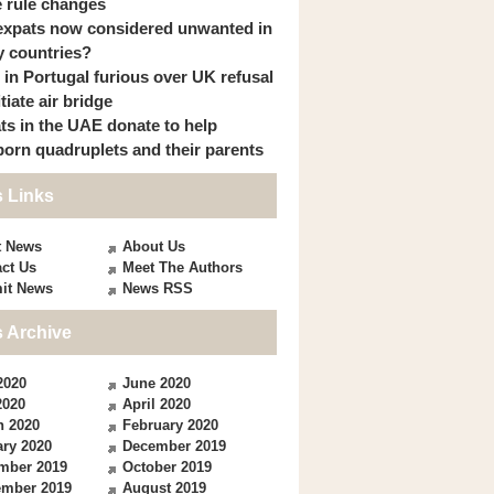
 rule changes
expats now considered unwanted in
 countries?
s in Portugal furious over UK refusal
itiate air bridge
ts in the UAE donate to help
orn quadruplets and their parents
 Links
t News
About Us
ct Us
Meet The Authors
it News
News RSS
 Archive
2020
June 2020
2020
April 2020
h 2020
February 2020
ry 2020
December 2019
mber 2019
October 2019
ember 2019
August 2019