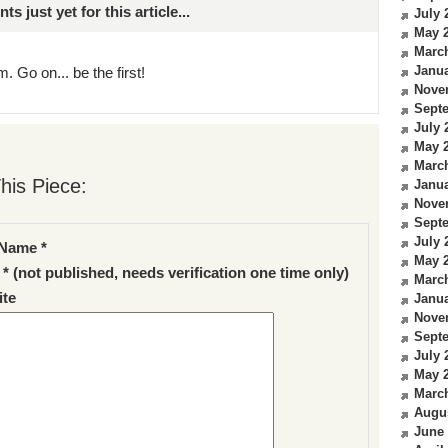
just yet for this article...
July 
May 
Marc
Janua
. Go on... be the first!
Nove
Sept
July 
May 
Marc
his Piece:
Janua
Nove
Sept
July 
Name *
May 
 * (not published, needs verification one time only)
Marc
te
Janua
Nove
Sept
July 
May 
Marc
Augu
June