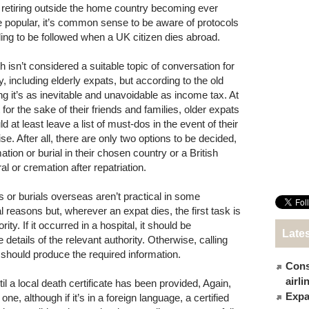
 retiring outside the home country becoming ever
 popular, it’s common sense to be aware of protocols
ing to be followed when a UK citizen dies abroad.
h isn’t considered a suitable topic of conversation for
, including elderly expats, but according to the old
ng it’s as inevitable and unavoidable as income tax. At
 for the sake of their friends and families, older expats
d at least leave a list of must-dos in the event of their
se. After all, there are only two options to be decided,
tion or burial in their chosen country or a British
al or cremation after repatriation.
s or burials overseas aren’t practical in some
al reasons but, wherever an expat dies, the first task is
rity. If it occurred in a hospital, it should be
Late
 details of the relevant authority. Otherwise, calling
hould produce the required information.
Cons
airl
il a local death certificate has been provided, Again,
Expat
ne, although if it’s in a foreign language, a certified