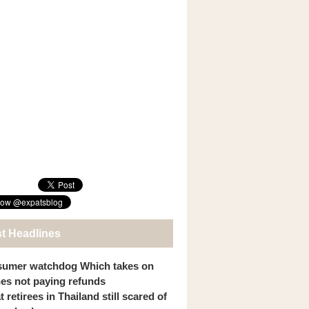
st Headlines
umer watchdog Which takes on
ines not paying refunds
 retirees in Thailand still scared of