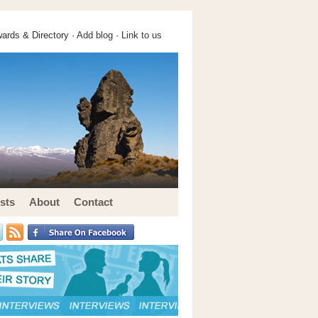
ards & Directory ·
Add blog
·
Link to us
sts
About
Contact