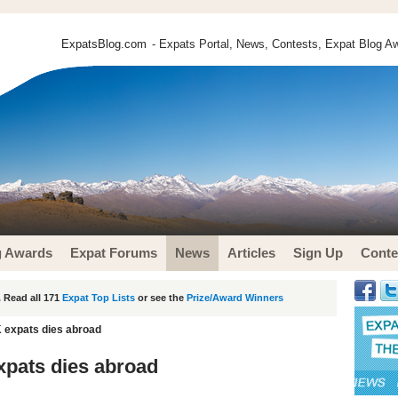
ExpatsBlog.com
- Expats Portal, News, Contests, Expat Blog Aw
g Awards
Expat Forums
News
Articles
Sign Up
Conte
 Read all 171
Expat Top Lists
or see the
Prize/Award Winners
 expats dies abroad
xpats dies abroad