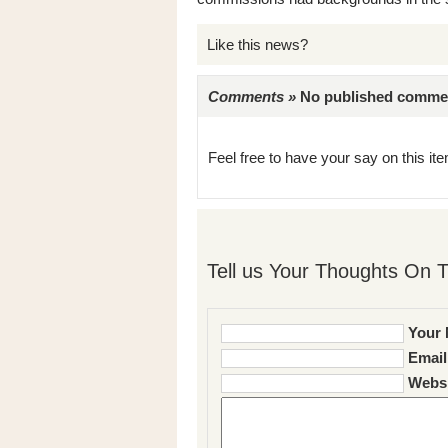
Like this news?
Comments »
No published comments 
Feel free to have your say on this item
Tell us Your Thoughts On T
Your 
Email
Websi