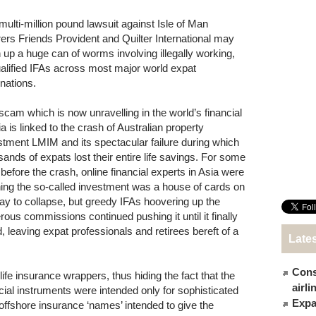
multi-million pound lawsuit against Isle of Man
rers Friends Provident and Quilter International may
 up a huge can of worms involving illegally working,
alified IFAs across most major world expat
inations.
scam which is now unravelling in the world’s financial
a is linked to the crash of Australian property
stment LMIM and its spectacular failure during which
sands of expats lost their entire life savings. For some
 before the crash, online financial experts in Asia were
ing the so-called investment was a house of cards on
way to collapse, but greedy IFAs hoovering up the
rous commissions continued pushing it until it finally
d, leaving expat professionals and retirees bereft of a
Late
Cons
fe insurance wrappers, thus hiding the fact that the
airl
ncial instruments were intended only for sophisticated
Expat
 offshore insurance ‘names’ intended to give the