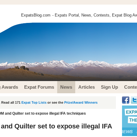
ExpatsBlog.com
- Expats Portal, News, Contests, Expat Blog Aw
g Awards
Expat Forums
News
Articles
Sign Up
Conte
 Read all 171
Expat Top Lists
or see the
Prize/Award Winners
OM and Quilter set to expose illegal IFA techniques
and Quilter set to expose illegal IFA