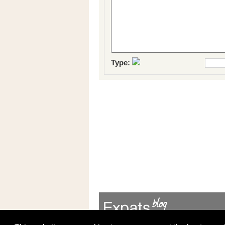
Type: