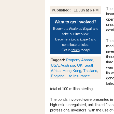
The 
Published:
11 Jun at 6 PM
insu
open
Want to get involved?
unqu
Become a
Featured Expat
and
dest
take our interview.
Become a
Local Expert
and
The 
contribute articles.
medi
Get in
touch
today!
inve
thou
Tagged:
Property Abroad
,
time
USA
,
Australia
,
UK
,
South
warn
Africa
,
Hong Kong
,
Thailand
,
its 
England
,
Life Insurance
gene
faile
total of 100 million sterling.
The bonds involved were presented in li
high-risk, unregulated, unit-linked fina
professional investors, with the use of