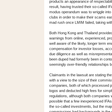
products an appearance of respectabili
result, having trusted their so-called I
modus operandum was to wriggle into t
clubs in order to make their scams eas
mad rush once LMIM failed, taking wi
Both Hong Kong and Thailand provided e
warnings from online, experienced, pro
well aware of the likely, longer term e
compensation for investor losses, accus
due diligence as well as misrepresent
been duped had formerly been in conta
seemingly over-friendly relationships b
Claimants in the lawsuit are stating t
with a view to the size of their comm
companies, both of which processed p
logos and deducted high fees for sim
regulations, although both companies wer
possible that a few inexperienced IFAs
the so-called investments, but the majo
commissions had backgrounds in the s