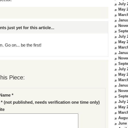
July 
May 
Marc
Janua
Nove
just yet for this article...
Sept
July 
May 
. Go on... be the first!
Marc
Janua
Nove
Sept
July 
May 
his Piece:
Marc
Janua
Nove
Name *
Sept
July 
 * (not published, needs verification one time only)
May 
te
Marc
Augu
June