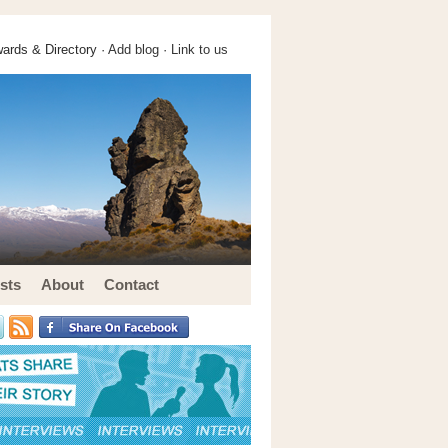
ards & Directory ·
Add blog
·
Link to us
sts
About
Contact