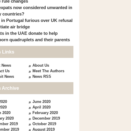
 rule changes
expats now considered unwanted in
 countries?
s in Portugal furious over UK refusal
itiate air bridge
ts in the UAE donate to help
orn quadruplets and their parents
 Links
t News
About Us
ct Us
Meet The Authors
it News
News RSS
 Archive
2020
June 2020
2020
April 2020
h 2020
February 2020
ry 2020
December 2019
mber 2019
October 2019
ember 2019
August 2019