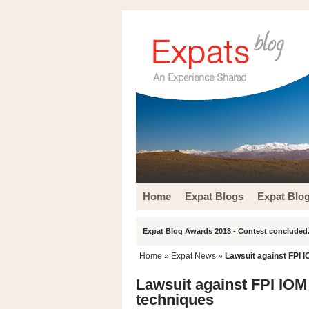
Home
Expat Blogs
Expat Blo
Expat Blog Awards 2013 - Contest concluded.
Home
»
Expat News
»
Lawsuit against FPI I
Lawsuit against FPI IOM 
techniques