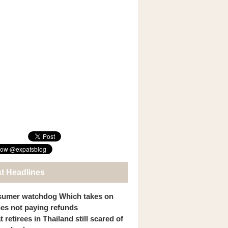
st Headlines
umer watchdog Which takes on
ines not paying refunds
 retirees in Thailand still scared of