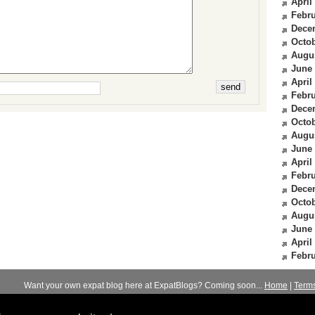
April
Febru
Dece
Octob
Augu
June
April
Febru
Dece
Octob
Augu
June
April
Febru
Dece
Octob
Augu
June
April
Febru
Want your own expat blog here at ExpatBlogs? Coming soon...
Home
|
Term
© 2012-2026
Expats Blog