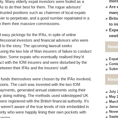
more
ty. Many elderly expat investors were fooled as a
Are 
FAs to do their best for them. The rogue advisors’
rusted positions such as chairmen of local expats
many
ier to perpetrate, and a good number repatriated in a
Brit
th them their massive commissions.
to in
Expa
asy pickings for the IFAs, in spite of online
newb
fessional investors and financial advisors who were
nd to the story. The upcoming lawsuit seeks
News
ing the two Isle of Man insurers of failure to conduct
ation. Some expats who eventually realised they’d
Expa
ct with the IOM insurers and were disturbed by the
Conta
etween their IFAs and the insurers’ staff.
Subm
he funds themselves were chosen by the IFAs involved,
News
issions. The cash was invested with the two IOM
ayments, generated annual statements using their
July 
ply doing nothing. The methods used sidestepped UK
May 
e registered with the British financial authority. It’s
Marc
 weren’t aware of the true levels of risk embedded in
Janua
Nove
rity who were happily lining their own pockets with
Sept
ector.