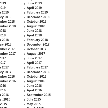
2019
June 2019
2019
April 2019
h 2019
February 2019
ry 2019
December 2018
mber 2018
October 2018
ember 2018
August 2018
2018
June 2018
2018
April 2018
h 2018
February 2018
ry 2018
December 2017
mber 2017
October 2017
ember 2017
August 2017
2017
June 2017
2017
April 2017
h 2017
February 2017
ry 2017
December 2016
mber 2016
October 2016
ember 2016
August 2016
2016
June 2016
2016
April 2016
h 2016
September 2015
st 2015
July 2015
 2015
May 2015