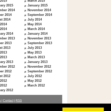
 2015
March 2015
ary 2015
January 2015
mber 2014
November 2014
er 2014
September 2014
st 2014
July 2014
 2014
May 2014
 2014
March 2014
ary 2014
January 2014
mber 2013
November 2013
er 2013
September 2013
st 2013
July 2013
 2013
May 2013
 2013
March 2013
ary 2013
January 2013
mber 2012
November 2012
er 2012
September 2012
st 2012
July 2012
 2012
May 2012
 2012
March 2012
ary 2012
s
|
Contact
|
RSS